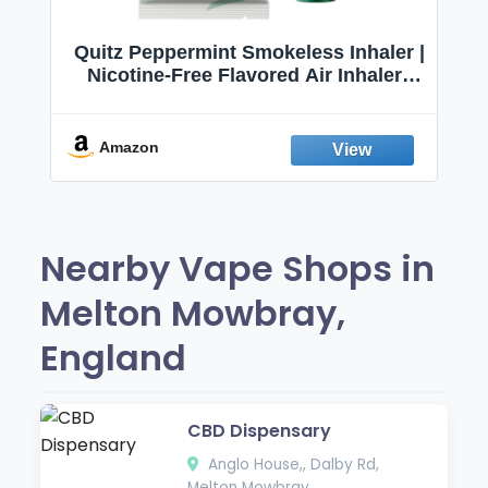
Quitz Peppermint Smokeless Inhaler |
Nicotine-Free Flavored Air Inhaler |
Non-Electric Oral Fixation Habit Aid |
Break the Smoking & Vaping Habit |
Fresh Peppermint
Amazon
Nearby Vape Shops in
Melton Mowbray,
England
CBD Dispensary
Anglo House,, Dalby Rd,
Melton Mowbray