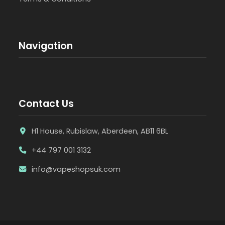
Navigation
Contact Us
H1 House, Rubislaw, Aberdeen, AB11 6BL
+44 797 001 3132
info@vapeshopsuk.com