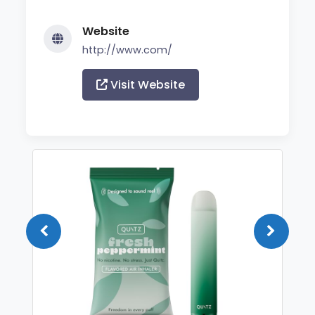
Website
http://www.com/
Visit Website