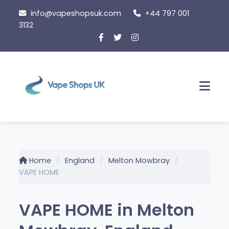
Skip
info@vapeshopsuk.com
+44 797 001
to
3132
content
Men
Home
England
Melton Mowbray
VAPE HOME
VAPE HOME in Melton