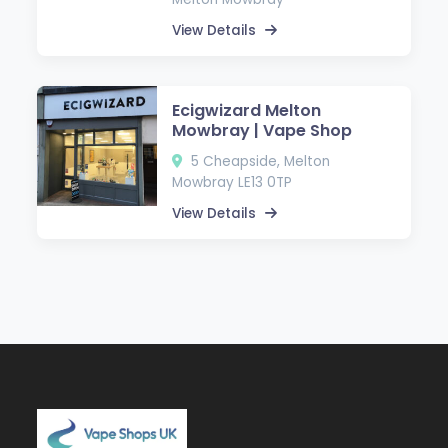
View Details
Ecigwizard Melton
Mowbray | Vape Shop
5 Cheapside, Melton
Mowbray LE13 0TP
View Details