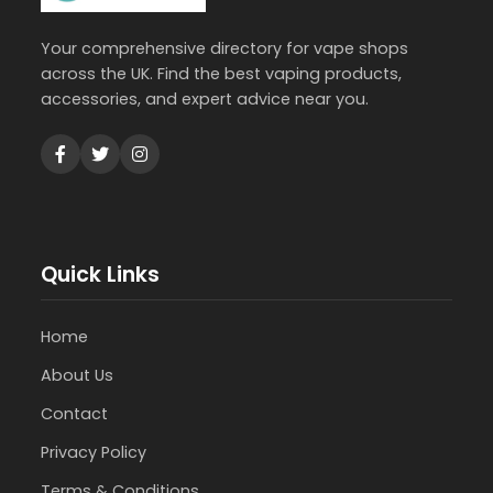
Your comprehensive directory for vape shops
across the UK. Find the best vaping products,
accessories, and expert advice near you.
Quick Links
Home
About Us
Contact
Privacy Policy
Terms & Conditions