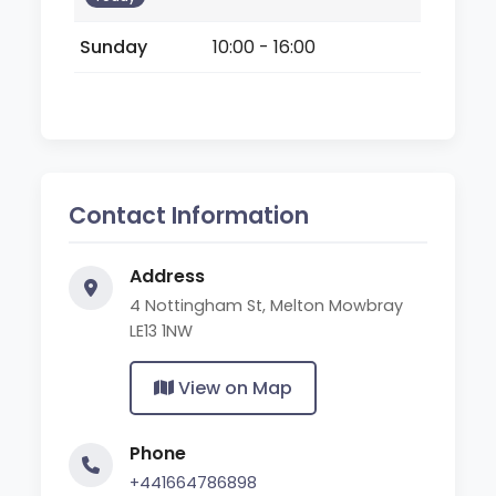
Sunday
10:00 - 16:00
Contact Information
Address
4 Nottingham St, Melton Mowbray
LE13 1NW
View on Map
Phone
+441664786898