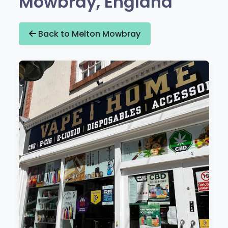
Mowbray, England
Back to Melton Mowbray