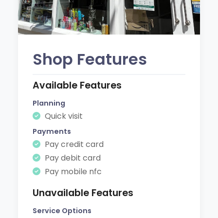
Shop Features
Available Features
Planning
Quick visit
Payments
Pay credit card
Pay debit card
Pay mobile nfc
Unavailable Features
Service Options