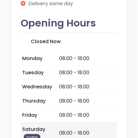
Delivery same day
Opening Hours
Closed Now
Monday
08:00 - 18:00
Tuesday
08:00 - 18:00
Wednesday
08:00 - 18:00
Thursday
08:00 - 18:00
Friday
08:00 - 18:00
Saturday
08:00 - 18:00
Today