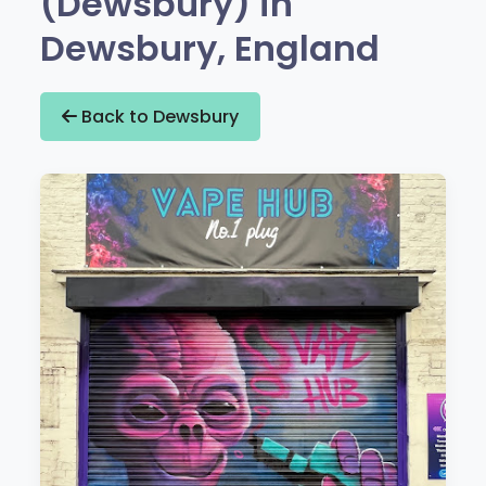
(Dewsbury) in
Dewsbury, England
Back to Dewsbury