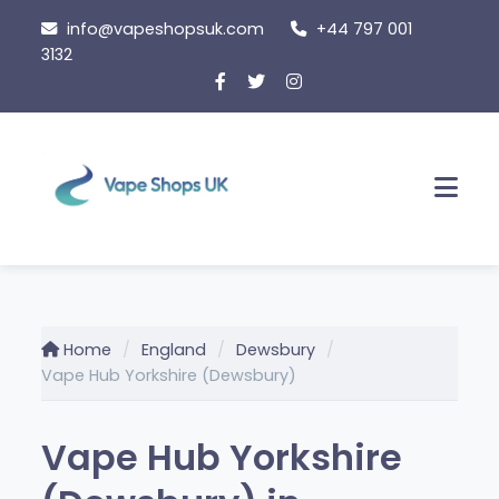
Skip
info@vapeshopsuk.com
+44 797 001
to
3132
content
Men
Home
England
Dewsbury
Vape Hub Yorkshire (Dewsbury)
Vape Hub Yorkshire