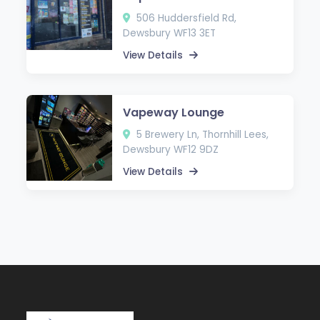
506 Huddersfield Rd,
Dewsbury WF13 3ET
View Details
Vapeway Lounge
5 Brewery Ln, Thornhill Lees,
Dewsbury WF12 9DZ
View Details