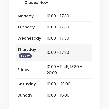
Closed Now
Monday
10:00 - 17:30
Tuesday
10:00 - 17:30
Wednesday
10:00 - 17:30
Thursday
10:00 - 17:30
Today
10:00 - 11:45, 13:30 -
Friday
20:00
Saturday
10:00 - 20:00
Sunday
10:00 - 18:00