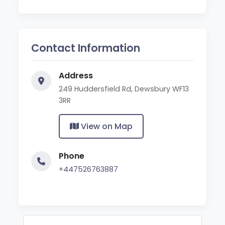
Contact Information
Address
249 Huddersfield Rd, Dewsbury WF13
3RR
View on Map
Phone
+447526763887