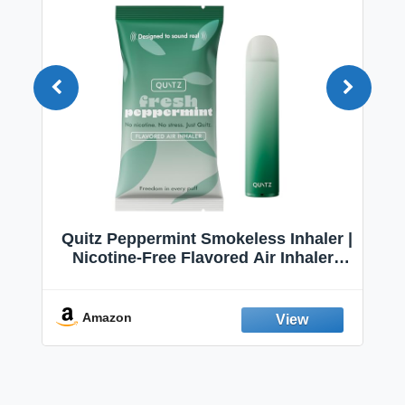
Quitz Peppermint Smokeless Inhaler |
Nicotine-Free Flavored Air Inhaler |
Non-Electric Oral Fixation Habit Aid |
Break the Smoking & Vaping Habit |
Fresh Peppermint
Amazon