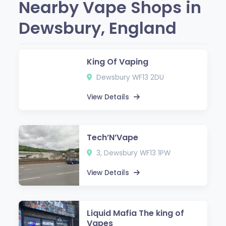
Nearby Vape Shops in
Dewsbury, England
King Of Vaping
Dewsbury WF13 2DU
View Details
Tech’N’Vape
3, Dewsbury WF13 1PW
View Details
Liquid Mafia The king of
Vapes