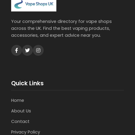
Your comprehensive directory for vape shops
across the UK. Find the best vaping products,
accessories, and expert advice near you.
Quick Links
Home
About Us
Contact
Privacy Policy