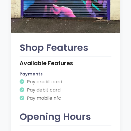
Shop Features
Available Features
Payments
Pay credit card
Pay debit card
Pay mobile nfc
Opening Hours