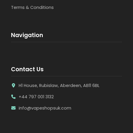
Terms & Conditions
Navigation
Contact Us
H1 House, Rubislaw, Aberdeen, AB11 6BL
+44 797 001 3132
info@vapeshopsuk.com