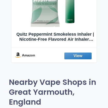
Quitz Peppermint Smokeless Inhaler |
Nicotine-Free Flavored Air Inhaler |
Non-Electric Oral Fixation Habit Aid |
Break the Smoking & Vaping Habit |
Fresh Peppermint
Amazon
Nearby Vape Shops in
Great Yarmouth,
England