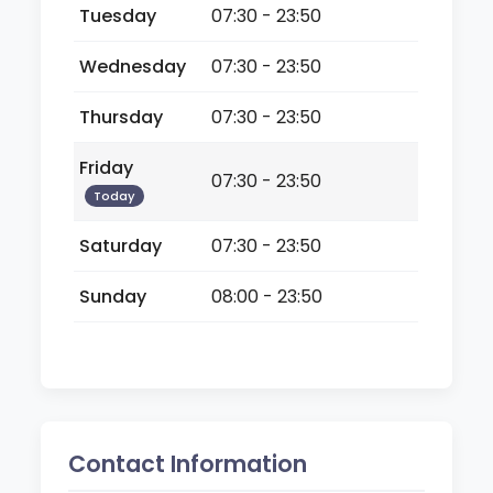
Tuesday
07:30 - 23:50
Wednesday
07:30 - 23:50
Thursday
07:30 - 23:50
Friday
07:30 - 23:50
Today
Saturday
07:30 - 23:50
Sunday
08:00 - 23:50
Contact Information