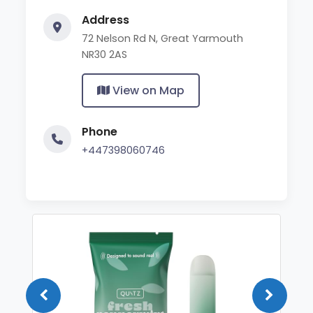
Address
72 Nelson Rd N, Great Yarmouth
NR30 2AS
View on Map
Phone
+447398060746