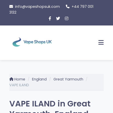
Skip
info@vapeshopsuk.com
+44 797 001
to
3132
content
Men
Home
England
Great Yarmouth
VAPE ILAND
VAPE ILAND in Great