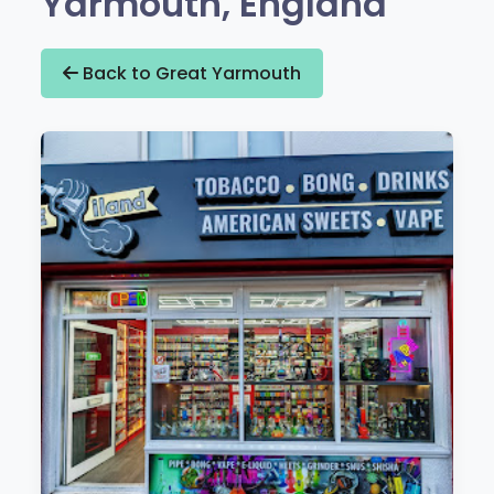
Yarmouth, England
Back to Great Yarmouth