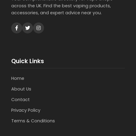
across the UK. Find the best vaping products,
accessories, and expert advice near you.
Quick Links
Home
About Us
Contact
Privacy Policy
Terms & Conditions