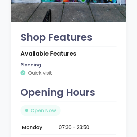
Shop Features
Available Features
Planning
Quick visit
Opening Hours
Open Now
Monday
07:30 - 23:50