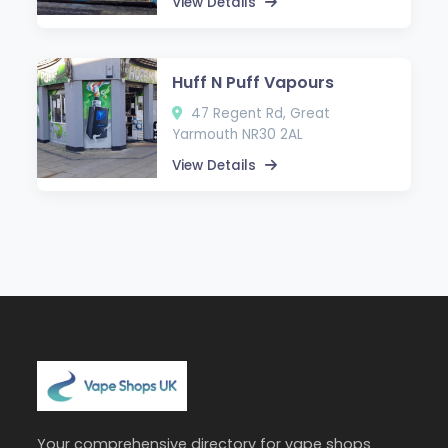
View Details
Huff N Puff Vapours
47 Regent Rd, Great
Yarmouth NR30 2AL
View Details
Your comprehensive directory for vape shops