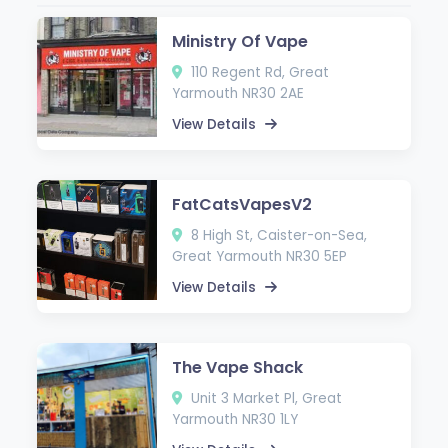
Ministry Of Vape
110 Regent Rd, Great
Yarmouth NR30 2AE
View Details
FatCatsVapesV2
8 High St, Caister-on-Sea,
Great Yarmouth NR30 5EP
View Details
The Vape Shack
Unit 3 Market Pl, Great
Yarmouth NR30 1LY