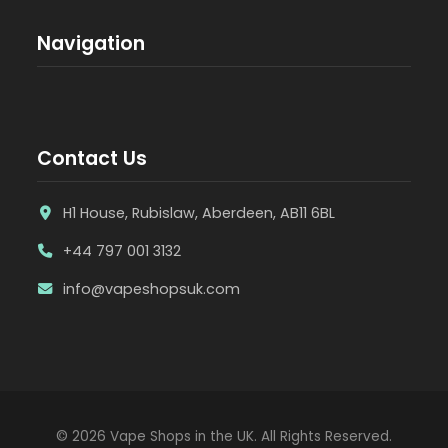
Navigation
Contact Us
H1 House, Rubislaw, Aberdeen, AB11 6BL
+44 797 001 3132
info@vapeshopsuk.com
© 2026 Vape Shops in the UK. All Rights Reserved.