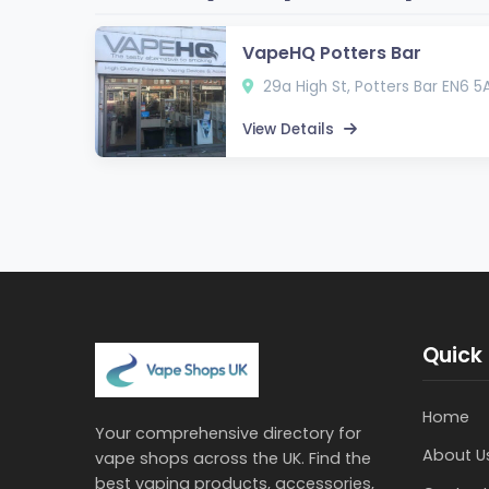
VapeHQ Potters Bar
29a High St, Potters Bar EN6 5
View Details
Quick 
Home
Your comprehensive directory for
About U
vape shops across the UK. Find the
best vaping products, accessories,