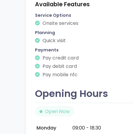
Available Features
Service Options
Onsite services
Planning
Quick visit
Payments
Pay credit card
Pay debit card
Pay mobile nfc
Opening Hours
Open Now
Monday
09:00 - 18:30