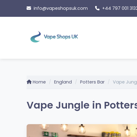
Skip
info@vapeshopsuk.com
+44 797 001 313
to
content
Home
England
Potters Bar
Vape Jung
Vape Jungle in Potter