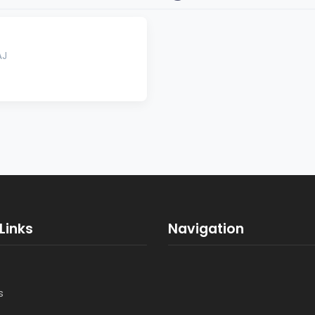
AJ
Links
Navigation
s