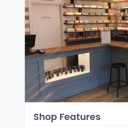
Shop Features