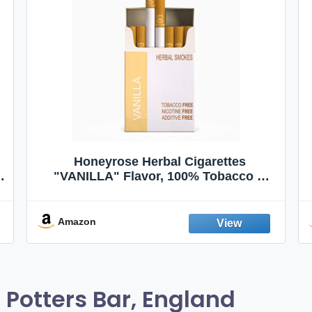
Honeyrose Herbal Cigarettes
"VANILLA" Flavor, 100% Tobacco &
Nicotine FREE, 100% Natural, Herbal
Smokes, Quit Smoking, Made In
England
Amazon
Potters Bar, England