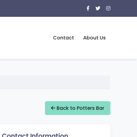
Contact
About Us
Back to Potters Bar
Contact Information