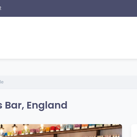
2
le
s Bar, England