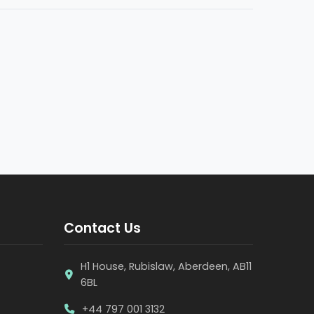
Contact Us
H1 House, Rubislaw, Aberdeen, AB11
6BL
+44 797 001 3132