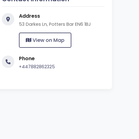
Address
53 Darkes Ln, Potters Bar EN6 1BJ
View on Map
Phone
+447882862325