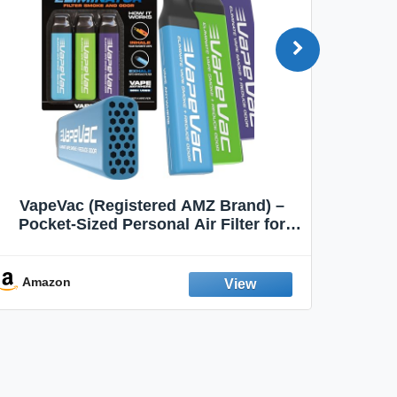
VapeVac (Registered AMZ Brand) –
MOXE 
Pocket-Sized Personal Air Filter for
Discreet Output Reduction | Minimizes
Aroma
Odor, Keeps Air Fresh | Not an
Emission Device – 500+ Uses (3-Pack)
Amazon
Ama