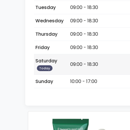
Tuesday
09:00 - 18:30
Wednesday
09:00 - 18:30
Thursday
09:00 - 18:30
Friday
09:00 - 18:30
Saturday
09:00 - 18:30
Today
Sunday
10:00 - 17:00