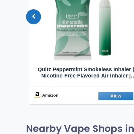
Quit
Quitz Peppermint Smokeless Inhaler |
Flavors,
Nicotine-Free Flavored Air Inhaler |
Non-Electric Oral Fixation Habit Aid |
Break the Smoking & Vaping Habit |
Fresh Peppermint
Amazon
Nearby Vape Shops in 