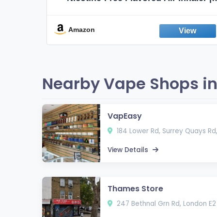
Non-Electric Oral Fixation Habit Aid |
Break the Smoking & Vaping Habit |
Fresh Peppermint
Amazon
Nearby Vape Shops in
VapEasy
184 Lower Rd, Surrey Quays Rd
View Details
Thames Store
247 Bethnal Grn Rd, London E2