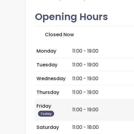
Opening Hours
Closed Now
Monday
11:00 - 19:00
Tuesday
11:00 - 19:00
Wednesday
11:00 - 19:00
Thursday
11:00 - 19:00
Friday
11:00 - 19:00
Today
Saturday
11:00 - 18:00