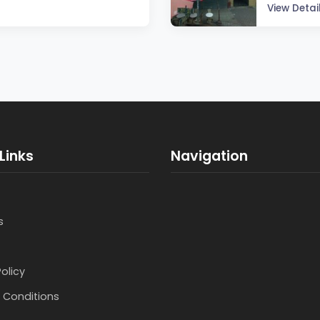
View Detai
Links
Navigation
s
Policy
 Conditions