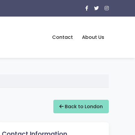
Contact
About Us
Back to London
Contact Information