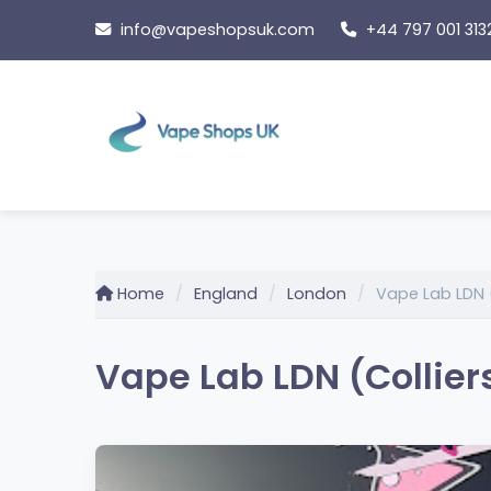
Skip
info@vapeshopsuk.com
+44 797 001 313
to
content
Home
England
London
Vape Lab LDN 
Vape Lab LDN (Collier