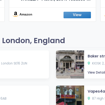
Nicotine FREE, 100% Natural, Herbal
Smokes, Quit Smoking, Made In
England
Amazon
 London, England
Baker st
, London SE16 2UN
KIOSK 2,
View Detai
Vapes4al
 6AB
87 High 