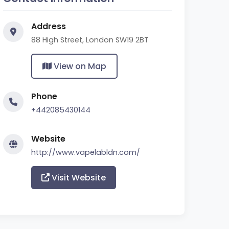
Address
88 High Street, London SW19 2BT
View on Map
Phone
+442085430144
Website
http://www.vapelabldn.com/
Visit Website