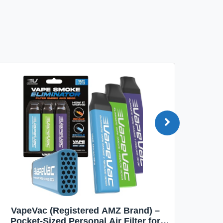
VapeVac (Registered AMZ Brand) –
MOXE 
Pocket-Sized Personal Air Filter for