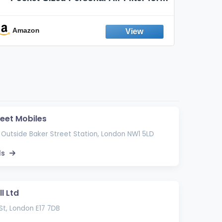
Discreet Output Reduction | Minimizes
Aroma
Odor, Keeps Air Fresh | Not an
Emission Device – 500+ Uses (3-Pack)
Amazon
Ama
reet Mobiles
 Outside Baker Street Station, London NW1 5LD
ls
l Ltd
St, London E17 7DB