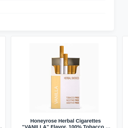
Honeyrose Herbal Cigarettes
"VANILLA" Flavor, 100% Tobacco &