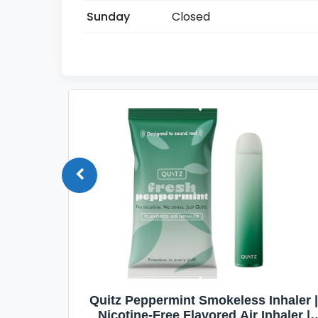
Sunday
Closed
Quit
Quitz Peppermint Smokeless Inhaler |
Flavors,
Nicotine-Free Flavored Air Inhaler |