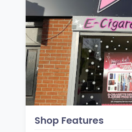
Shop Features