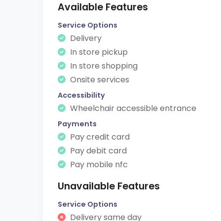
Available Features
Service Options
Delivery
In store pickup
In store shopping
Onsite services
Accessibility
Wheelchair accessible entrance
Payments
Pay credit card
Pay debit card
Pay mobile nfc
Unavailable Features
Service Options
Delivery same day