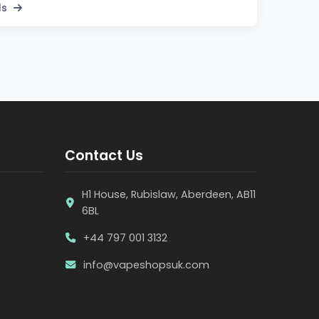
ls
Contact Us
H1 House, Rubislaw, Aberdeen, AB11
6BL
+44 797 001 3132
info@vapeshopsuk.com