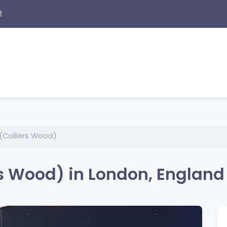
2
(Colliers Wood)
s Wood) in London, England