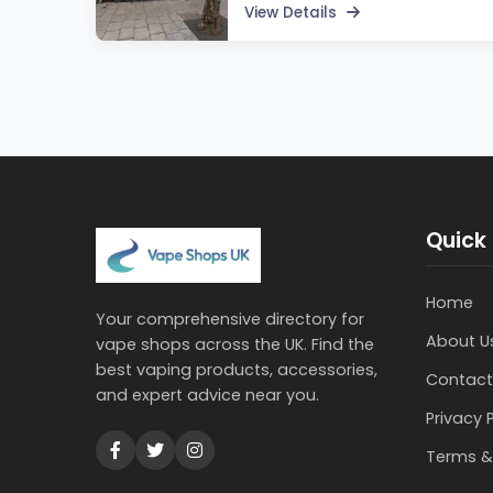
View Details
Quick 
Home
Your comprehensive directory for
About U
vape shops across the UK. Find the
best vaping products, accessories,
Contact
and expert advice near you.
Privacy 
Terms &