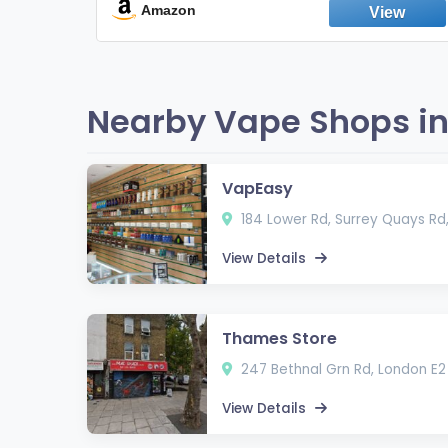
Fresh Peppermint
Amazon
Nearby Vape Shops in
VapEasy
184 Lower Rd, Surrey Quays Rd
View Details
Thames Store
247 Bethnal Grn Rd, London E2
View Details