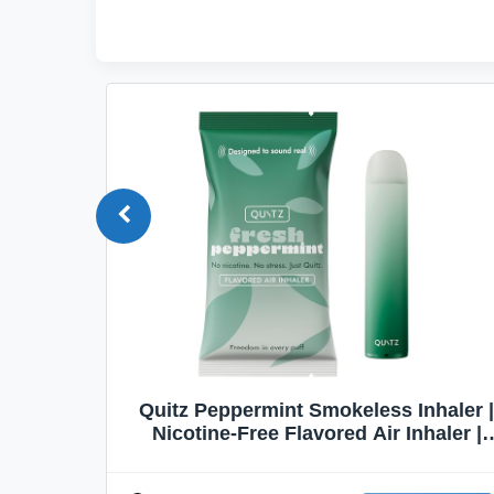
Quit
Quitz Peppermint Smokeless Inhaler |
Flavors,
Nicotine-Free Flavored Air Inhaler |
Non-Electric Oral Fixation Habit Aid |
Break the Smoking & Vaping Habit |