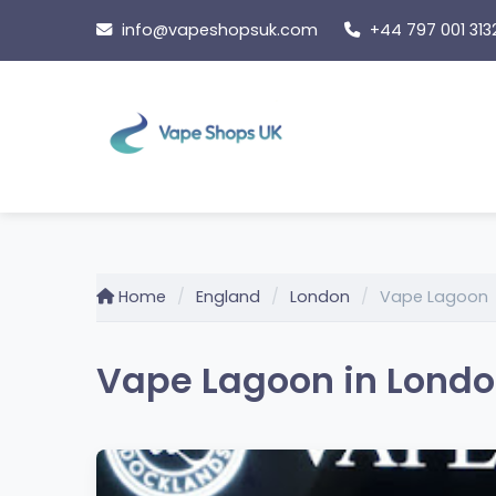
Skip
info@vapeshopsuk.com
+44 797 001 313
to
content
Home
England
London
Vape Lagoon
Vape Lagoon in Londo