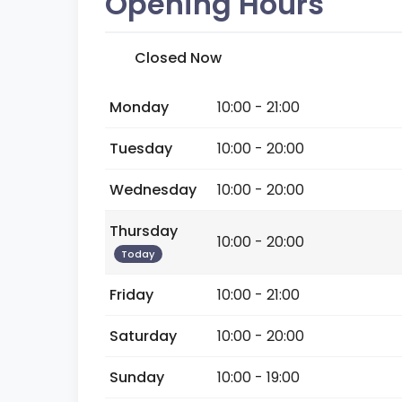
Opening Hours
Closed Now
Monday
10:00 - 21:00
Tuesday
10:00 - 20:00
Wednesday
10:00 - 20:00
Thursday
10:00 - 20:00
Today
Friday
10:00 - 21:00
Saturday
10:00 - 20:00
Sunday
10:00 - 19:00