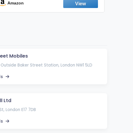
Emission Device – 500+ Uses (3-Pack)
Amazon
Ama
reet Mobiles
 Outside Baker Street Station, London NW1 5LD
ls
l Ltd
St, London E17 7DB
ls