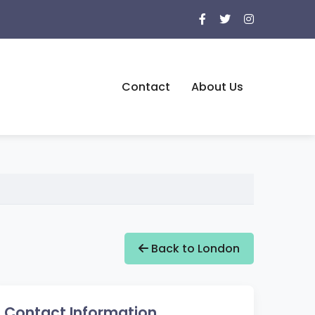
Contact
About Us
Back to London
Contact Information