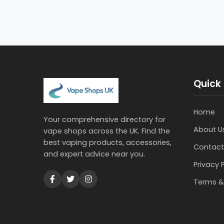
Quick 
Home
Your comprehensive directory for
About U
vape shops across the UK. Find the
best vaping products, accessories,
Contact
and expert advice near you.
Privacy 
Terms &