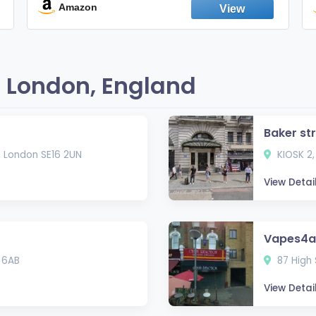
England
Amazon
 London, England
Baker st
, London SE16 2UN
KIOSK 2,
View Detai
Vapes4al
 6AB
87 High 
View Detai