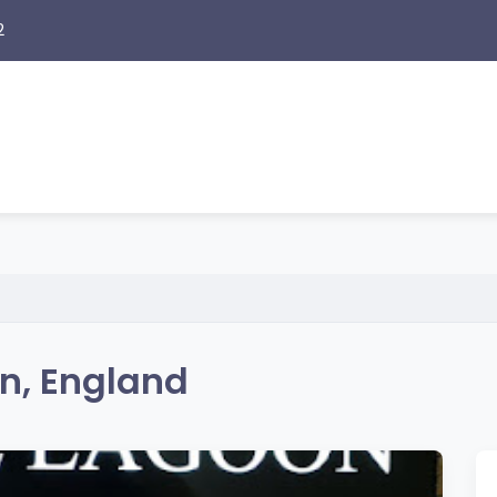
2
n, England