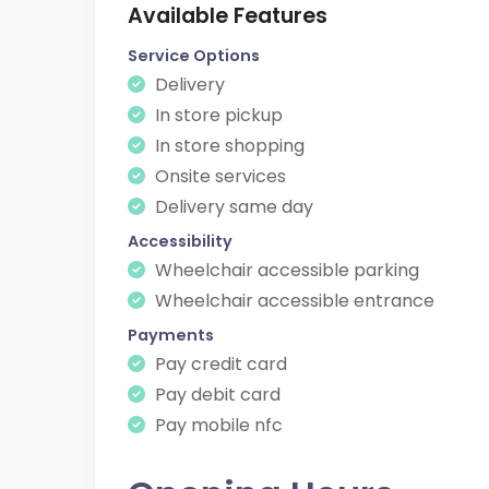
Available Features
Service Options
Delivery
In store pickup
In store shopping
Onsite services
Delivery same day
Accessibility
Wheelchair accessible parking
Wheelchair accessible entrance
Payments
Pay credit card
Pay debit card
Pay mobile nfc