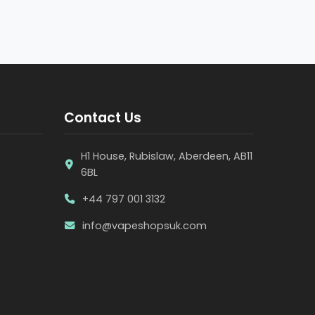
Contact Us
H1 House, Rubislaw, Aberdeen, AB11
6BL
+44 797 001 3132
info@vapeshopsuk.com