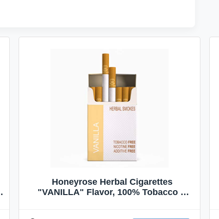
Honeyrose Herbal Cigarettes
"VANILLA" Flavor, 100% Tobacco &
Nicotine FREE, 100% Natural, Herbal
Smokes, Quit Smoking, Made In