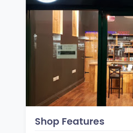
Shop Features