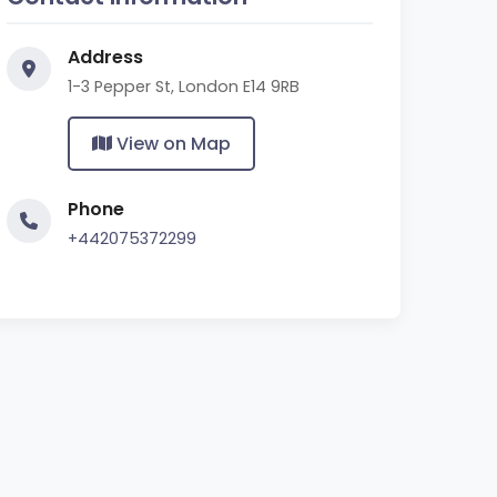
Address
1-3 Pepper St, London E14 9RB
View on Map
Phone
+442075372299