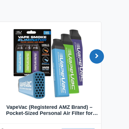
VapeVac (Registered AMZ Brand) –
MOXE 
Pocket-Sized Personal Air Filter for
Discreet Output Reduction | Minimizes
Aroma
Odor, Keeps Air Fresh | Not an