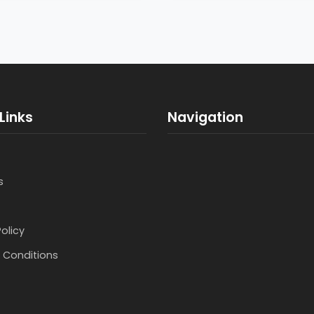
Links
Navigation
s
Policy
 Conditions