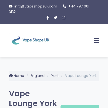
Skip
info@vapeshopsuk.com
+44 797 001
to
3132
content
Men
Home
England
York
Vape Lounge York
Vape
Lounge York