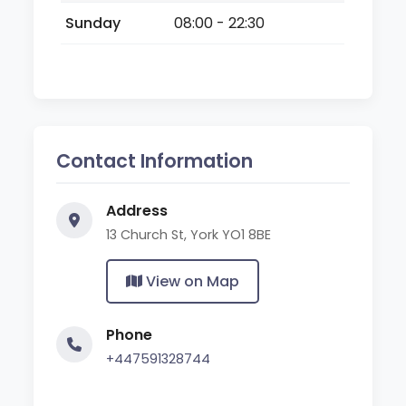
Sunday
08:00 - 22:30
Contact Information
Address
13 Church St, York YO1 8BE
View on Map
Phone
+447591328744