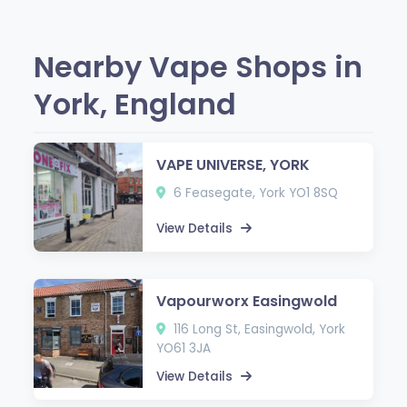
Nearby Vape Shops in
York, England
VAPE UNIVERSE, YORK
6 Feasegate, York YO1 8SQ
View Details
Vapourworx Easingwold
116 Long St, Easingwold, York
YO61 3JA
View Details