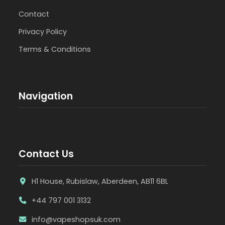
Contact
Privacy Policy
Terms & Conditions
Navigation
Contact Us
H1 House, Rubislaw, Aberdeen, AB11 6BL
+44 797 001 3132
info@vapeshopsuk.com