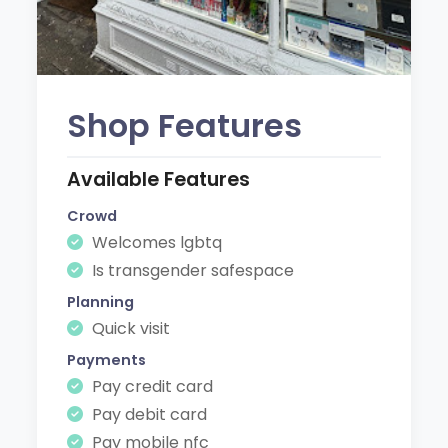
Shop Features
Available Features
Crowd
Welcomes lgbtq
Is transgender safespace
Planning
Quick visit
Payments
Pay credit card
Pay debit card
Pay mobile nfc