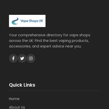
Your comprehensive directory for vape shops
across the UK. Find the best vaping products,
accessories, and expert advice near you.
Quick Links
Home
About Us