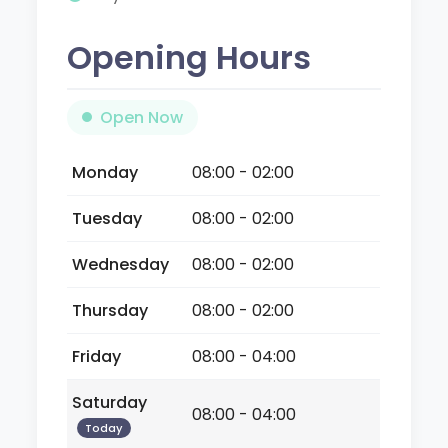
Opening Hours
Open Now
Monday
08:00 - 02:00
Tuesday
08:00 - 02:00
Wednesday
08:00 - 02:00
Thursday
08:00 - 02:00
Friday
08:00 - 04:00
Saturday
08:00 - 04:00
Today