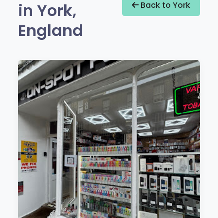
in York,
Back to York
England