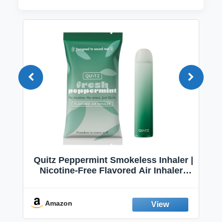
Quitz Peppermint Smokeless Inhaler |
Nicotine-Free Flavored Air Inhaler |
Non-Electric Oral Fixation Habit Aid |
Break the Smoking & Vaping Habit |
Fresh Peppermint
Amazon