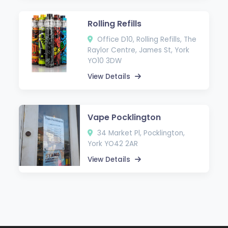
Rolling Refills
Office D10, Rolling Refills, The
Raylor Centre, James St, York
YO10 3DW
View Details
Vape Pocklington
34 Market Pl, Pocklington,
York YO42 2AR
View Details