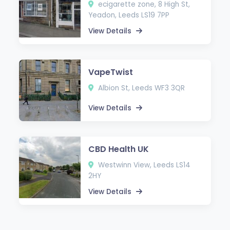
ecigarette zone, 8 High St,
Yeadon, Leeds LS19 7PP
View Details
VapeTwist
Albion St, Leeds WF3 3QR
View Details
CBD Health UK
Westwinn View, Leeds LS14
2HY
View Details