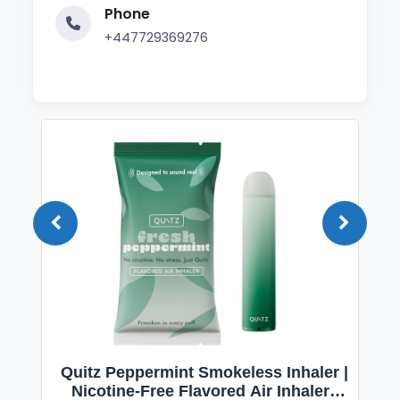
Phone
+447729369276
Quitz Peppermint Smokeless Inhaler |
Nicotine-Free Flavored Air Inhaler |