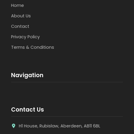
Home
About Us
Contact
Privacy Policy
Terms & Conditions
Navigation
Contact Us
H1 House, Rubislaw, Aberdeen, AB11 6BL