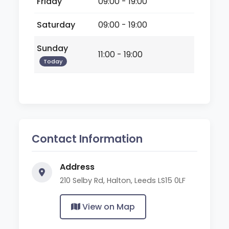
Friday
09:00 - 19:00
Saturday
09:00 - 19:00
Sunday
11:00 - 19:00
Today
Contact Information
Address
210 Selby Rd, Halton, Leeds LS15 0LF
View on Map