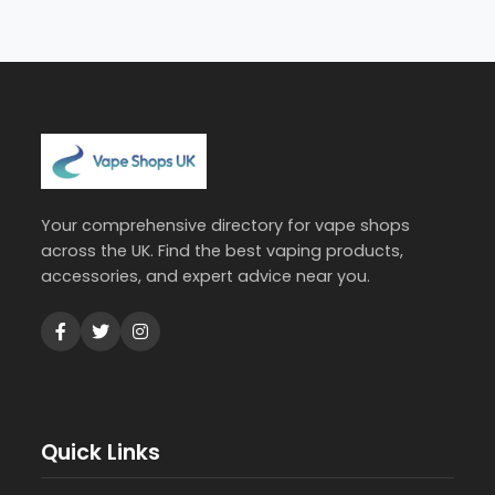
Your comprehensive directory for vape shops
across the UK. Find the best vaping products,
accessories, and expert advice near you.
Quick Links