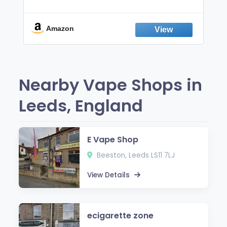
Non-Electric Oral Fixation Habit Aid |
Break the Smoking & Vaping Habit |
Fresh Peppermint
Amazon
Nearby Vape Shops in
Leeds, England
E Vape Shop
Beeston, Leeds LS11 7LJ
View Details
ecigarette zone