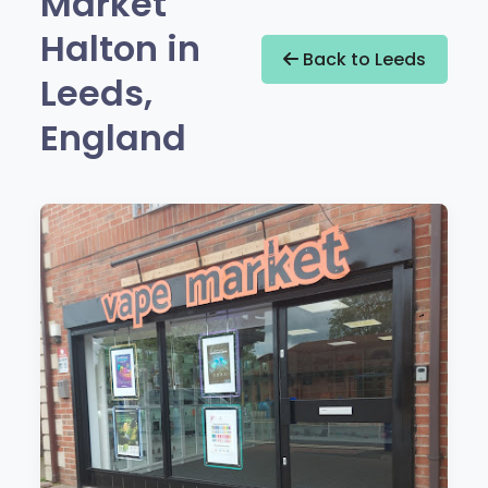
Market
Halton in
Back to Leeds
Leeds,
England