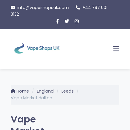
Skip
info@vapeshopsuk.com
+44 797 001
to
3132
content
Men
Home
England
Leeds
Vape Market Halton
Vape