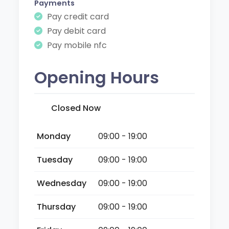
Payments
Pay credit card
Pay debit card
Pay mobile nfc
Opening Hours
Closed Now
Monday
09:00 - 19:00
Tuesday
09:00 - 19:00
Wednesday
09:00 - 19:00
Thursday
09:00 - 19:00