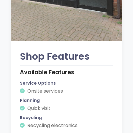
Shop Features
Available Features
Service Options
Onsite services
Planning
Quick visit
Recycling
Recycling electronics