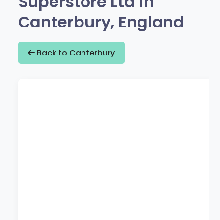
Superstore Ltd in
Canterbury, England
Back to Canterbury