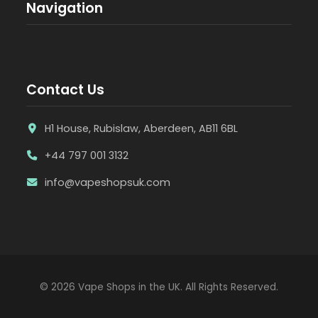
Navigation
Contact Us
H1 House, Rubislaw, Aberdeen, AB11 6BL
+44 797 001 3132
info@vapeshopsuk.com
© 2026 Vape Shops in the UK. All Rights Reserved.