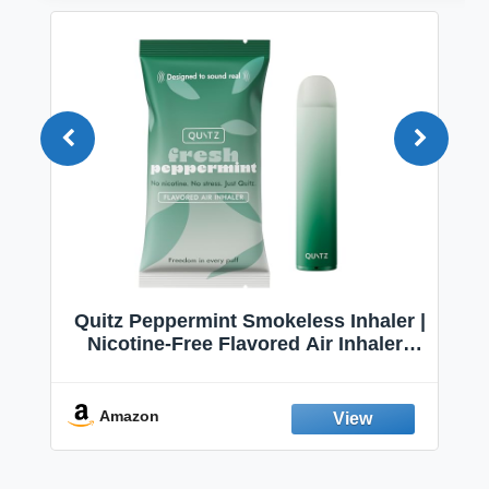
Quitz Peppermint Smokeless Inhaler |
Nicotine-Free Flavored Air Inhaler |
Non-Electric Oral Fixation Habit Aid |
Break the Smoking & Vaping Habit |
Fresh Peppermint
Amazon