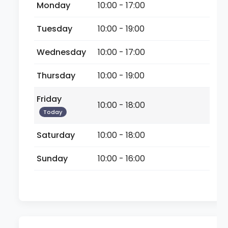
Monday
10:00 - 17:00
Tuesday
10:00 - 19:00
Wednesday
10:00 - 17:00
Thursday
10:00 - 19:00
Friday
10:00 - 18:00
Today
Saturday
10:00 - 18:00
Sunday
10:00 - 16:00