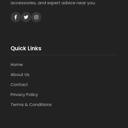
accessories, and expert advice near you.
Quick Links
Home
About Us
Contact
Privacy Policy
Terms & Conditions