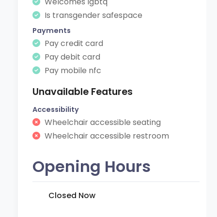
Welcomes lgbtq
Is transgender safespace
Payments
Pay credit card
Pay debit card
Pay mobile nfc
Unavailable Features
Accessibility
Wheelchair accessible seating
Wheelchair accessible restroom
Opening Hours
Closed Now