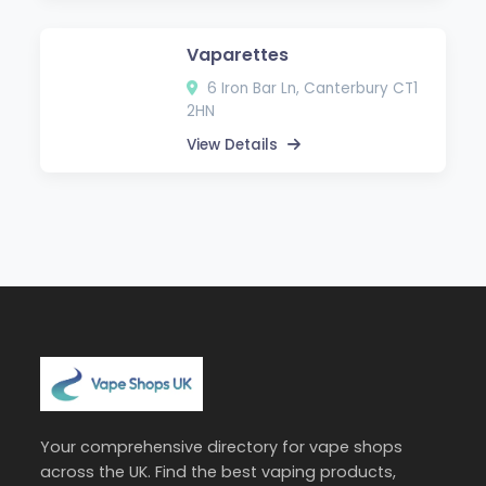
Vaparettes
6 Iron Bar Ln, Canterbury CT1
2HN
View Details
Your comprehensive directory for vape shops
across the UK. Find the best vaping products,