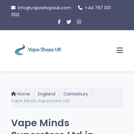
Skip
info@vapeshopsuk.com
+44 797 001
to
3132
content
Men
Home
England
Canterbury
Vape Minds Superstore Ltd
Vape Minds