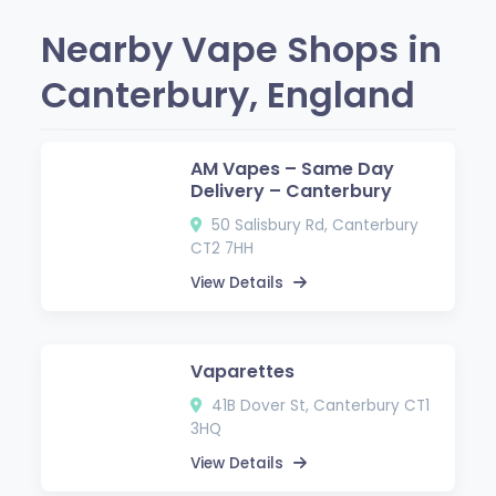
Nearby Vape Shops in
Canterbury, England
AM Vapes – Same Day
Delivery – Canterbury
50 Salisbury Rd, Canterbury
CT2 7HH
View Details
Vaparettes
41B Dover St, Canterbury CT1
3HQ
View Details