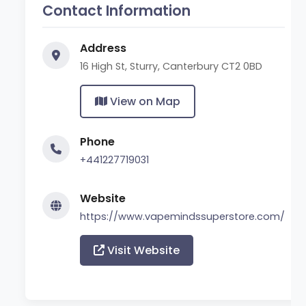
Contact Information
Address
16 High St, Sturry, Canterbury CT2 0BD
View on Map
Phone
+441227719031
Website
https://www.vapemindssuperstore.com/
Visit Website