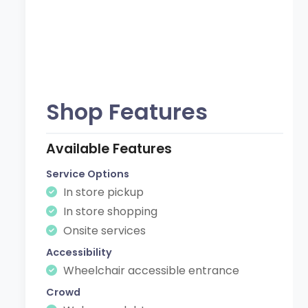
Shop Features
Available Features
Service Options
In store pickup
In store shopping
Onsite services
Accessibility
Wheelchair accessible entrance
Crowd