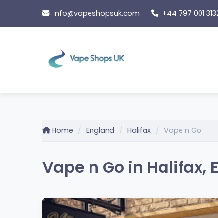
Skip
info@vapeshopsuk.com
+44 797 001 313
to
content
Home
England
Halifax
Vape n Go
Vape n Go in Halifax,