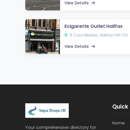
View Details
Ecigarette Outlet Halifax
5 Corn Market, Halifax HX1 1TH
View Details
Quick 
Home
Your comprehensive directory for