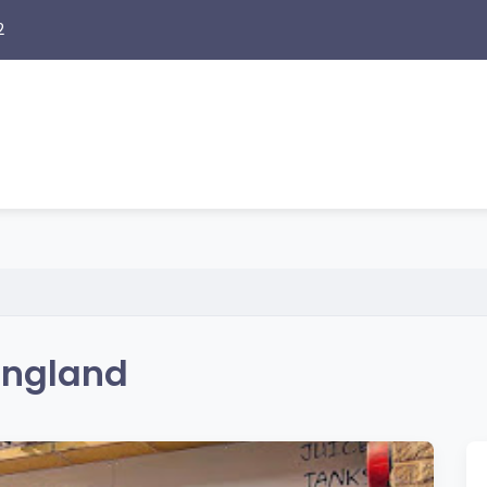
2
 England