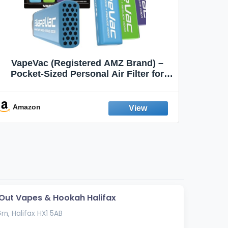
VapeVac (Registered AMZ Brand) –
MOXE 
Pocket-Sized Personal Air Filter for
Discreet Output Reduction | Minimizes
Aroma
Odor, Keeps Air Fresh | Not an
Emission Device – 500+ Uses (3-Pack)
Amazon
Ama
ut Vapes & Hookah Halifax
rn, Halifax HX1 5AB