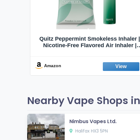
Quit
Quitz Peppermint Smokeless Inhaler |
Flavors,
Nicotine-Free Flavored Air Inhaler |
Non-Electric Oral Fixation Habit Aid |
Break the Smoking & Vaping Habit |
Fresh Peppermint
Amazon
Nearby Vape Shops in 
Nimbus Vapes Ltd.
Halifax HX3 5PN