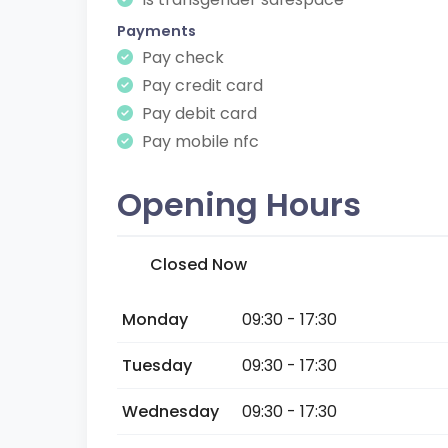
Payments
Pay check
Pay credit card
Pay debit card
Pay mobile nfc
Opening Hours
Closed Now
Monday
09:30 - 17:30
Tuesday
09:30 - 17:30
Wednesday
09:30 - 17:30