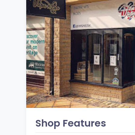
Shop Features