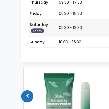
Thursday
09:30 - 17:30
Friday
09:30 - 18:30
Saturday
09:30 - 18:30
Today
Sunday
10:00 - 16:30