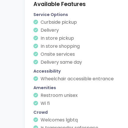
Available Features
Service Options
Curbside pickup
Delivery
In store pickup
In store shopping
Onsite services
Delivery same day
Accessibility
Wheelchair accessible entrance
Amenities
Restroom unisex
Wi fi
Crowd
Welcomes lgbtq
Is transgender safespace