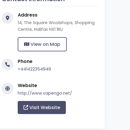
Address
14, The Square Woolshops, Shopping
Centre, Halifax HX1 1RU
View on Map
Phone
+441422354949
Website
http://www.vapengo.net/
Visit Website