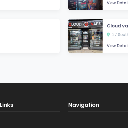
View Detai
Cloud v
27 South
View Detai
Links
Navigation