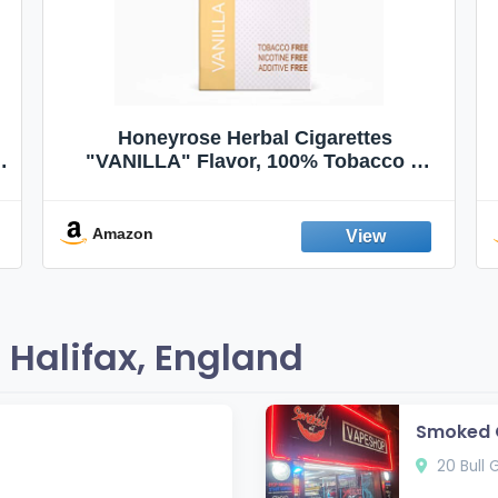
Honeyrose Herbal Cigarettes
"VANILLA" Flavor, 100% Tobacco &
Nicotine FREE, 100% Natural, Herbal
Smokes, Quit Smoking, Made In
England
Amazon
Halifax, England
Smoked O
20 Bull G