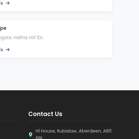
ls
ape
gate, Halifax HX1 1DL
ls
Contact Us
H1 House, Rubislaw, Aberdeen, AB11
6BL