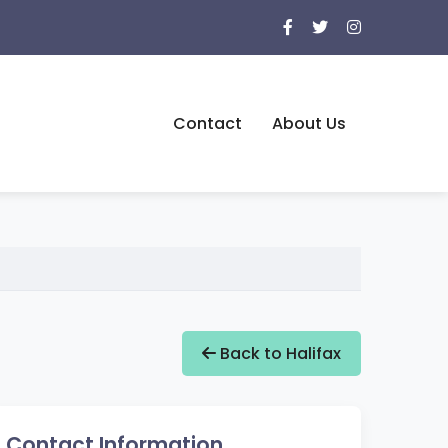
Contact
About Us
Back to Halifax
Contact Information