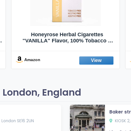
Honeyrose Herbal Cigarettes
"VANILLA" Flavor, 100% Tobacco &
Nicotine FREE, 100% Natural, Herbal
Smokes, Quit Smoking, Made In
England
Amazon
 London, England
Baker st
, London SE16 2UN
KIOSK 2,