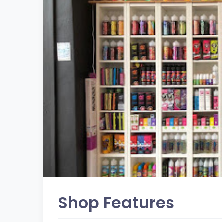
Shop Features