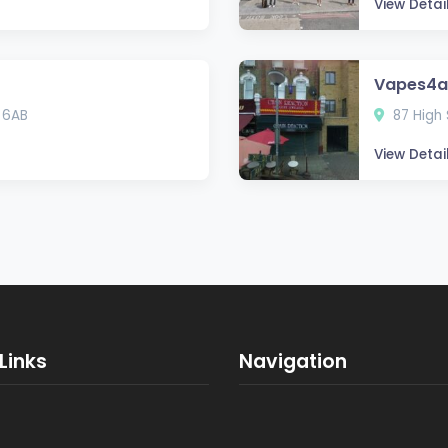
View Detai
Vapes4al
 6AB
87 High 
View Detai
Links
Navigation