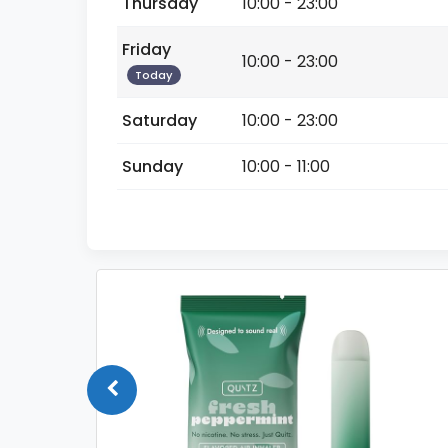
Thursday
10:00 - 23:00
Friday
10:00 - 23:00
Today
Saturday
10:00 - 23:00
Sunday
10:00 - 11:00