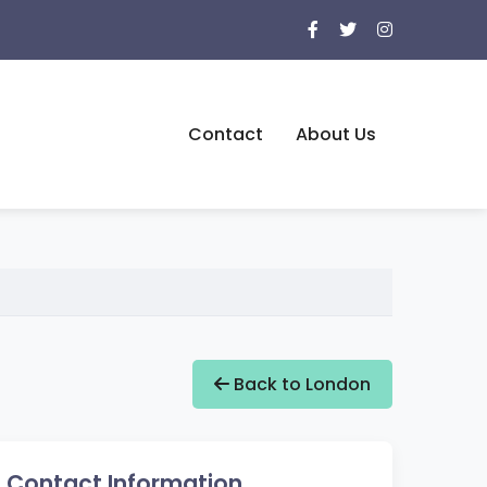
Contact
About Us
Back to London
Contact Information