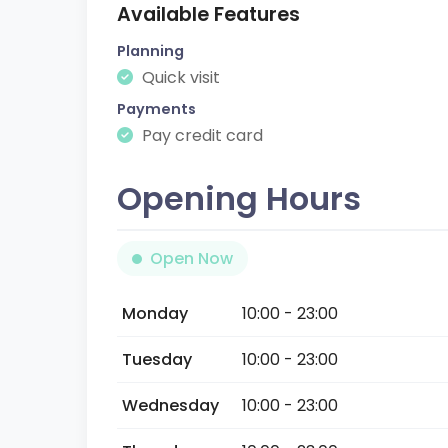
Available Features
Planning
Quick visit
Payments
Pay credit card
Opening Hours
Open Now
Monday
10:00 - 23:00
Tuesday
10:00 - 23:00
Wednesday
10:00 - 23:00