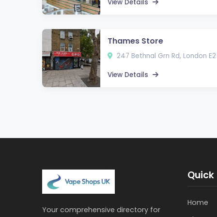
View Details
Thames Store
247 Bethnal Grn Rd, London E2
View Details
Quick 
Home
Your comprehensive directory for