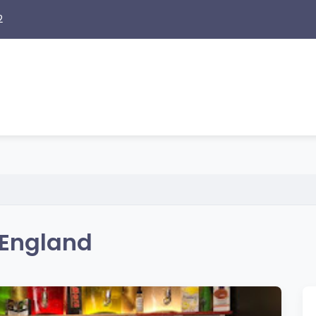
2
 England