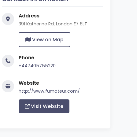
Address
391 Katherine Rd, London E7 8LT
View on Map
Phone
+447405755220
Website
http://www.fumoteur.com/
Visit Website