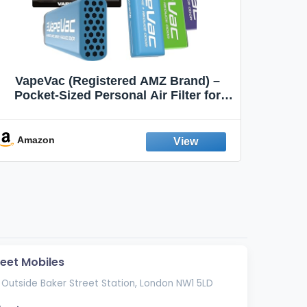
VapeVac (Registered AMZ Brand) –
MOXE 
Pocket-Sized Personal Air Filter for
Discreet Output Reduction | Minimizes
Aroma
Odor, Keeps Air Fresh | Not an
Emission Device – 500+ Uses (3-Pack)
Amazon
Ama
reet Mobiles
 Outside Baker Street Station, London NW1 5LD