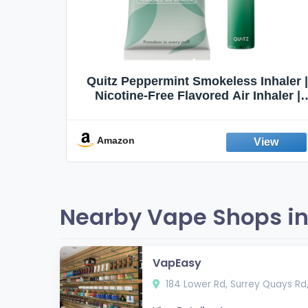
Quit
Quitz Peppermint Smokeless Inhaler |
Flavors,
Nicotine-Free Flavored Air Inhaler |
Non-Electric Oral Fixation Habit Aid |
Break the Smoking & Vaping Habit |
Fresh Peppermint
Amazon
Nearby Vape Shops in
VapEasy
184 Lower Rd, Surrey Quays Rd