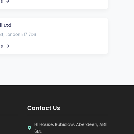
ls
l Ltd
St, London E17 7DB
ls
Contact Us
H1 House, Rubislaw, Aberdeen, AB11
6BL