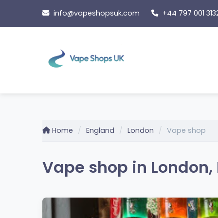
Skip
info@vapeshopsuk.com
+44 797 001 313
to
content
Home
England
London
Vape shop
Vape shop in London,