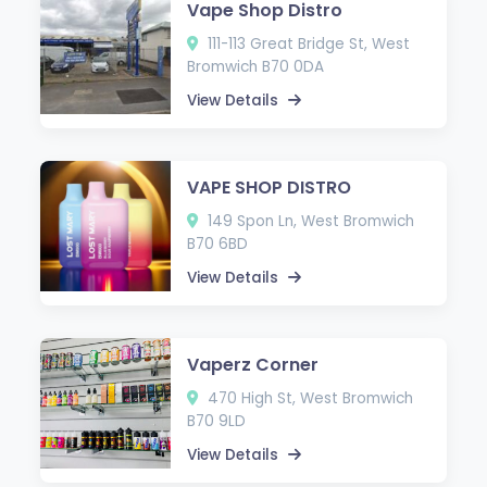
Vape Shop Distro
111-113 Great Bridge St, West
Bromwich B70 0DA
View Details
VAPE SHOP DISTRO
149 Spon Ln, West Bromwich
B70 6BD
View Details
Vaperz Corner
470 High St, West Bromwich
B70 9LD
View Details