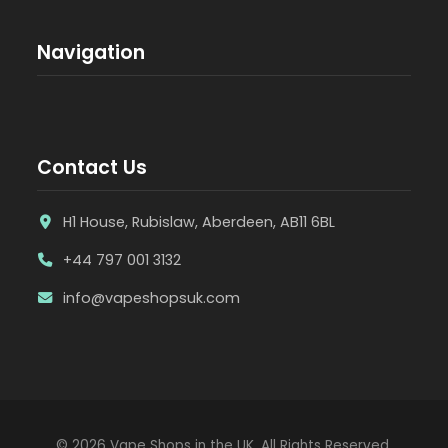
Navigation
Contact Us
H1 House, Rubislaw, Aberdeen, AB11 6BL
+44 797 001 3132
info@vapeshopsuk.com
© 2026 Vape Shops in the UK. All Rights Reserved.