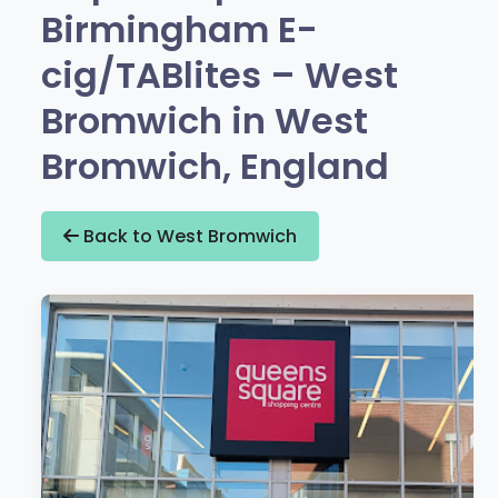
Birmingham E-
cig/TABlites – West
Bromwich in West
Bromwich, England
Back to West Bromwich