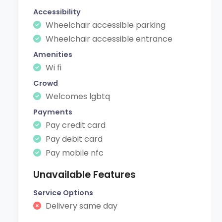
Accessibility
Wheelchair accessible parking
Wheelchair accessible entrance
Amenities
Wi fi
Crowd
Welcomes lgbtq
Payments
Pay credit card
Pay debit card
Pay mobile nfc
Unavailable Features
Service Options
Delivery same day