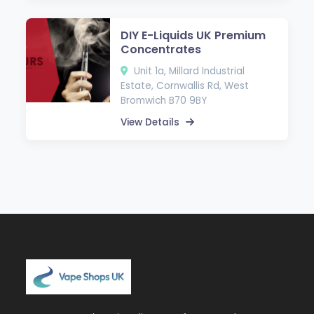
DIY E-Liquids UK Premium
Concentrates
Unit 1a, Millard Industrial
Estate, Cornwallis Rd, West
Bromwich B70 9BY
View Details