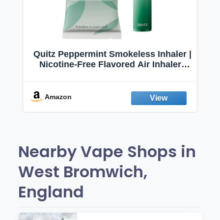
Quitz Peppermint Smokeless Inhaler |
Nicotine-Free Flavored Air Inhaler |
Non-Electric Oral Fixation Habit Aid |
Break the Smoking & Vaping Habit |
Fresh Peppermint
Amazon
Nearby Vape Shops in
West Bromwich,
England