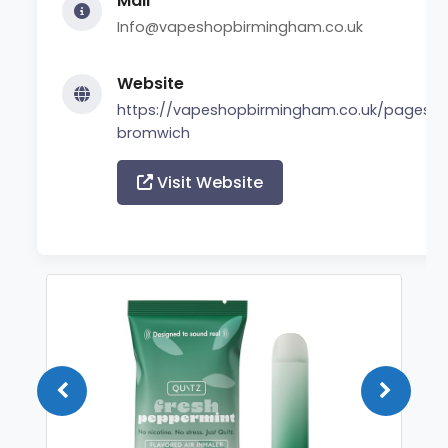
Mail
Info@vapeshopbirmingham.co.uk
Website
https://vapeshopbirmingham.co.uk/pages/
bromwich
Visit Website