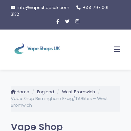
Skip
info@vapeshopsuk.com
+44 797 001
to
3132
content
Men
Home
England
West Bromwich
Vape Shop Birmingham E-cig/TABlites – West
Bromwich
Vape Shop