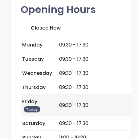
Opening Hours
Closed Now
Monday
09:30 - 17:30
Tuesday
09:30 - 17:30
Wednesday
09:30 - 17:30
Thursday
09:30 - 17:30
Friday
09:30 - 17:30
Today
Saturday
09:30 - 17:30
Sunday
11:00 - 16:30