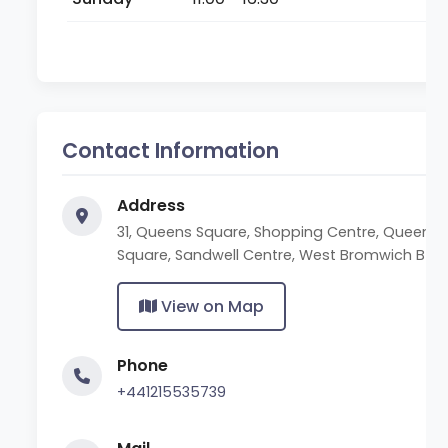
Contact Information
Address
31, Queens Square, Shopping Centre, Queen's
Square, Sandwell Centre, West Bromwich B70
View on Map
Phone
+441215535739