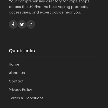
Your comprehensive directory for vape shops
across the UK. Find the best vaping products,
accessories, and expert advice near you.
Quick Links
Home
About Us
Contact
Privacy Policy
Terms & Conditions