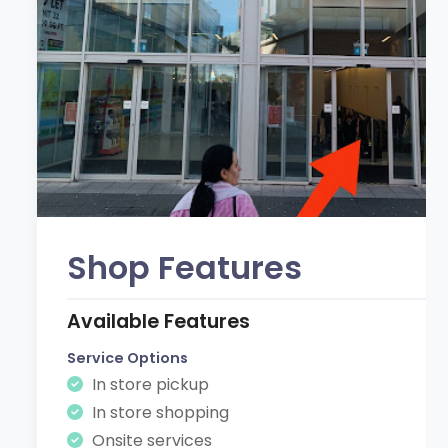
Shop Features
Available Features
Service Options
In store pickup
In store shopping
Onsite services