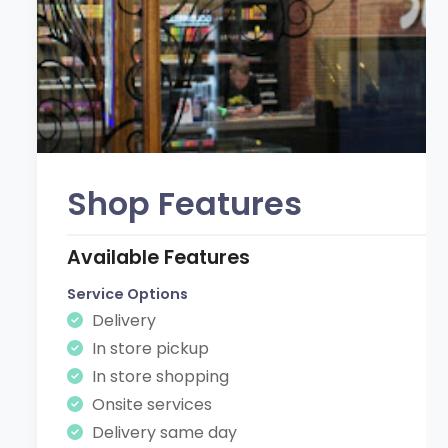
Shop Features
Available Features
Service Options
Delivery
In store pickup
In store shopping
Onsite services
Delivery same day