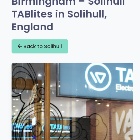
Birmingham – Solihull
TABlites in Solihull,
England
Back to Solihull