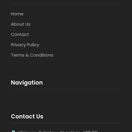
Home
About Us
Contact
Privacy Policy
Terms & Conditions
Navigation
Contact Us