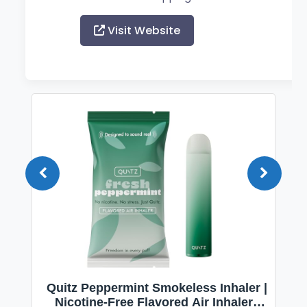
Visit Website
Quitz Peppermint Smokeless Inhaler |
Nicotine-Free Flavored Air Inhaler |