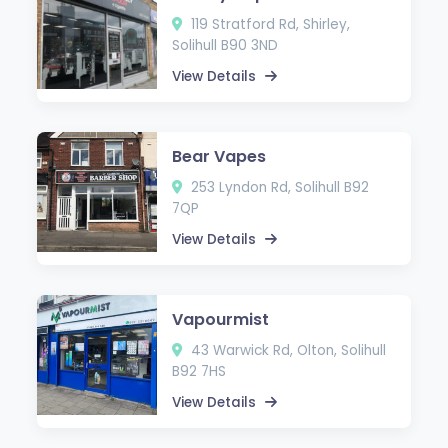
119 Stratford Rd, Shirley,
Solihull B90 3ND
View Details
Bear Vapes
253 Lyndon Rd, Solihull B92
7QP
View Details
Vapourmist
43 Warwick Rd, Olton, Solihull
B92 7HS
View Details