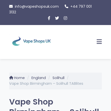
Skip
info@vapeshopsuk.com
+44 797 001
to
3132
content
Men
Home
England
Solihull
Vape Shop Birmingham – Solihull TABlites
Vape Shop