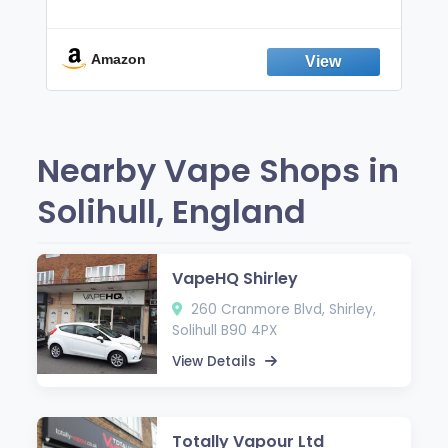
Non-Electric Oral Fixation Habit Aid |
Break the Smoking & Vaping Habit |
Fresh Peppermint
Amazon
Nearby Vape Shops in
Solihull, England
VapeHQ Shirley
260 Cranmore Blvd, Shirley,
Solihull B90 4PX
View Details
Totally Vapour Ltd