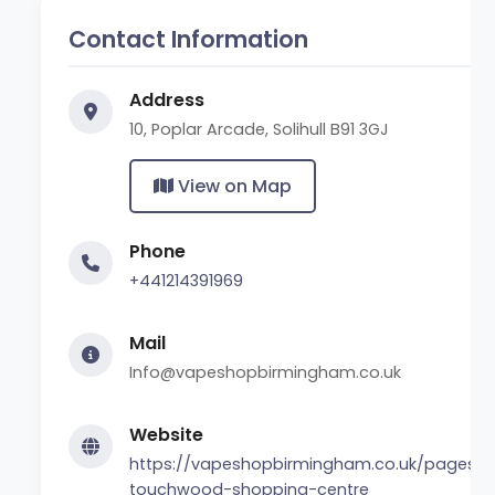
Contact Information
Address
10, Poplar Arcade, Solihull B91 3GJ
View on Map
Phone
+441214391969
Mail
Info@vapeshopbirmingham.co.uk
Website
https://vapeshopbirmingham.co.uk/pages/sol
touchwood-shopping-centre