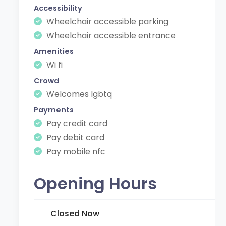
Accessibility
Wheelchair accessible parking
Wheelchair accessible entrance
Amenities
Wi fi
Crowd
Welcomes lgbtq
Payments
Pay credit card
Pay debit card
Pay mobile nfc
Opening Hours
Closed Now