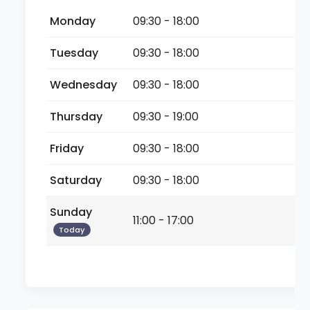
Monday
09:30 - 18:00
Tuesday
09:30 - 18:00
Wednesday
09:30 - 18:00
Thursday
09:30 - 19:00
Friday
09:30 - 18:00
Saturday
09:30 - 18:00
Sunday
11:00 - 17:00
Today