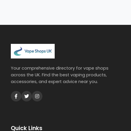
Your comprehensive directory for vape shops
across the UK. Find the best vaping products,
accessories, and expert advice near you.
Quick Links