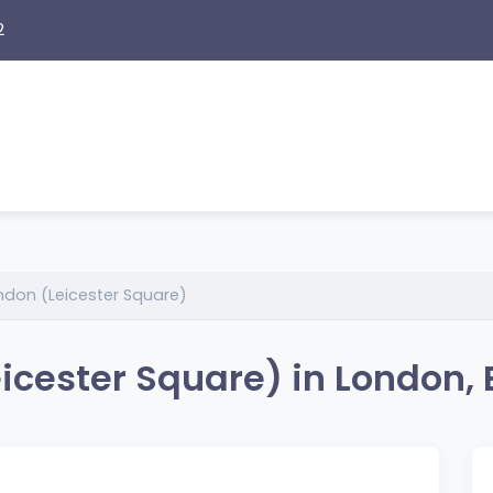
2
don (Leicester Square)
icester Square) in London,