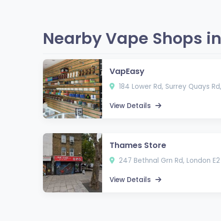
Nearby Vape Shops in
VapEasy
184 Lower Rd, Surrey Quays Rd
View Details
Thames Store
247 Bethnal Grn Rd, London E2
View Details