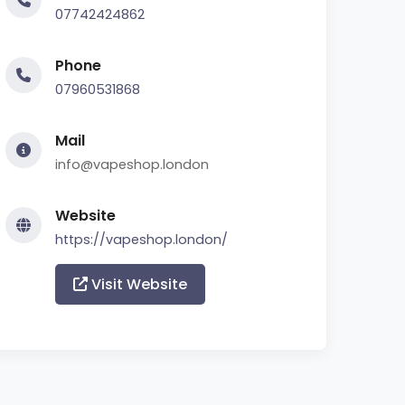
07742424862
Phone
07960531868
Mail
info@vapeshop.london
Website
https://vapeshop.london/
Visit Website