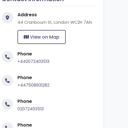
Address
44 Cranbourn St, London WC2H 7AN
View on Map
Phone
+442072403513
Phone
+447508931282
Phone
02072403513
Phone