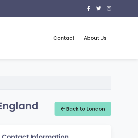
Contact
About Us
 England
Back to London
Contact Information