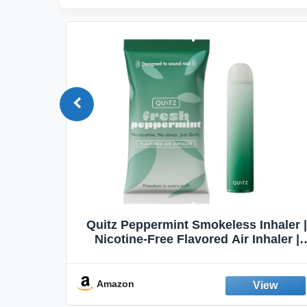
Quit
Quitz Peppermint Smokeless Inhaler |
Flavors,
Nicotine-Free Flavored Air Inhaler |
Non-Electric Oral Fixation Habit Aid |
Break the Smoking & Vaping Habit |
Fresh Peppermint
Amazon