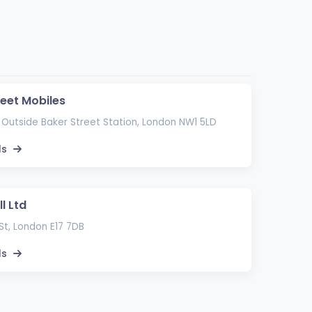
reet Mobiles
 Outside Baker Street Station, London NW1 5LD
ls
l Ltd
St, London E17 7DB
ls