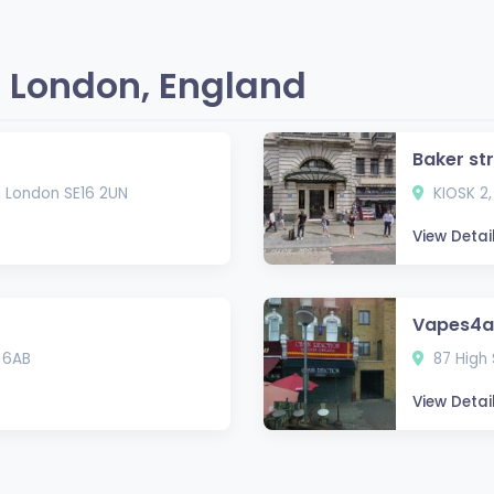
 London, England
Baker st
, London SE16 2UN
KIOSK 2,
View Detai
Vapes4al
 6AB
87 High 
View Detai