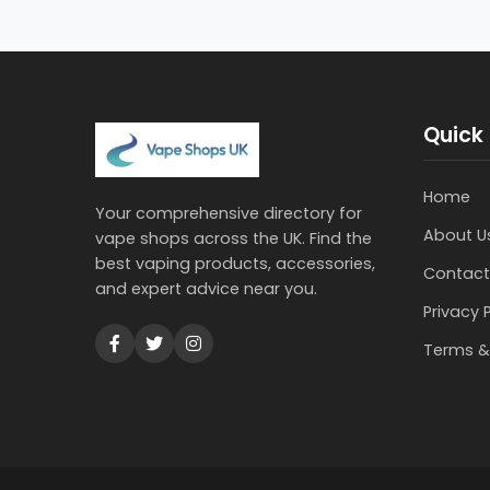
Quick 
Home
Your comprehensive directory for
About U
vape shops across the UK. Find the
best vaping products, accessories,
Contact
and expert advice near you.
Privacy 
Terms &