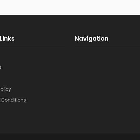
Links
Navigation
s
Policy
 Conditions