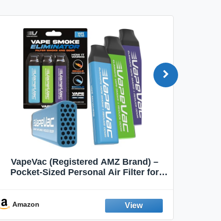
VapeVac (Registered AMZ Brand) –
MOXE 
Pocket-Sized Personal Air Filter for
Discreet Output Reduction | Minimizes
Aroma
Odor, Keeps Air Fresh | Not an
Emission Device – 500+ Uses (3-Pack)
Amazon
Ama