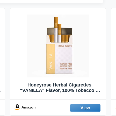
Honeyrose Herbal Cigarettes
"VANILLA" Flavor, 100% Tobacco &
Nicotine FREE, 100% Natural, Herbal
Smokes, Quit Smoking, Made In
England
Amazon