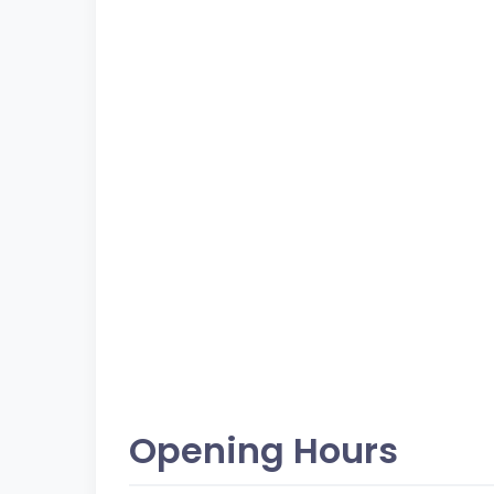
Opening Hours