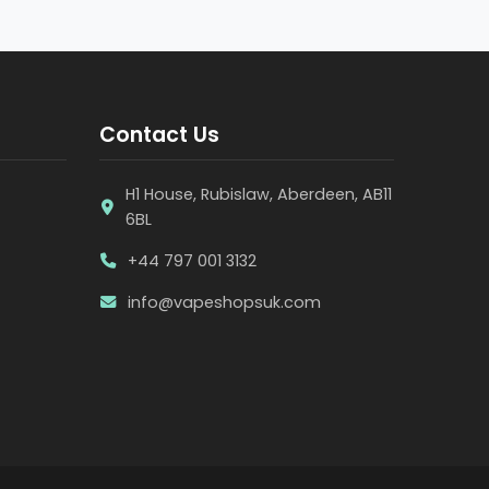
Contact Us
H1 House, Rubislaw, Aberdeen, AB11
6BL
+44 797 001 3132
info@vapeshopsuk.com