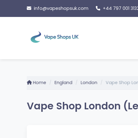
Skip
info@vapeshopsuk.com
+44 797 001 313
to
content
Home
England
London
Vape Shop Lon
Vape Shop London (Le