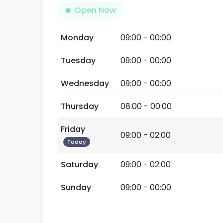
Open Now
Monday
09:00 - 00:00
Tuesday
09:00 - 00:00
Wednesday
09:00 - 00:00
Thursday
08:00 - 00:00
Friday
09:00 - 02:00
Today
Saturday
09:00 - 02:00
Sunday
09:00 - 00:00