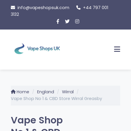
Skip
info@vapeshopsuk.com
+44 797 001
to
3132
content
Men
Home
England
Wirral
Vape Shop No 1 & CBD Store Wirral Greasby
Vape Shop