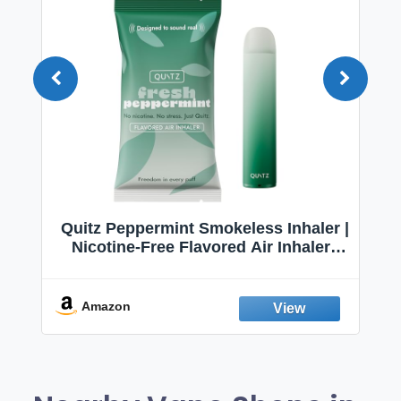
Quitz Peppermint Smokeless Inhaler |
Nicotine-Free Flavored Air Inhaler |
Non-Electric Oral Fixation Habit Aid |
Break the Smoking & Vaping Habit |
Fresh Peppermint
Amazon