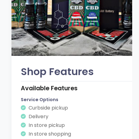
Shop Features
Available Features
Service Options
Curbside pickup
Delivery
In store pickup
In store shopping