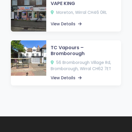
VAPE KING
Moreton, Wirral CH46 0RL
View Details
TC Vapours –
Bromborough
56 Bromborough Village Rd,
Bromborough, Wirral CH62 7ET
View Details