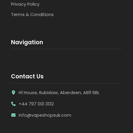
Privacy Policy
Terms & Conditions
Navigation
Contact Us
H1 House, Rubislaw, Aberdeen, AB11 6BL
+44 797 001 3132
info@vapeshopsuk.com