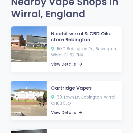
Nearby Vape Shops in
Wirral, England
Nicohit wirral & CBD Oils
store Bebington
158D Bebington Rd, Bebington,
Wirral CH62 7NX
View Details
Cartridge Vapes
60 Town Ln, Bebington, Wirral
CH63 5JQ
View Details