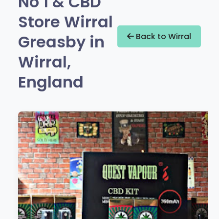
No 1 & CBD
Store Wirral
Greasby in
Back to Wirral
Wirral,
England