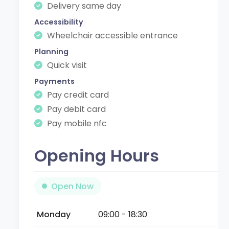
Delivery same day
Accessibility
Wheelchair accessible entrance
Planning
Quick visit
Payments
Pay credit card
Pay debit card
Pay mobile nfc
Opening Hours
Open Now
Monday
09:00 - 18:30