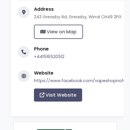
Address
243 Greasby Rd, Greasby, Wirral CH49 2PG
View on Map
Phone
+441516520512
Website
https://www.facebook.com/vapeshopno1wirr
Visit Website