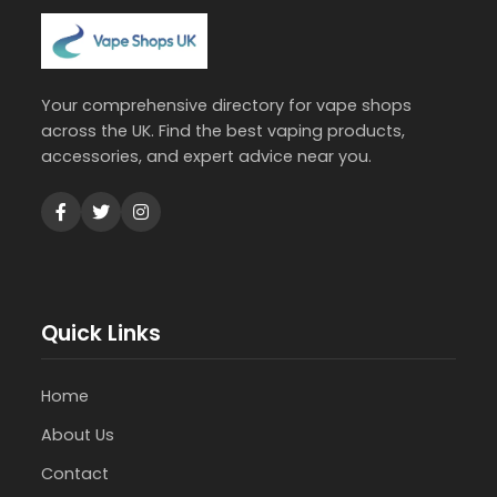
Your comprehensive directory for vape shops
across the UK. Find the best vaping products,
accessories, and expert advice near you.
Quick Links
Home
About Us
Contact