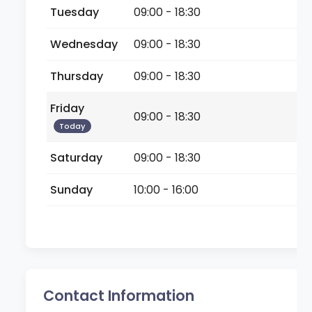
Tuesday
09:00 - 18:30
Wednesday
09:00 - 18:30
Thursday
09:00 - 18:30
Friday
09:00 - 18:30
Today
Saturday
09:00 - 18:30
Sunday
10:00 - 16:00
Contact Information