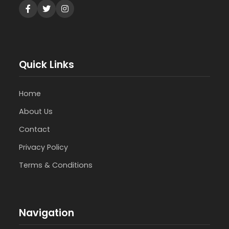
Quick Links
Home
About Us
Contact
Privacy Policy
Terms & Conditions
Navigation