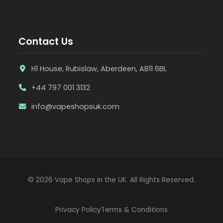
Contact Us
H1 House, Rubislaw, Aberdeen, AB11 6BL
+44 797 001 3132
info@vapeshopsuk.com
© 2026 Vape Shops in the UK. All Rights Reserved.
Privacy Policy
Terms & Conditions