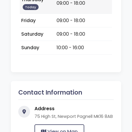
09:00 - 18:00
Today
Friday
09:00 - 18:00
Saturday
09:00 - 18:00
Sunday
10:00 - 16:00
Contact Information
Address
75 High St, Newport Pagnell MK16 8AB
View on Map