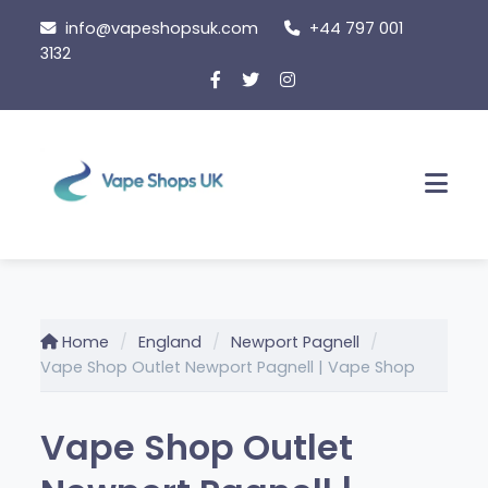
Skip
info@vapeshopsuk.com
+44 797 001
to
3132
content
Men
Home
England
Newport Pagnell
Vape Shop Outlet Newport Pagnell | Vape Shop
Vape Shop Outlet