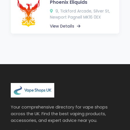
Phoenix Eliquids
9, Tickford Arcade, Silver St,
Newport Pagnell MK16 0EX
View Details
Your comprehensive directory for vape shops
across the UK. Find the best vaping products,
accessories, and expert advice near you.