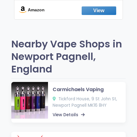
Break the Smoking & Vaping Habit |
Fresh Peppermint
Amazon
Nearby Vape Shops in
Newport Pagnell,
England
Carmichaels Vaping
Tickford House, 9 St John St,
Newport Pagnell MK16 8HY
View Details