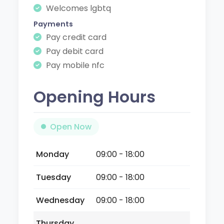
Welcomes lgbtq
Payments
Pay credit card
Pay debit card
Pay mobile nfc
Opening Hours
Open Now
Monday
09:00 - 18:00
Tuesday
09:00 - 18:00
Wednesday
09:00 - 18:00
Thursday