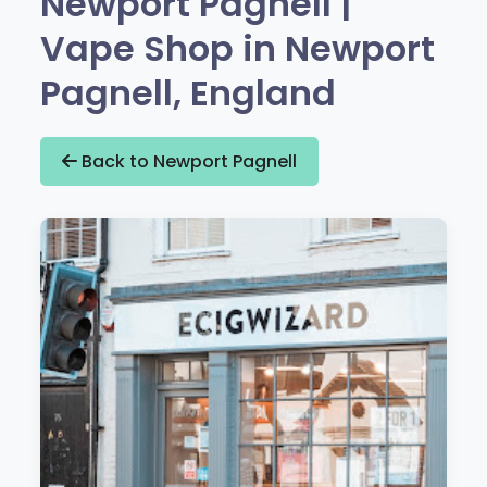
Newport Pagnell |
Vape Shop in Newport
Pagnell, England
Back to Newport Pagnell