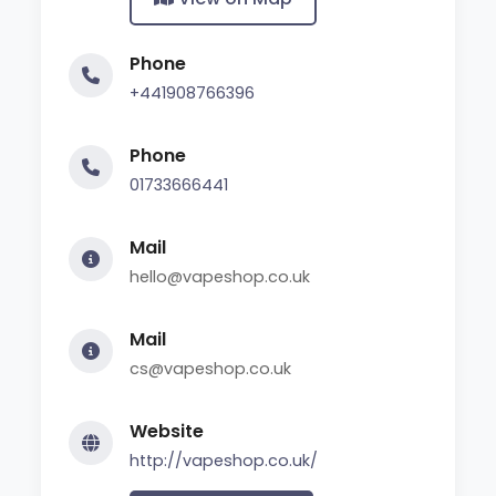
Phone
+441908766396
Phone
01733666441
Mail
hello@vapeshop.co.uk
Mail
cs@vapeshop.co.uk
Website
http://vapeshop.co.uk/