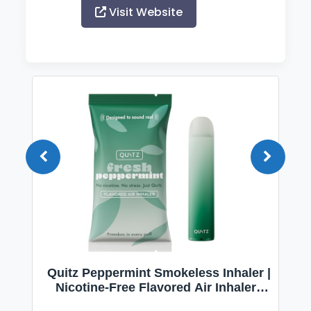
Visit Website
Quitz Peppermint Smokeless Inhaler |
Nicotine-Free Flavored Air Inhaler |
Non-Electric Oral Fixation Habit Aid |