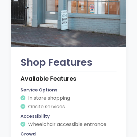
Shop Features
Available Features
Service Options
In store shopping
Onsite services
Accessibility
Wheelchair accessible entrance
Crowd