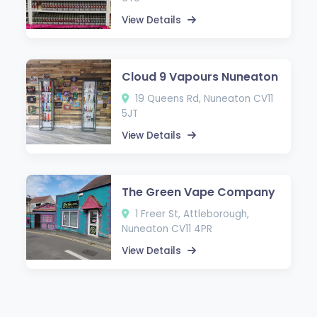
View Details
Cloud 9 Vapours Nuneaton
19 Queens Rd, Nuneaton CV11
5JT
View Details
The Green Vape Company
1 Freer St, Attleborough,
Nuneaton CV11 4PR
View Details