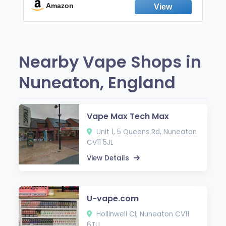
Fresh Peppermint
Amazon
Nearby Vape Shops in
Nuneaton, England
Vape Max Tech Max
Unit 1, 5 Queens Rd, Nuneaton
CV11 5JL
View Details
U-vape.com
Hollinwell Cl, Nuneaton CV11
6TU