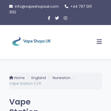
Skip
info@vapeshopsuk.com
+44 797 001
to
3132
content
Men
Home
England
Nuneaton
Vape Station CV11
Vape