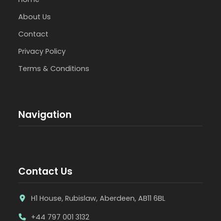
About Us
Contact
Privacy Policy
Terms & Conditions
Navigation
Contact Us
H1 House, Rubislaw, Aberdeen, AB11 6BL
+44 797 001 3132