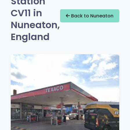
Station
CV11 in
Back to Nuneaton
Nuneaton,
England