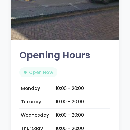
Opening Hours
Open Now
Monday
10:00 - 20:00
Tuesday
10:00 - 20:00
Wednesday
10:00 - 20:00
Thursday
10:00 - 20:00