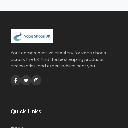
Your comprehensive directory for vape shops
across the UK. Find the best vaping products,
accessories, and expert advice near you.
Quick Links
Home