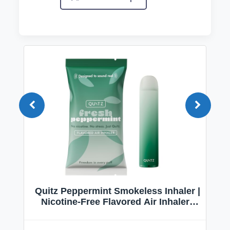
Quitz Peppermint Smokeless Inhaler |
Nicotine-Free Flavored Air Inhaler |
Non-Electric Oral Fixation Habit Aid |
Break the Smoking & Vaping Habit |