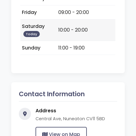
Friday
09:00 - 20:00
Saturday
10:00 - 20:00
Today
Sunday
11:00 - 19:00
Contact Information
Address
Central Ave, Nuneaton CV11 5BD
View on Map