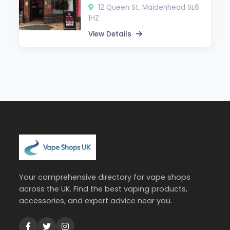
12 Queen St, Maidenhead SL6
1HZ
View Details
Your comprehensive directory for vape shops
across the UK. Find the best vaping products,
accessories, and expert advice near you.