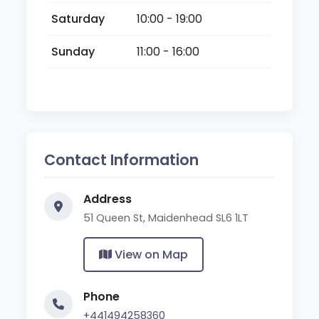
Saturday
10:00 - 19:00
Sunday
11:00 - 16:00
Contact Information
Address
51 Queen St, Maidenhead SL6 1LT
View on Map
Phone
+441494258360