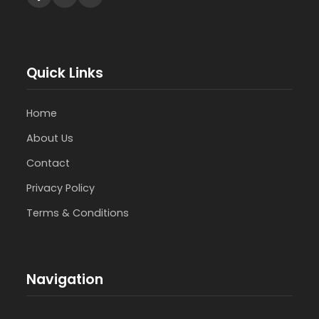
Quick Links
Home
About Us
Contact
Privacy Policy
Terms & Conditions
Navigation