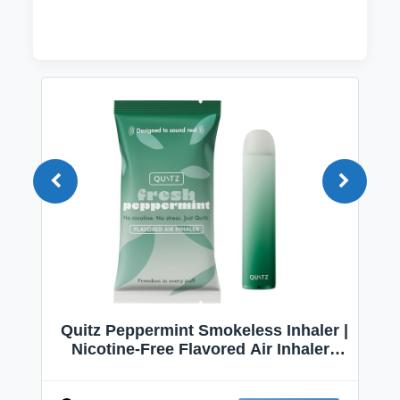
Quitz Peppermint Smokeless Inhaler |
Nicotine-Free Flavored Air Inhaler |
Non-Electric Oral Fixation Habit Aid |
Break the Smoking & Vaping Habit |