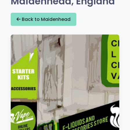
Maidenhead, England
Back to Maidenhead