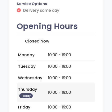
Service Options
Delivery same day
Opening Hours
Closed Now
Monday
10:00 - 19:00
Tuesday
10:00 - 19:00
Wednesday
10:00 - 19:00
Thursday
10:00 - 19:00
Today
Friday
10:00 - 19:00