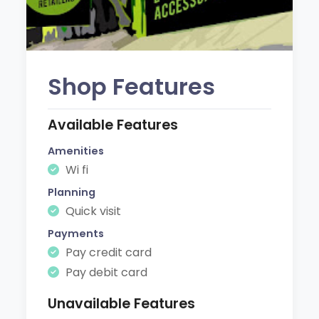
Shop Features
Available Features
Amenities
Wi fi
Planning
Quick visit
Payments
Pay credit card
Pay debit card
Unavailable Features