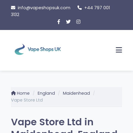
Skip
info@vapeshopsuk.com
+44 797 001
to
3132
content
Men
Home
England
Maidenhead
Vape Store Ltd
Vape Store Ltd in