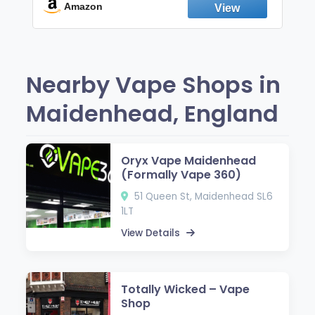
Fresh Peppermint
Amazon
Nearby Vape Shops in
Maidenhead, England
Oryx Vape Maidenhead
(Formally Vape 360)
51 Queen St, Maidenhead SL6
1LT
View Details
Totally Wicked – Vape
Shop