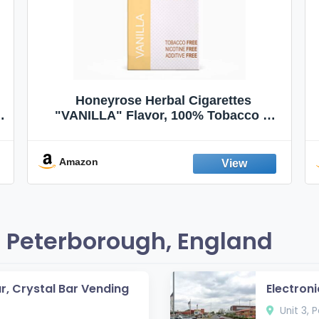
Honeyrose Herbal Cigarettes
"VANILLA" Flavor, 100% Tobacco &
Nicotine FREE, 100% Natural, Herbal
Smokes, Quit Smoking, Made In
England
Amazon
 Peterborough, England
ar, Crystal Bar Vending
Electroni
Unit 3, 