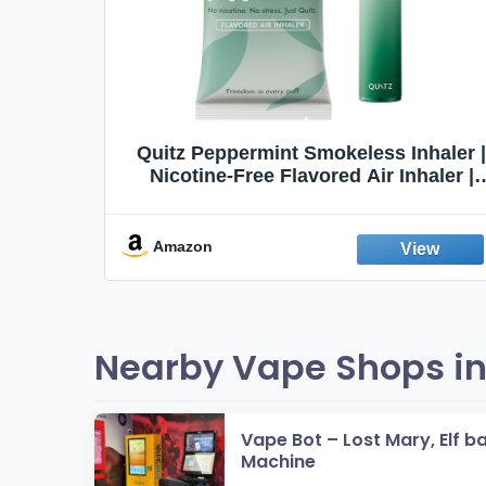
Quit
Quitz Peppermint Smokeless Inhaler |
Flavors,
Nicotine-Free Flavored Air Inhaler |
Non-Electric Oral Fixation Habit Aid |
Break the Smoking & Vaping Habit |
Fresh Peppermint
Amazon
Nearby Vape Shops in
Vape Bot – Lost Mary, Elf b
Machine