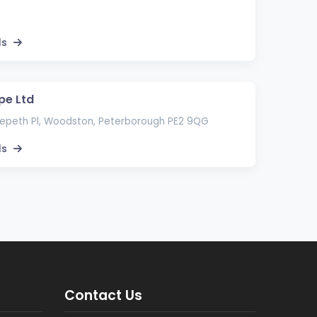
ls
pe Ltd
epeth Pl, Woodston, Peterborough PE2 9QG
ls
Contact Us