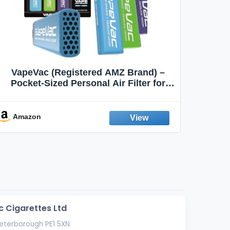
VapeVac (Registered AMZ Brand) –
MOXE 
Pocket-Sized Personal Air Filter for
Discreet Output Reduction | Minimizes
Aroma
Odor, Keeps Air Fresh | Not an
Emission Device – 500+ Uses (3-Pack)
Amazon
Ama
c Cigarettes Ltd
Peterborough PE1 5XN