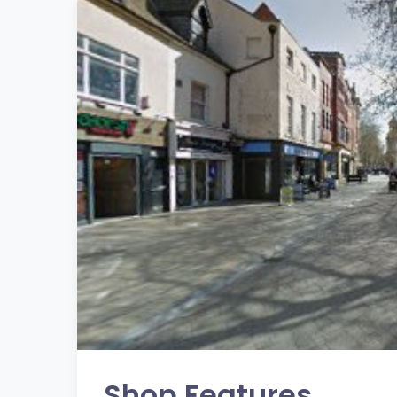
Shop Features