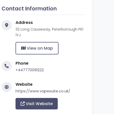
Contact Information
Address
32 Long Causeway, Peterborough PE1
1YJ
View on Map
Phone
+447770091222
Website
https://www.vapesuite.co.uk/
Visit Website