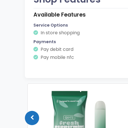
Available Features
Service Options
In store shopping
Payments
Pay debit card
Pay mobile nfc