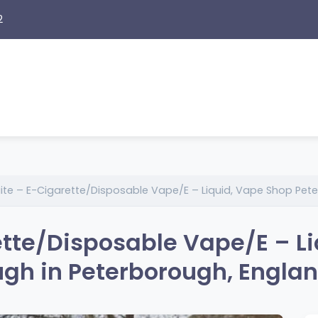
2
ite – E-Cigarette/Disposable Vape/E – Liquid, Vape Shop Pet
tte/Disposable Vape/E – Li
gh in Peterborough, Engla