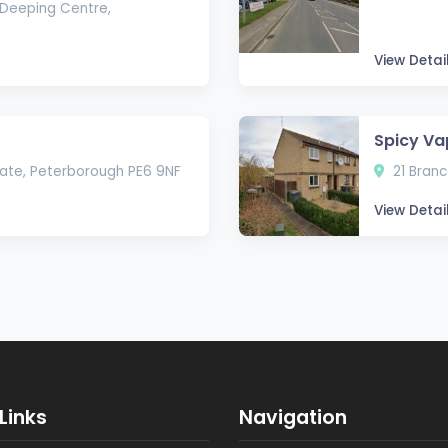
Deeping Centre,
View Detai
Spicy Va
state, Peterborough PE6 9NF
21 Branc
View Detai
Links
Navigation