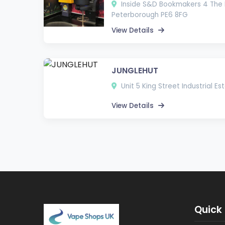
Inside S&D Bookmakers 4 The 
Peterborough PE6 8FG
View Details
JUNGLEHUT
Unit 5 King Street Industrial E
View Details
Quick 