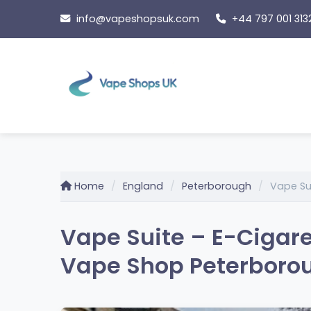
Skip
info@vapeshopsuk.com
+44 797 001 313
to
content
Home
England
Peterborough
Vape Su
Vape Suite – E-Cigare
Vape Shop Peterborou