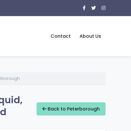
Contact
About Us
erborough
quid,
nd
Back to Peterborough