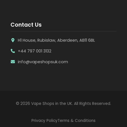
Contact Us
H1 House, Rubislaw, Aberdeen, AB11 6BL
+44 797 001 3132
info@vapeshopsuk.com
© 2026 Vape Shops in the UK. All Rights Reserved.
Privacy Policy
Terms & Conditions