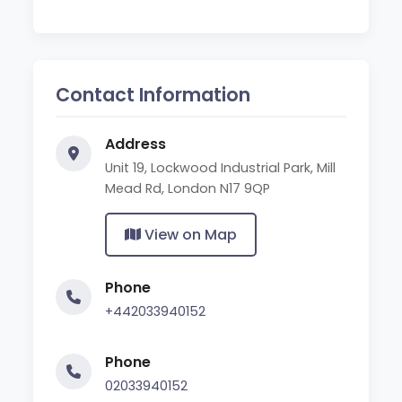
Contact Information
Address
Unit 19, Lockwood Industrial Park, Mill
Mead Rd, London N17 9QP
View on Map
Phone
+442033940152
Phone
02033940152