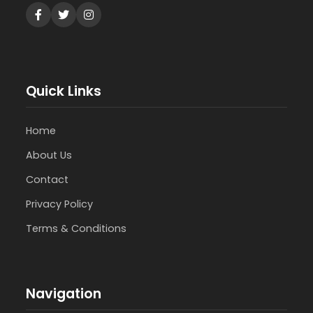
Quick Links
Home
About Us
Contact
Privacy Policy
Terms & Conditions
Navigation