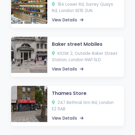
184 Lower Rd, Surrey Quays
Rd, London SE16 2UN
View Details
Baker street Mobiles
KIOSK 2, Outside Baker Street
Station, London NW1 5LD
View Details
Thames Store
247 Bethnal Grn Rd, London
E2 6AB
View Details