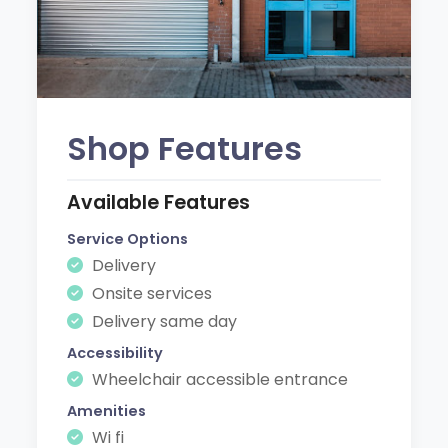
Shop Features
Available Features
Service Options
Delivery
Onsite services
Delivery same day
Accessibility
Wheelchair accessible entrance
Amenities
Wi fi