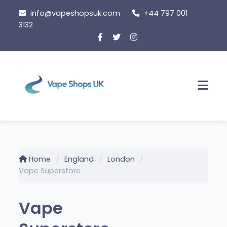
Skip
info@vapeshopsuk.com
+44 797 001
to
3132
content
Men
Home
England
London
Vape Superstore
Vape