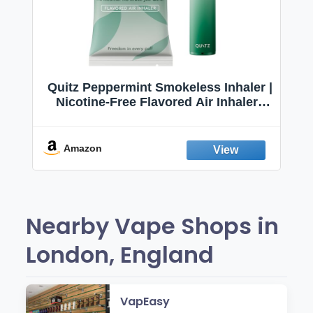
Quitz Peppermint Smokeless Inhaler |
Nicotine-Free Flavored Air Inhaler |
Non-Electric Oral Fixation Habit Aid |
Break the Smoking & Vaping Habit |
Fresh Peppermint
Amazon
Nearby Vape Shops in
London, England
VapEasy