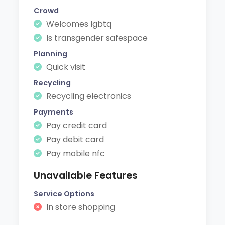
Crowd
Welcomes lgbtq
Is transgender safespace
Planning
Quick visit
Recycling
Recycling electronics
Payments
Pay credit card
Pay debit card
Pay mobile nfc
Unavailable Features
Service Options
In store shopping