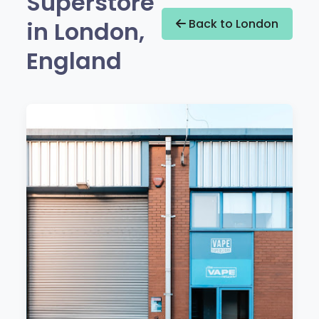
Superstore
in London,
Back to London
England