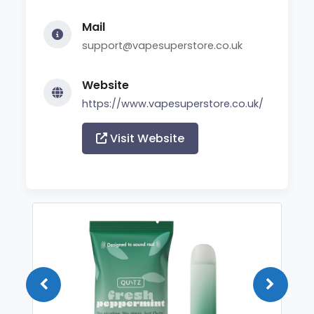
Mail
support@vapesuperstore.co.uk
Website
https://www.vapesuperstore.co.uk/
Visit Website