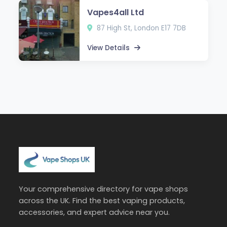
Vapes4all Ltd
87 High St, London E17 7DB
View Details
Your comprehensive directory for vape shops
across the UK. Find the best vaping products,
accessories, and expert advice near you.