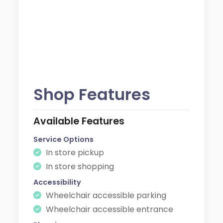
Shop Features
Available Features
Service Options
In store pickup
In store shopping
Accessibility
Wheelchair accessible parking
Wheelchair accessible entrance