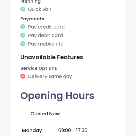
Planning
Quick visit
Payments
Pay credit card
Pay debit card
Pay mobile nfc
Unavailable Features
Service Options
Delivery same day
Opening Hours
Closed Now
Monday
09:00 - 17:30