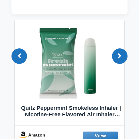
Quitz Peppermint Smokeless Inhaler |
Nicotine-Free Flavored Air Inhaler |
Non-Electric Oral Fixation Habit Aid |
Break the Smoking & Vaping Habit |
Fresh Peppermint
Amazon