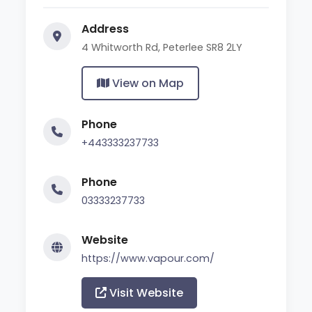
Address
4 Whitworth Rd, Peterlee SR8 2LY
View on Map
Phone
+443333237733
Phone
03333237733
Website
https://www.vapour.com/
Visit Website