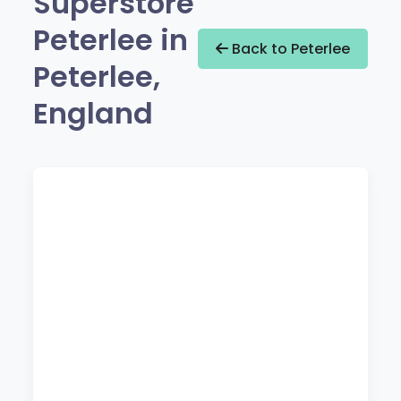
Superstore
Peterlee in
Back to Peterlee
Peterlee,
England