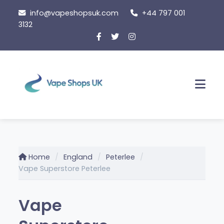
Skip
info@vapeshopsuk.com
+44 797 001
to
3132
content
Men
Home
England
Peterlee
Vape Superstore Peterlee
Vape