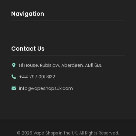
Navigation
Contact Us
H1 House, Rubislaw, Aberdeen, AB11 6BL
+44 797 001 3132
info@vapeshopsuk.com
© 2026 Vape Shops in the UK. All Rights Reserved.