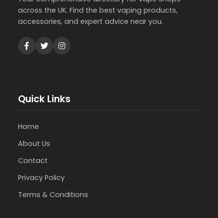
across the UK. Find the best vaping products,
accessories, and expert advice near you.
Quick Links
Home
About Us
Contact
Privacy Policy
Terms & Conditions