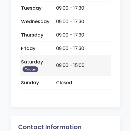
Tuesday
09:00 - 17:30
Wednesday
09:00 - 17:30
Thursday
09:00 - 17:30
Friday
09:00 - 17:30
Saturday
09:00 - 15:00
Today
Sunday
Closed
Contact Information