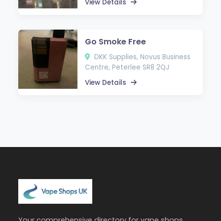
View Details
Go Smoke Free
DKK Supplies, Novus Business
Centre, Peterlee SR8 2QJ
View Details
Your comprehensive directory for vape shops