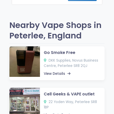
Nearby Vape Shops in
Peterlee, England
Go Smoke Free
DKK Supplies, Novus Business
Centre, Peterlee SR8 2QJ
View Details
Cell Geeks & VAPE outlet
22 Yoden Way, Peterlee SR8
1BP