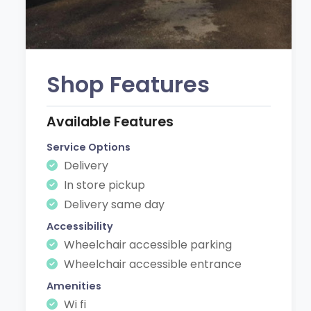
Shop Features
Available Features
Service Options
Delivery
In store pickup
Delivery same day
Accessibility
Wheelchair accessible parking
Wheelchair accessible entrance
Amenities
Wi fi