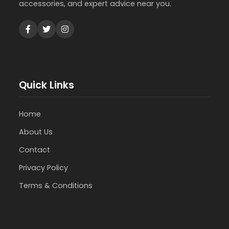
accessories, and expert advice near you.
Quick Links
Home
About Us
Contact
Privacy Policy
Terms & Conditions