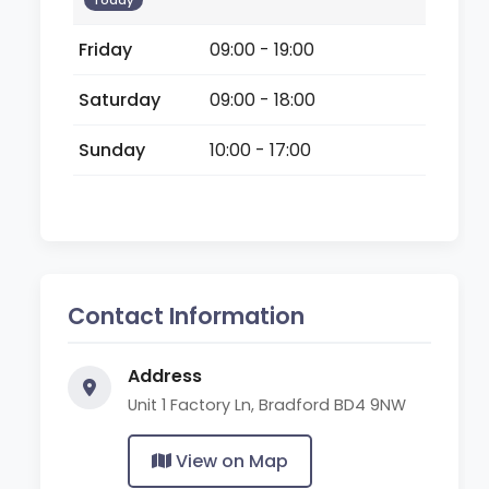
Today
Friday
09:00 - 19:00
Saturday
09:00 - 18:00
Sunday
10:00 - 17:00
Contact Information
Address
Unit 1 Factory Ln, Bradford BD4 9NW
View on Map