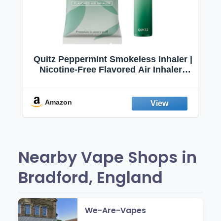
Quitz Peppermint Smokeless Inhaler |
Nicotine-Free Flavored Air Inhaler |
Non-Electric Oral Fixation Habit Aid |
Break the Smoking & Vaping Habit |
Fresh Peppermint
Amazon
Nearby Vape Shops in
Bradford, England
We-Are-Vapes