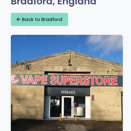
Bradford, England
Back to Bradford