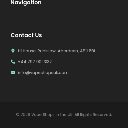
Navigation
Contact Us
H1 House, Rubislaw, Aberdeen, AB11 6BL
+44 797 001 3132
info@vapeshopsuk.com
© 2026 Vape Shops in the UK. All Rights Reserved.