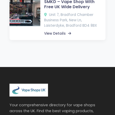
SMKD – Vape Shop With
Free UK Wide Delivery
Unit 7, Bradford Chamber
Business Park, New Ln,
Laisterdyke, Bradford BD4 8BX
View Details
Your comprehensive directory for vape shops
across the UK. Find the best vaping products,