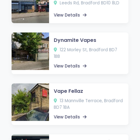
Leeds Rd, Bradford BD10 8LD
View Details
Dynamite Vapes
122 Morley St, Bradford BD7
1BB
View Details
Vape Fellaz
13 Mannville Terrace, Bradford
BD7 1BA
View Details