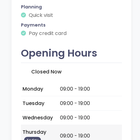
Planning
Quick visit
Payments
Pay credit card
Opening Hours
Closed Now
Monday
09:00 - 19:00
Tuesday
09:00 - 19:00
Wednesday
09:00 - 19:00
Thursday
09:00 - 19:00