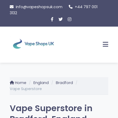
Skip
info@vapeshopsuk.com
+44 797 001
to
3132
content
Men
Home
England
Bradford
Vape Superstore
Vape Superstore in