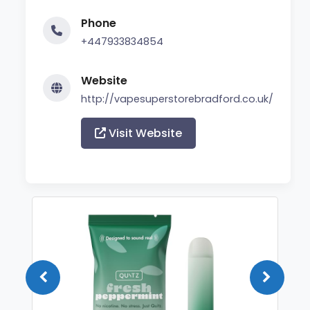
Phone
+447933834854
Website
http://vapesuperstorebradford.co.uk/
Visit Website