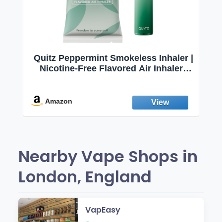
Quitz Peppermint Smokeless Inhaler |
Nicotine-Free Flavored Air Inhaler |
Non-Electric Oral Fixation Habit Aid |
Break the Smoking & Vaping Habit |
Fresh Peppermint
Amazon
Nearby Vape Shops in
London, England
VapEasy