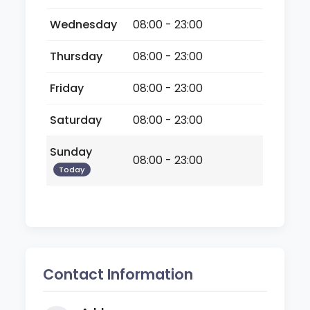
Wednesday
08:00 - 23:00
Thursday
08:00 - 23:00
Friday
08:00 - 23:00
Saturday
08:00 - 23:00
Sunday
08:00 - 23:00
Today
Contact Information