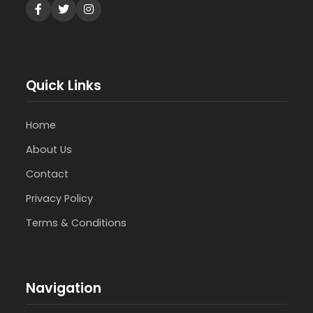
Quick Links
Home
About Us
Contact
Privacy Policy
Terms & Conditions
Navigation