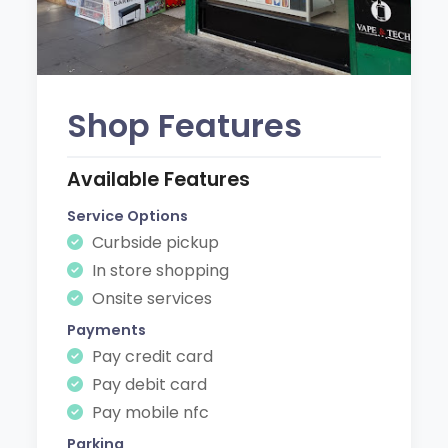
Shop Features
Available Features
Service Options
Curbside pickup
In store shopping
Onsite services
Payments
Pay credit card
Pay debit card
Pay mobile nfc
Parking