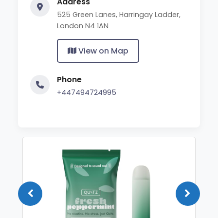
Address
525 Green Lanes, Harringay Ladder,
London N4 1AN
View on Map
Phone
+447494724995