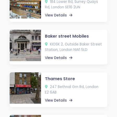
184 Lower Rd, Surrey Quays
Rd, London SE16 2UN
View Details
Baker street Mobiles
KIOSK 2, Outside Baker Street
Station, London NW1 5LD
View Details
Thames Store
247 Bethnal Grn Rd, London
E2 6AB
View Details