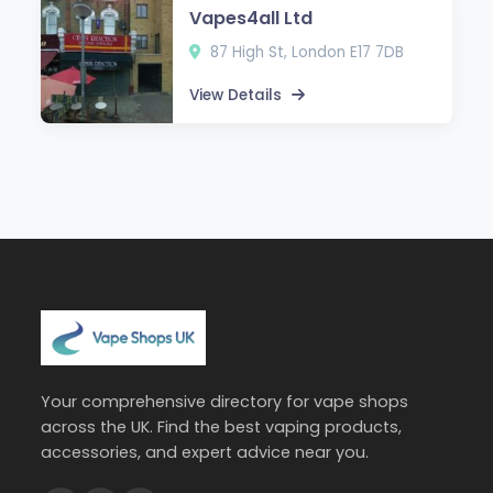
Vapes4all Ltd
87 High St, London E17 7DB
View Details
Your comprehensive directory for vape shops
across the UK. Find the best vaping products,
accessories, and expert advice near you.