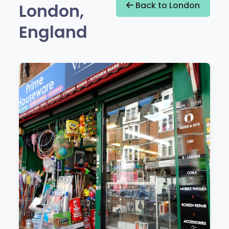
London,
Back to London
England