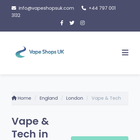
Skip
info@vapeshopsuk.com
+44 797 001
to
3132
content
Men
Home
England
London
Vape & Tech
Vape &
Tech in