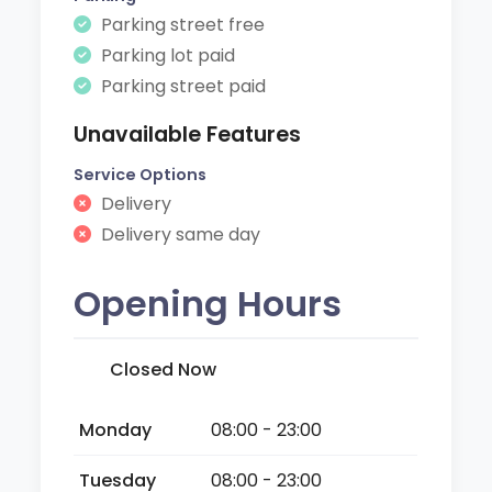
Parking street free
Parking lot paid
Parking street paid
Unavailable Features
Service Options
Delivery
Delivery same day
Opening Hours
Closed Now
Monday
08:00 - 23:00
Tuesday
08:00 - 23:00