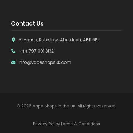
Contact Us
H1 House, Rubislaw, Aberdeen, AB11 6BL
+44 797 001 3132
info@vapeshopsuk.com
© 2026 Vape Shops in the UK. All Rights Reserved.
Privacy Policy
Terms & Conditions