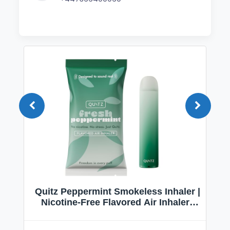
Quitz Peppermint Smokeless Inhaler |
Nicotine-Free Flavored Air Inhaler |
Non-Electric Oral Fixation Habit Aid |
Break the Smoking & Vaping Habit |