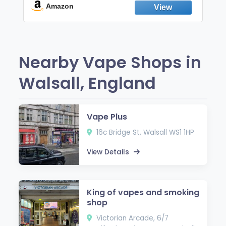
Fresh Peppermint
Amazon
Nearby Vape Shops in
Walsall, England
Vape Plus
16c Bridge St, Walsall WS1 1HP
View Details
King of vapes and smoking
shop
Victorian Arcade, 6/7