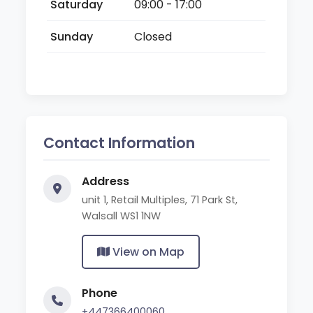
Saturday
09:00 - 17:00
Sunday
Closed
Contact Information
Address
unit 1, Retail Multiples, 71 Park St,
Walsall WS1 1NW
View on Map
Phone
+447366400060