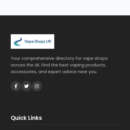
Your comprehensive directory for vape shops
across the UK. Find the best vaping products,
accessories, and expert advice near you.
Quick Links