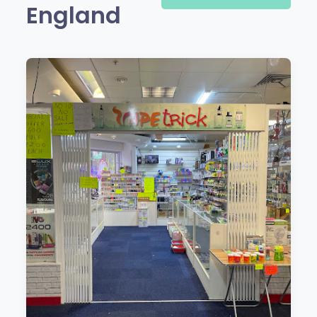
England