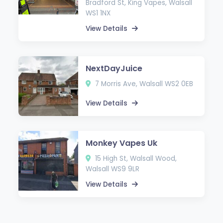
Bradford St, King Vapes, Walsall
WS1 1NX
View Details
NextDayJuice
7 Morris Ave, Walsall WS2 0EB
View Details
Monkey Vapes Uk
15 High St, Walsall Wood,
Walsall WS9 9LR
View Details