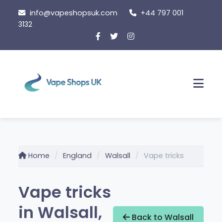
Skip
info@vapeshopsuk.com
+44 797 001
to
3132
content
Men
Home
England
Walsall
Vape tricks
Vape tricks
in Walsall,
Back to Walsall