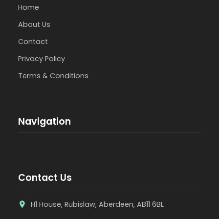
Home
About Us
Contact
Privacy Policy
Terms & Conditions
Navigation
Contact Us
H1 House, Rubislaw, Aberdeen, AB11 6BL