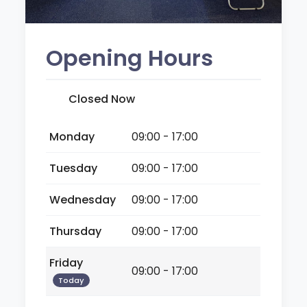
Opening Hours
Closed Now
Monday
09:00 - 17:00
Tuesday
09:00 - 17:00
Wednesday
09:00 - 17:00
Thursday
09:00 - 17:00
Friday
09:00 - 17:00
Today