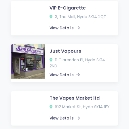
VIP E-Cigarette
3, The Mall, Hyde SK14 2QT
View Details
Just Vapours
11 Clarendon Pl, Hyde SK14
2ND
View Details
The Vapes Market ltd
192 Market St, Hyde SK14 1EX
View Details