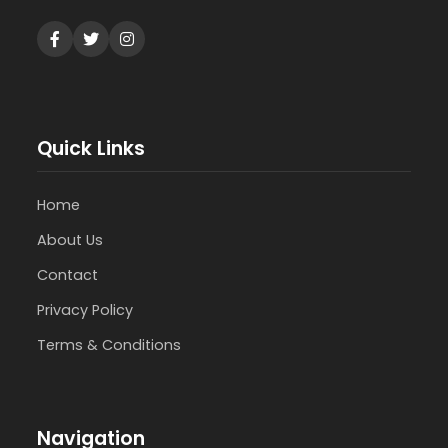
Quick Links
Home
About Us
Contact
Privacy Policy
Terms & Conditions
Navigation