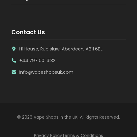
Contact Us
H1 House, Rubislaw, Aberdeen, AB11 6BL
+44 797 001 3132
info@vapeshopsuk.com
© 2026 Vape Shops in the UK. All Rights Reserved.
Privacy Policy
Terms & Conditions