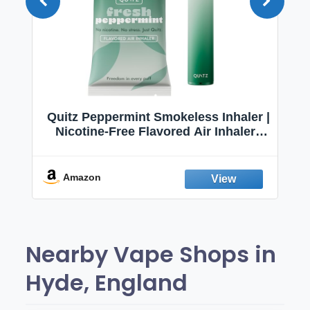
Quitz Peppermint Smokeless Inhaler |
Nicotine-Free Flavored Air Inhaler |
Non-Electric Oral Fixation Habit Aid |
Break the Smoking & Vaping Habit |
Fresh Peppermint
Amazon
Nearby Vape Shops in
Hyde, England