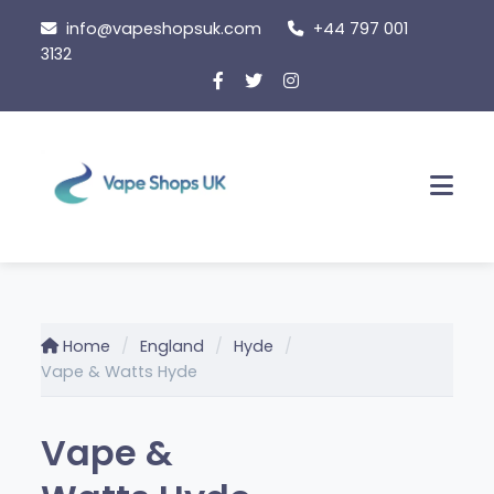
Skip
info@vapeshopsuk.com
+44 797 001
to
3132
content
Men
Home
England
Hyde
Vape & Watts Hyde
Vape &