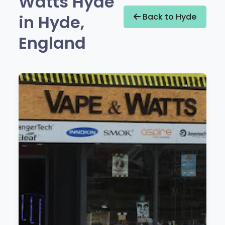
Watts Hyde
in Hyde,
Back to Hyde
England