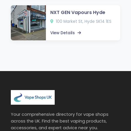
NXT GEN Vapours Hyde
100 Market St, Hyde SK14 1ES
View Details
Your comprehensive directory for vape shops
across the UK. Find the best vaping products,
accessories, and expert advice near you.