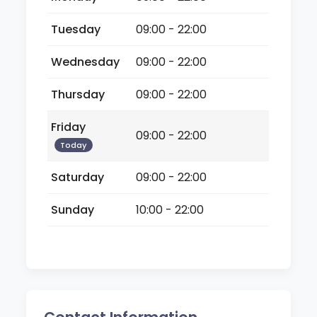
Tuesday
09:00 - 22:00
Wednesday
09:00 - 22:00
Thursday
09:00 - 22:00
Friday
09:00 - 22:00
Today
Saturday
09:00 - 22:00
Sunday
10:00 - 22:00