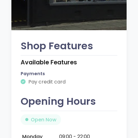
Shop Features
Available Features
Payments
Pay credit card
Opening Hours
Open Now
Monday
09:00 - 22:00