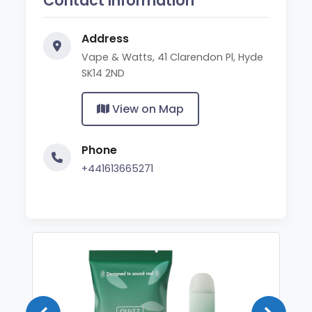
Contact Information
Address
Vape & Watts, 41 Clarendon Pl, Hyde
SK14 2ND
View on Map
Phone
+441613665271