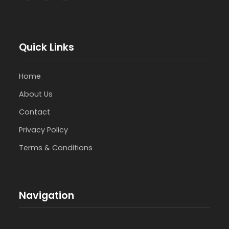
Quick Links
Home
About Us
Contact
Privacy Policy
Terms & Conditions
Navigation