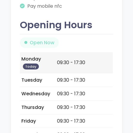
Pay mobile nfc
Opening Hours
Open Now
Monday
09:30 - 17:30
Today
Tuesday
09:30 - 17:30
Wednesday
09:30 - 17:30
Thursday
09:30 - 17:30
Friday
09:30 - 17:30