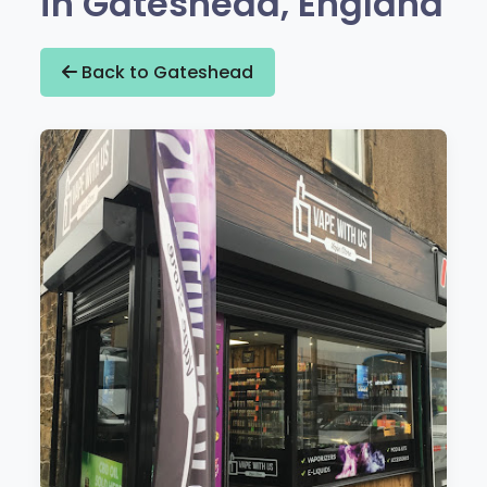
in Gateshead, England
Back to Gateshead