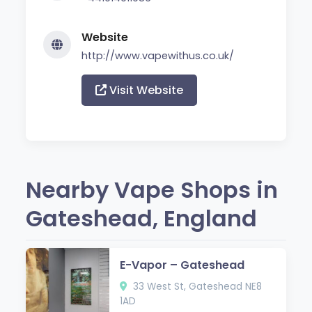
Website
http://www.vapewithus.co.uk/
Visit Website
Nearby Vape Shops in
Gateshead, England
E-Vapor – Gateshead
33 West St, Gateshead NE8
1AD