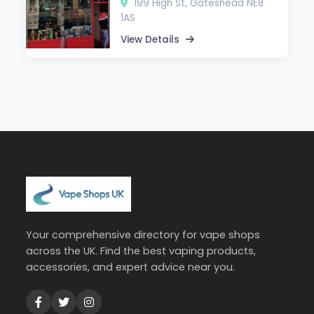
199 High St, Gateshead NE8
1AS
View Details
Your comprehensive directory for vape shops
across the UK. Find the best vaping products,
accessories, and expert advice near you.