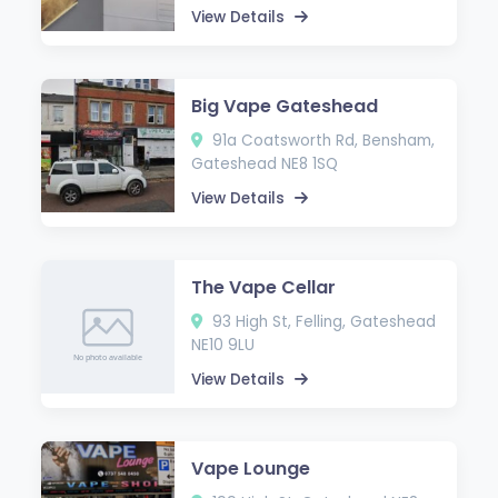
View Details
Big Vape Gateshead
91a Coatsworth Rd, Bensham,
Gateshead NE8 1SQ
View Details
The Vape Cellar
93 High St, Felling, Gateshead
NE10 9LU
View Details
Vape Lounge