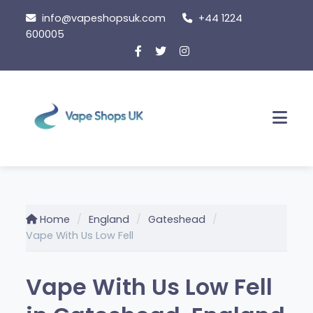
Skip to content
info@vapeshopsuk.com
+44 1224
600005
Men
Home
England
Gateshead
Vape With Us Low Fell
Vape With Us Low Fell