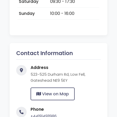
Saturday
09:30 - 17:30
Sunday
10:00 - 16:00
Contact Information
Address
523-525 Durham Rd, Low Fell,
Gateshead NE9 5EY
View on Map
Phone
+441914911986