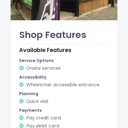
Shop Features
Available Features
Service Options
Onsite services
Accessibility
Wheelchair accessible entrance
Planning
Quick visit
Payments
Pay credit card
Pay debit card