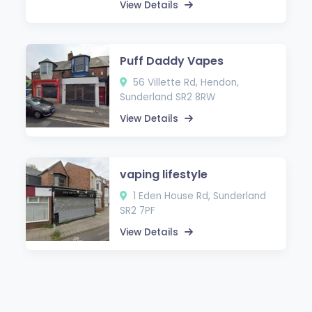
View Details
Puff Daddy Vapes
56 Villette Rd, Hendon,
Sunderland SR2 8RW
View Details
vaping lifestyle
1 Eden House Rd, Sunderland
SR2 7PF
View Details