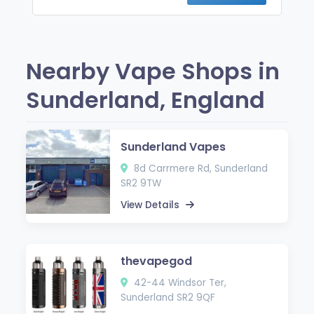
Nearby Vape Shops in
Sunderland, England
Sunderland Vapes
8d Carrmere Rd, Sunderland
SR2 9TW
View Details
thevapegod
42-44 Windsor Ter,
Sunderland SR2 9QF