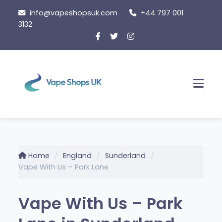
Skip
info@vapeshopsuk.com
+44 797 001
to
3132
content
Men
Home
England
Sunderland
Vape With Us – Park Lane
Vape With Us – Park