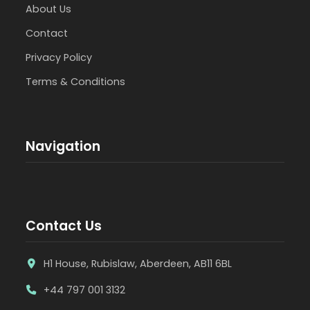
About Us
Contact
Privacy Policy
Terms & Conditions
Navigation
Contact Us
H1 House, Rubislaw, Aberdeen, AB11 6BL
+44 797 001 3132