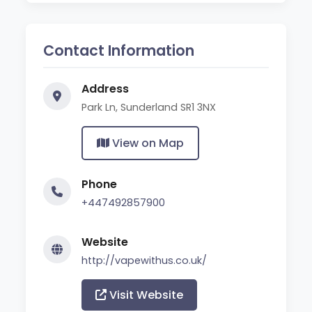
Contact Information
Address
Park Ln, Sunderland SR1 3NX
View on Map
Phone
+447492857900
Website
http://vapewithus.co.uk/
Visit Website