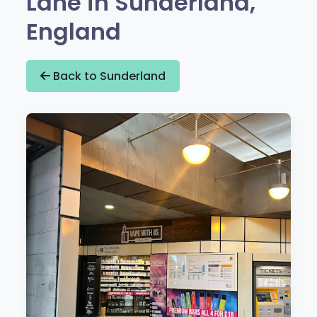
Lane in Sunderland,
England
Back to Sunderland