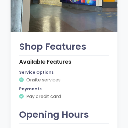
Shop Features
Available Features
Service Options
Onsite services
Payments
Pay credit card
Opening Hours