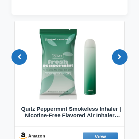
Quitz Peppermint Smokeless Inhaler |
Nicotine-Free Flavored Air Inhaler |
Non-Electric Oral Fixation Habit Aid |
Break the Smoking & Vaping Habit |
Fresh Peppermint
Amazon