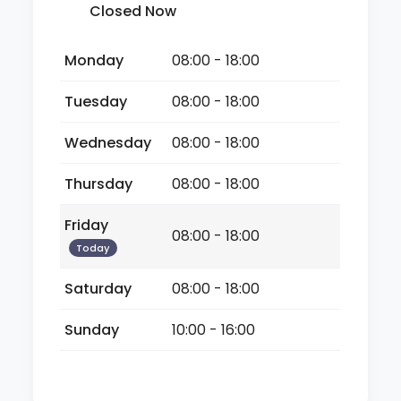
Closed Now
Monday
08:00 - 18:00
Tuesday
08:00 - 18:00
Wednesday
08:00 - 18:00
Thursday
08:00 - 18:00
Friday
08:00 - 18:00
Today
Saturday
08:00 - 18:00
Sunday
10:00 - 16:00