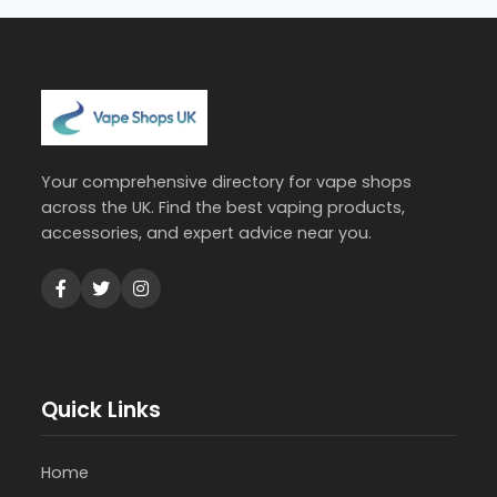
Your comprehensive directory for vape shops
across the UK. Find the best vaping products,
accessories, and expert advice near you.
Quick Links
Home