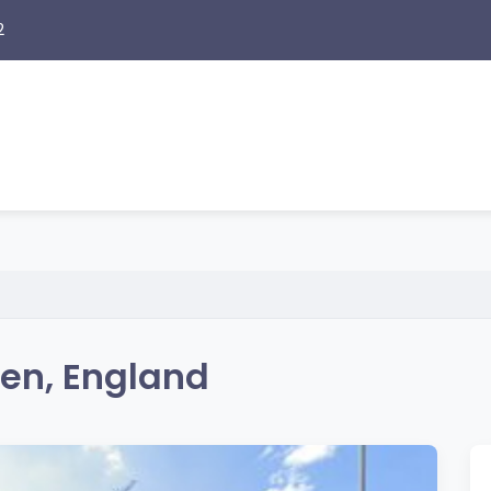
2
en, England