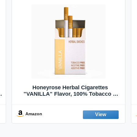
Honeyrose Herbal Cigarettes
"VANILLA" Flavor, 100% Tobacco &
Nicotine FREE, 100% Natural, Herbal
Smokes, Quit Smoking, Made In
England
Amazon