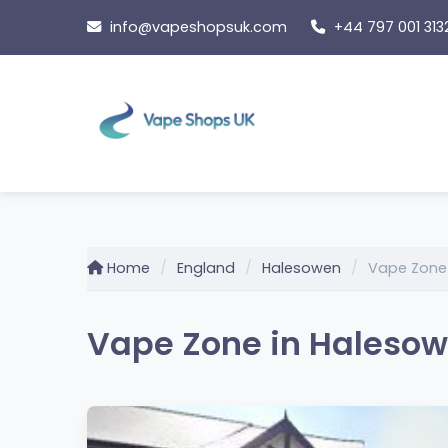
Skip
info@vapeshopsuk.com
+44 797 001 313
to
content
Home
England
Halesowen
Vape Zone
Vape Zone in Halesow