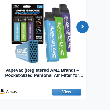
VapeVac (Registered AMZ Brand) –
MOXE 
Pocket-Sized Personal Air Filter for
Discreet Output Reduction | Minimizes
Aroma
Odor, Keeps Air Fresh | Not an
Emission Device – 500+ Uses (3-Pack)
Amazon
Ama