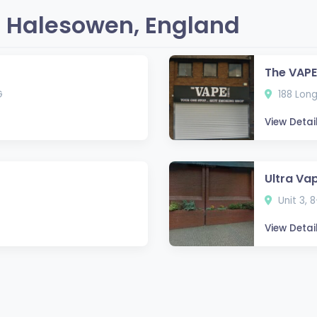
 Halesowen, England
The VAPE
G
188 Long
View Detai
Ultra Va
S
Unit 3, 
View Detai