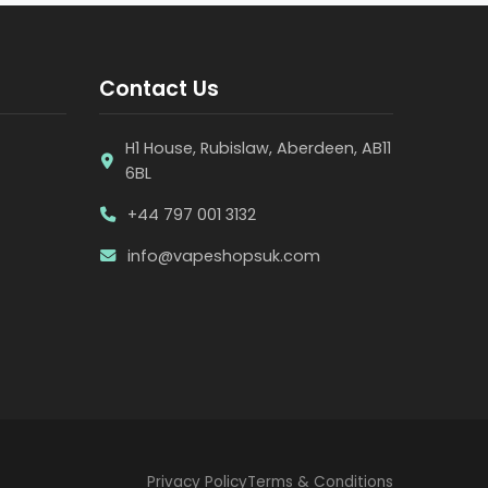
Contact Us
H1 House, Rubislaw, Aberdeen, AB11
6BL
+44 797 001 3132
info@vapeshopsuk.com
Privacy Policy
Terms & Conditions