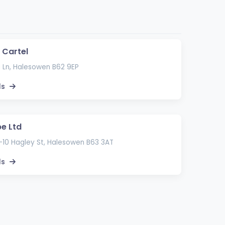
 Cartel
 Ln, Halesowen B62 9EP
ls
pe Ltd
8-10 Hagley St, Halesowen B63 3AT
ls