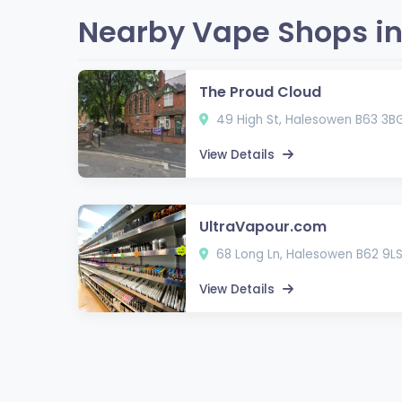
Nearby Vape Shops in
The Proud Cloud
49 High St, Halesowen B63 3B
View Details
UltraVapour.com
68 Long Ln, Halesowen B62 9L
View Details