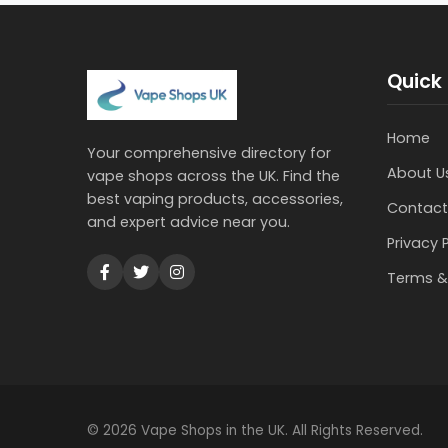
Quick 
Home
Your comprehensive directory for
About U
vape shops across the UK. Find the
best vaping products, accessories,
Contact
and expert advice near you.
Privacy 
Terms &
© 2026 Vape Shops in the UK. All Rights Reserved.