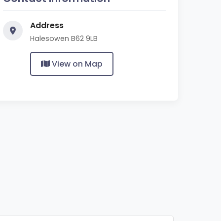
Address
Halesowen B62 9LB
View on Map