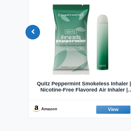
Quit
Quitz Peppermint Smokeless Inhaler |
Flavors,
Nicotine-Free Flavored Air Inhaler |
Non-Electric Oral Fixation Habit Aid |
Break the Smoking & Vaping Habit |
Fresh Peppermint
Amazon