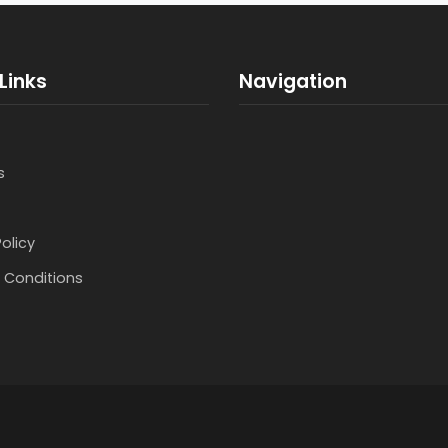
Links
Navigation
s
Policy
 Conditions