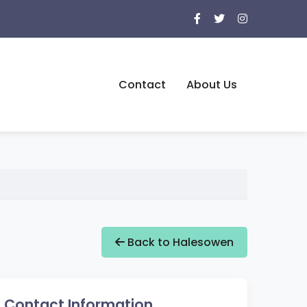
Contact
About Us
Back to Halesowen
Contact Information