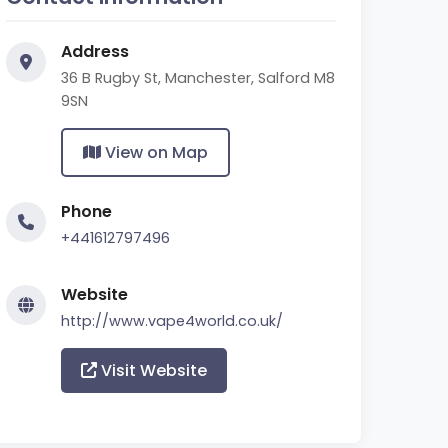
Address
36 B Rugby St, Manchester, Salford M8
9SN
View on Map
Phone
+441612797496
Website
http://www.vape4world.co.uk/
Visit Website