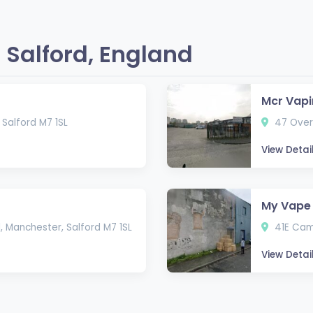
 Salford, England
Mcr Vapi
Salford M7 1SL
47 Overb
View Detai
My Vape 
, Manchester, Salford M7 1SL
41E Camb
View Detai