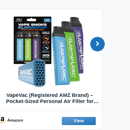
VapeVac (Registered AMZ Brand) –
MOXE 
Pocket-Sized Personal Air Filter for
Discreet Output Reduction | Minimizes
Aroma
Odor, Keeps Air Fresh | Not an
Emission Device – 500+ Uses (3-Pack)
Amazon
Ama