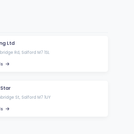
ng Ltd
ridge Rd, Salford M7 1SL
ls
Star
ridge St, Salford M7 1UY
ls