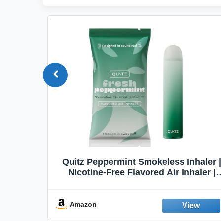
Quit
Quitz Peppermint Smokeless Inhaler |
Flavors,
Nicotine-Free Flavored Air Inhaler |
Non-Electric Oral Fixation Habit Aid |
Break the Smoking & Vaping Habit |
Fresh Peppermint
Amazon