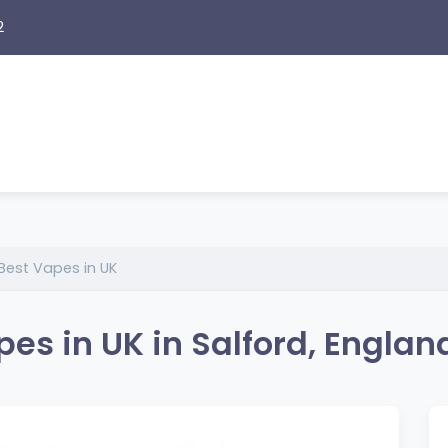
2
Best Vapes in UK
es in UK in Salford, Englan