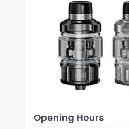
Opening Hours