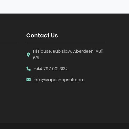
Contact Us
H1 House, Rubislaw, Aberdeen, AB11
6BL
+44 797 001 3132
info@vapeshopsuk.com