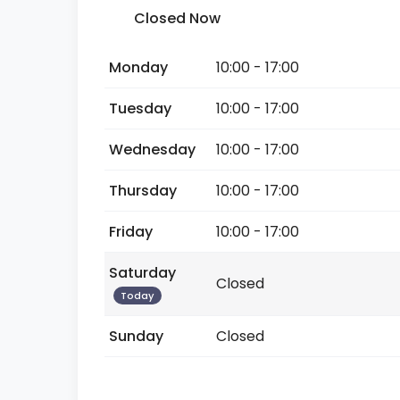
Closed Now
Monday
10:00 - 17:00
Tuesday
10:00 - 17:00
Wednesday
10:00 - 17:00
Thursday
10:00 - 17:00
Friday
10:00 - 17:00
Saturday
Closed
Today
Sunday
Closed