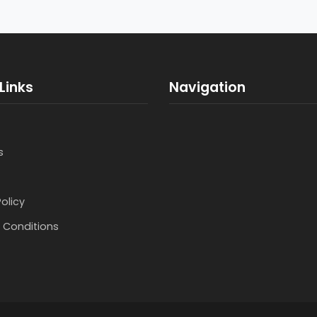
Links
Navigation
s
Policy
 Conditions