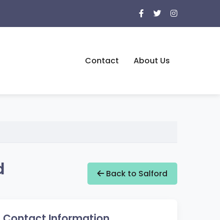
Contact
About Us
d
Back to Salford
Contact Information