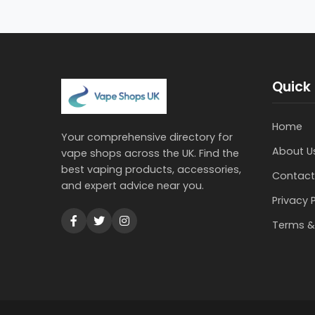
Quick 
Home
Your comprehensive directory for
About U
vape shops across the UK. Find the
best vaping products, accessories,
Contact
and expert advice near you.
Privacy 
Terms &