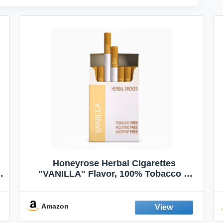
Honeyrose Herbal Cigarettes
"VANILLA" Flavor, 100% Tobacco &
Nicotine FREE, 100% Natural, Herbal
Smokes, Quit Smoking, Made In
England
Amazon