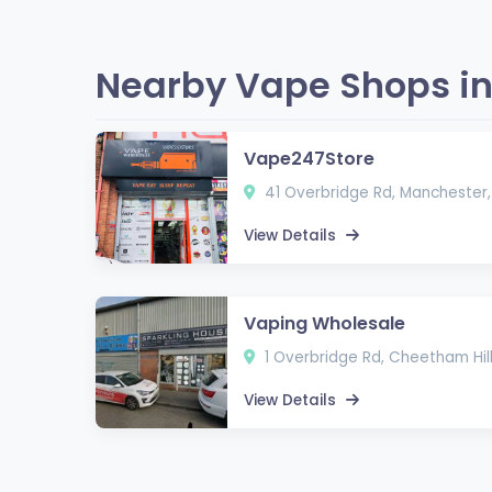
Nearby Vape Shops in
Vape247Store
41 Overbridge Rd, Manchester, 
View Details
Vaping Wholesale
1 Overbridge Rd, Cheetham Hill
View Details