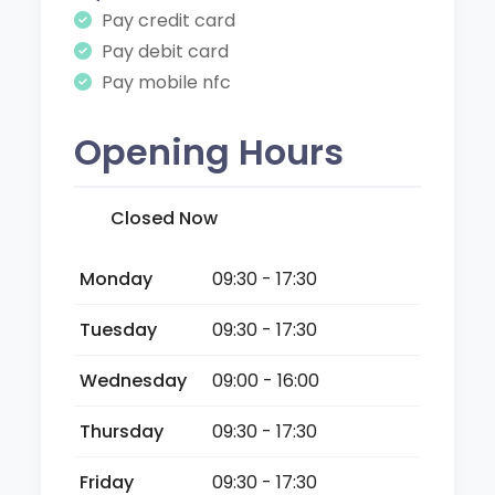
Pay credit card
Pay debit card
Pay mobile nfc
Opening Hours
Closed Now
Monday
09:30 - 17:30
Tuesday
09:30 - 17:30
Wednesday
09:00 - 16:00
Thursday
09:30 - 17:30
Friday
09:30 - 17:30