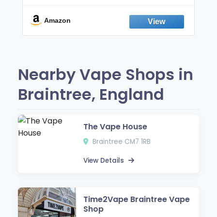
Break the Smoking & Vaping Habit |
Fresh Peppermint
Amazon
Nearby Vape Shops in
Braintree, England
The Vape House
Braintree CM7 1RB
View Details
Time2Vape Braintree Vape
Shop