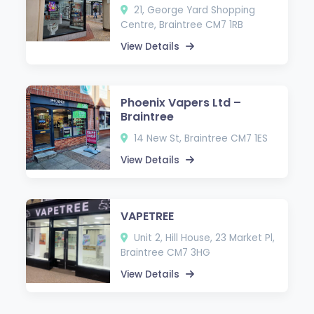
21, George Yard Shopping
Centre, Braintree CM7 1RB
View Details
Phoenix Vapers Ltd –
Braintree
14 New St, Braintree CM7 1ES
View Details
VAPETREE
Unit 2, Hill House, 23 Market Pl,
Braintree CM7 3HG
View Details