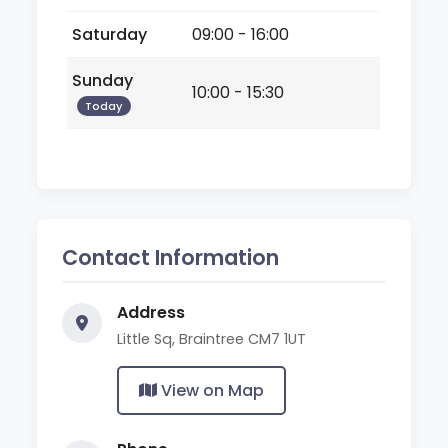
Saturday
09:00 - 16:00
Sunday
10:00 - 15:30
Today
Contact Information
Address
Little Sq, Braintree CM7 1UT
View on Map