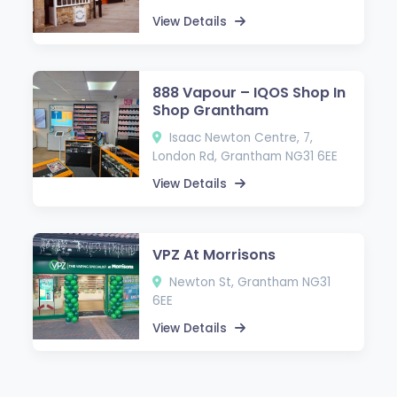
View Details
888 Vapour – IQOS Shop In
Shop Grantham
Isaac Newton Centre, 7,
London Rd, Grantham NG31 6EE
View Details
VPZ At Morrisons
Newton St, Grantham NG31
6EE
View Details