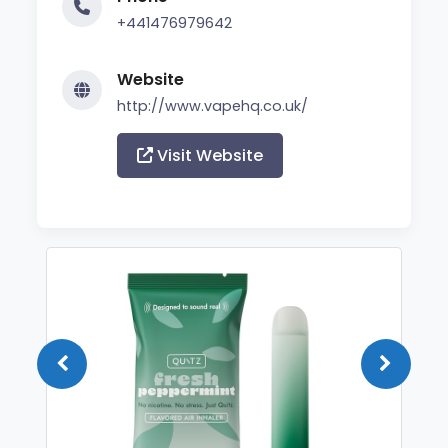
+441476979642
Website
http://www.vapehq.co.uk/
Visit Website