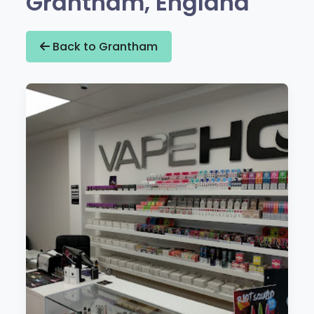
Grantham, England
Back to Grantham