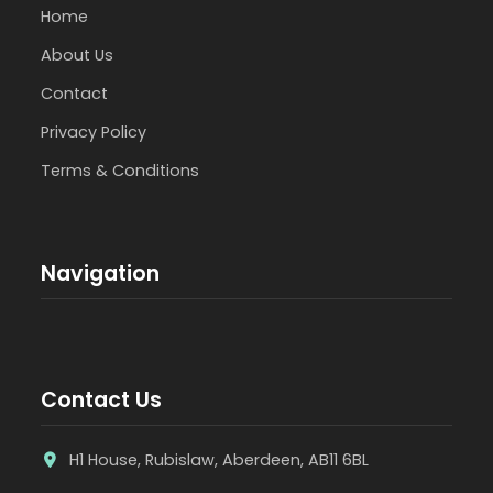
Home
About Us
Contact
Privacy Policy
Terms & Conditions
Navigation
Contact Us
H1 House, Rubislaw, Aberdeen, AB11 6BL