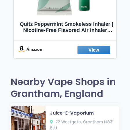
Quitz Peppermint Smokeless Inhaler |
Nicotine-Free Flavored Air Inhaler |
Non-Electric Oral Fixation Habit Aid |
Break the Smoking & Vaping Habit |
Fresh Peppermint
Amazon
Nearby Vape Shops in
Grantham, England
Juice-E-Vaporium
22 Westgate, Grantham NG31
6LU