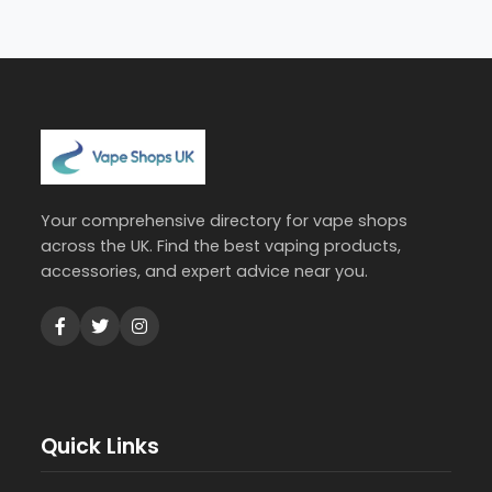
Your comprehensive directory for vape shops
across the UK. Find the best vaping products,
accessories, and expert advice near you.
Quick Links