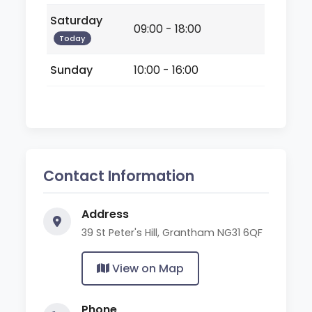
Saturday
09:00 - 18:00
Today
Sunday
10:00 - 16:00
Contact Information
Address
39 St Peter's Hill, Grantham NG31 6QF
View on Map
Phone