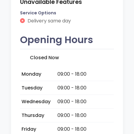
Unavailable Features
Service Options
Delivery same day
Opening Hours
Closed Now
Monday
09:00 - 18:00
Tuesday
09:00 - 18:00
Wednesday
09:00 - 18:00
Thursday
09:00 - 18:00
Friday
09:00 - 18:00