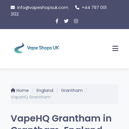
Skip
info@vapeshopsuk.com
+44 797 001
to
3132
content
Men
Home
England
Grantham
VapeHQ Grantham
VapeHQ Grantham in