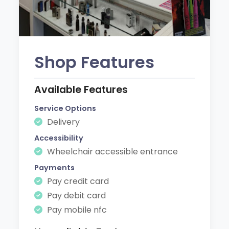
Shop Features
Available Features
Service Options
Delivery
Accessibility
Wheelchair accessible entrance
Payments
Pay credit card
Pay debit card
Pay mobile nfc