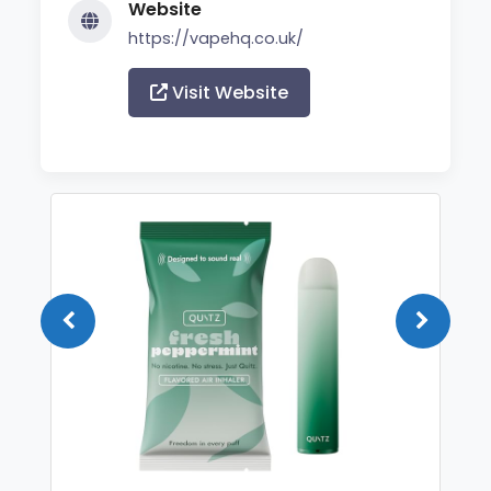
Website
https://vapehq.co.uk/
Visit Website