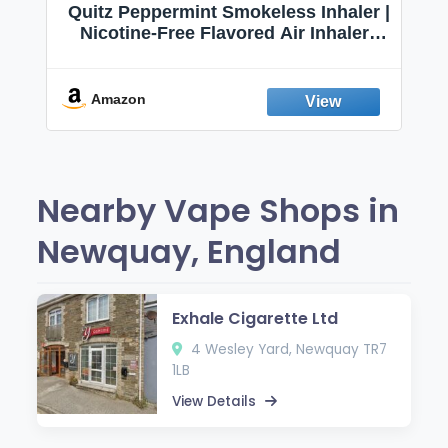
Quitz Peppermint Smokeless Inhaler |
Nicotine-Free Flavored Air Inhaler |
Non-Electric Oral Fixation Habit Aid |
Break the Smoking & Vaping Habit |
Fresh Peppermint
Amazon
Nearby Vape Shops in
Newquay, England
Exhale Cigarette Ltd
4 Wesley Yard, Newquay TR7
1LB
View Details