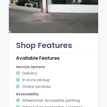
Shop Features
Available Features
Service Options
Delivery
In store pickup
Onsite services
Accessibility
Wheelchair accessible parking