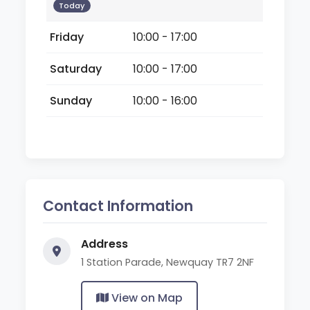
Today
Friday
10:00 - 17:00
Saturday
10:00 - 17:00
Sunday
10:00 - 16:00
Contact Information
Address
1 Station Parade, Newquay TR7 2NF
View on Map