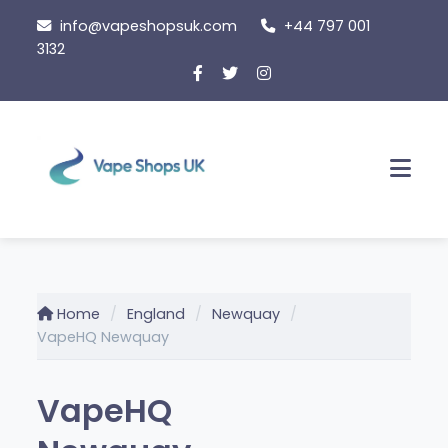
Skip
info@vapeshopsuk.com
+44 797 001
to
3132
content
Men
Home
England
Newquay
VapeHQ Newquay
VapeHQ