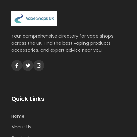
Your comprehensive directory for vape shops
across the UK. Find the best vaping products,
accessories, and expert advice near you.
Quick Links
Home
About Us