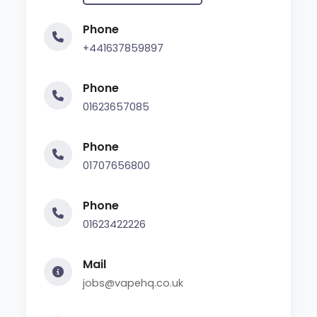
Phone
+441637859897
Phone
01623657085
Phone
01707656800
Phone
01623422226
Mail
jobs@vapehq.co.uk