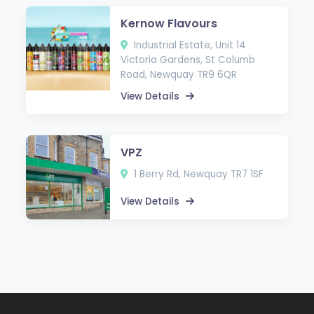
Kernow Flavours
Industrial Estate, Unit 14
Victoria Gardens, St Columb
Road, Newquay TR9 6QR
View Details
VPZ
1 Berry Rd, Newquay TR7 1SF
View Details