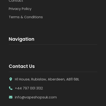
Contact
Privacy Policy
Terms & Conditions
Navigation
Contact Us
H1 House, Rubislaw, Aberdeen, AB11 6BL
+44 797 001 3132
info@vapeshopsuk.com