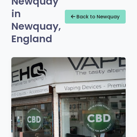
Newquay
in
Back to Newquay
Newquay,
England