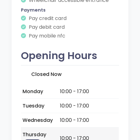
Wheelchair accessible entrance
Payments
Pay credit card
Pay debit card
Pay mobile nfc
Opening Hours
Closed Now
Monday
10:00 - 17:00
Tuesday
10:00 - 17:00
Wednesday
10:00 - 17:00
Thursday
10:00 - 17:00