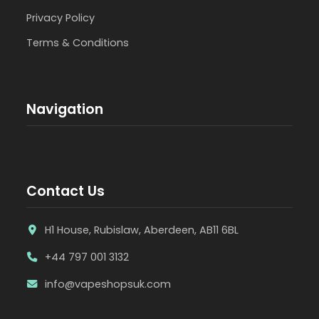
Privacy Policy
Terms & Conditions
Navigation
Contact Us
H1 House, Rubislaw, Aberdeen, AB11 6BL
+44 797 001 3132
info@vapeshopsuk.com