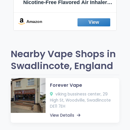
Nicotine-Free Flavored Air Inhaler |
Non-Electric Oral Fixation Habit Aid |
Break the Smoking & Vaping Habit |
Fresh Peppermint
Amazon
Nearby Vape Shops in
Swadlincote, England
Forever Vape
viking bussiness center, 29
High St, Woodville, Swadlincote
DE11 7EH
View Details