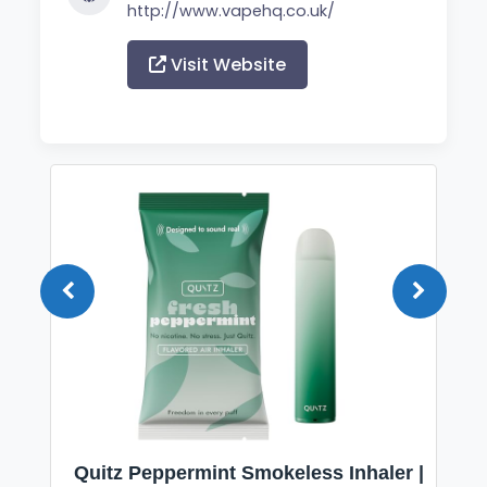
http://www.vapehq.co.uk/
Visit Website
Quitz Peppermint Smokeless Inhaler |