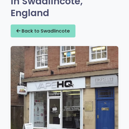
in Swadlincote,
England
Back to Swadlincote