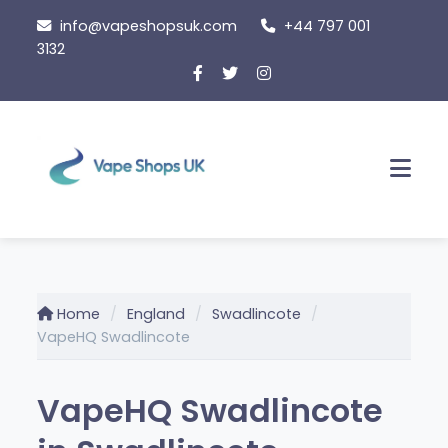
Skip
info@vapeshopsuk.com
+44 797 001
to
3132
content
Men
Home
England
Swadlincote
VapeHQ Swadlincote
VapeHQ Swadlincote