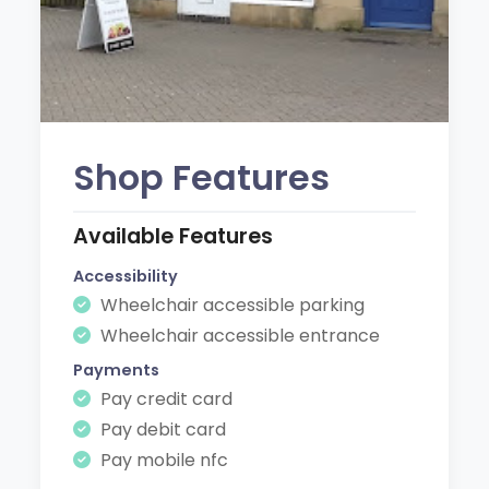
Shop Features
Available Features
Accessibility
Wheelchair accessible parking
Wheelchair accessible entrance
Payments
Pay credit card
Pay debit card
Pay mobile nfc