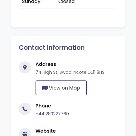
Sunday
Closed
Contact Information
Address
74 High St, Swadlincote DE11 8HS
View on Map
Phone
+441283227760
Website