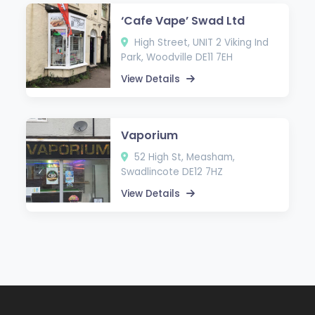
‘Cafe Vape’ Swad Ltd
High Street, UNIT 2 Viking Ind
Park, Woodville DE11 7EH
View Details
Vaporium
52 High St, Measham,
Swadlincote DE12 7HZ
View Details