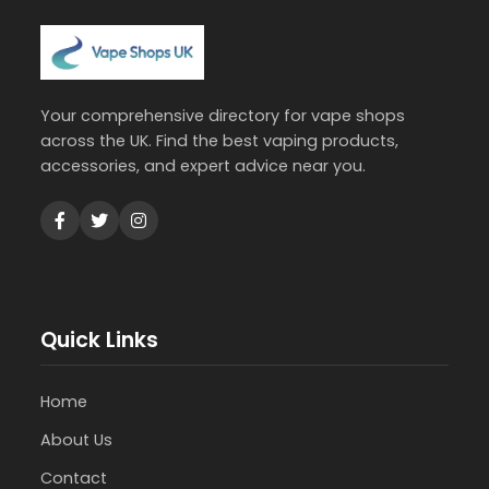
Your comprehensive directory for vape shops
across the UK. Find the best vaping products,
accessories, and expert advice near you.
Quick Links
Home
About Us
Contact