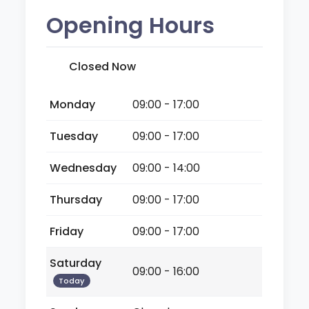
Opening Hours
Closed Now
Monday
09:00 - 17:00
Tuesday
09:00 - 17:00
Wednesday
09:00 - 14:00
Thursday
09:00 - 17:00
Friday
09:00 - 17:00
Saturday
09:00 - 16:00
Today