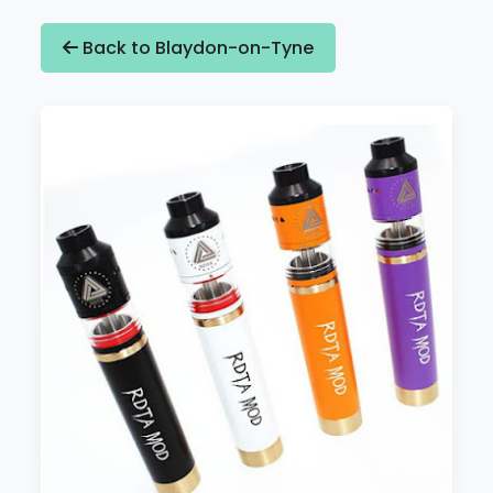
Back to Blaydon-on-Tyne