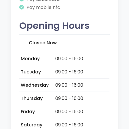
Pay mobile nfc
Opening Hours
Closed Now
Monday
09:00 - 16:00
Tuesday
09:00 - 16:00
Wednesday
09:00 - 16:00
Thursday
09:00 - 16:00
Friday
09:00 - 16:00
Saturday
09:00 - 16:00