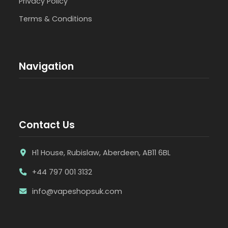
Privacy Policy
Terms & Conditions
Navigation
Contact Us
H1 House, Rubislaw, Aberdeen, AB11 6BL
+44 797 001 3132
info@vapeshopsuk.com