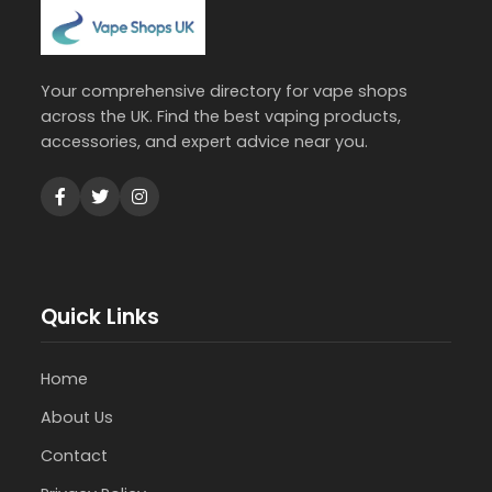
Your comprehensive directory for vape shops
across the UK. Find the best vaping products,
accessories, and expert advice near you.
Quick Links
Home
About Us
Contact