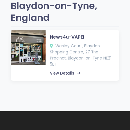
Blaydon-on-Tyne,
England
News4u-VAPEI
Wesley Court, Blaydon
Shopping Centre, 27 The
Precinct, Blaydon-on-Tyne NE21
5BT
View Details