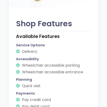
Shop Features
Available Features
Service Options
Delivery
Accessibility
Wheelchair accessible parking
Wheelchair accessible entrance
Planning
Quick visit
Payments
Pay credit card
Pay debit card