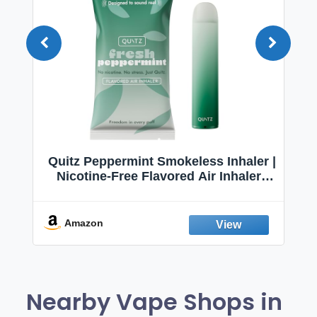
Quitz Peppermint Smokeless Inhaler |
Nicotine-Free Flavored Air Inhaler |
Non-Electric Oral Fixation Habit Aid |
Break the Smoking & Vaping Habit |
Fresh Peppermint
Amazon
Nearby Vape Shops in