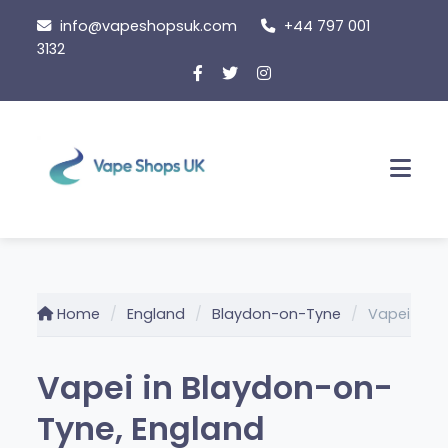
Skip
info@vapeshopsuk.com
+44 797 001
to
3132
content
Men
Home
England
Blaydon-on-Tyne
Vapei
Vapei in Blaydon-on-
Tyne, England