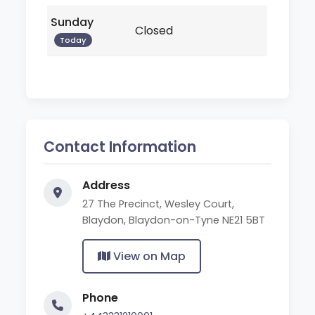
Sunday
Closed
Today
Contact Information
Address
27 The Precinct, Wesley Court,
Blaydon, Blaydon-on-Tyne NE21 5BT
View on Map
Phone