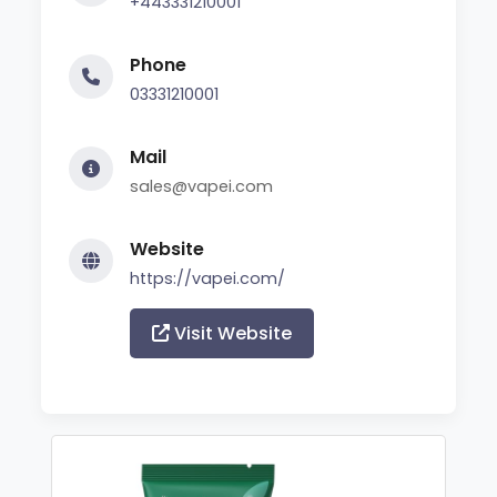
+443331210001
Phone
03331210001
Mail
sales@vapei.com
Website
https://vapei.com/
Visit Website