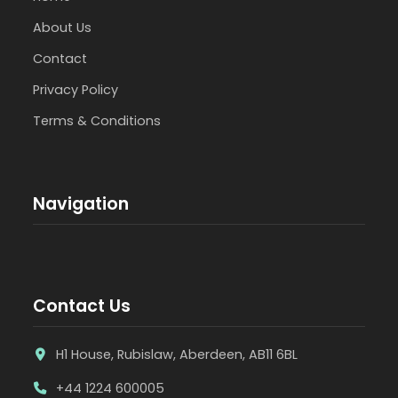
About Us
Contact
Privacy Policy
Terms & Conditions
Navigation
Contact Us
H1 House, Rubislaw, Aberdeen, AB11 6BL
+44 1224 600005