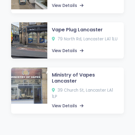
View Details
Vape Plug Lancaster
79 North Rd, Lancaster LA1 1LU
View Details
Ministry of Vapes
Lancaster
39 Church St, Lancaster LA1
1LP
View Details