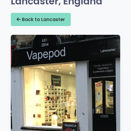
Lancaster, England
Back to Lancaster