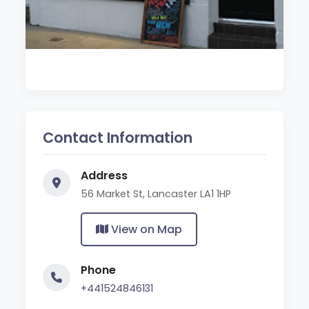
Contact Information
Address
56 Market St, Lancaster LA1 1HP
View on Map
Phone
+441524846131