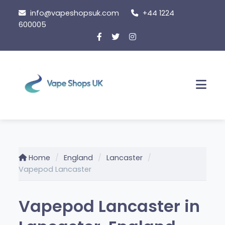
Skip to content
info@vapeshopsuk.com
+44 1224
600005
Men
Home
England
Lancaster
Vapepod Lancaster
Vapepod Lancaster in