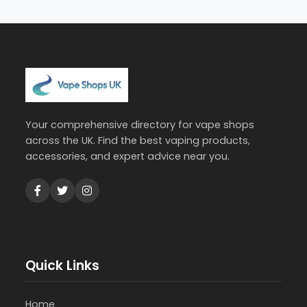
Your comprehensive directory for vape shops
across the UK. Find the best vaping products,
accessories, and expert advice near you.
Quick Links
Home