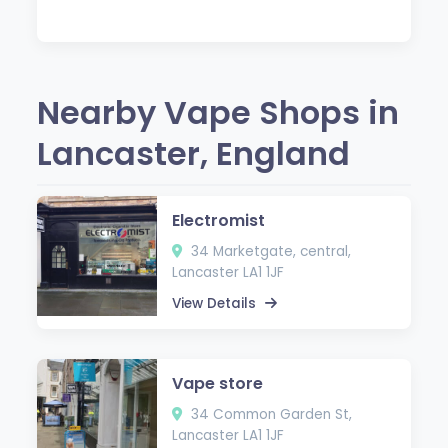
Nearby Vape Shops in
Lancaster, England
Electromist
34 Marketgate, central,
Lancaster LA1 1JF
View Details
Vape store
34 Common Garden St,
Lancaster LA1 1JF