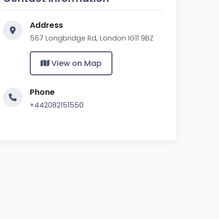
Address
567 Longbridge Rd, London IG11 9BZ
View on Map
Phone
+442082151550