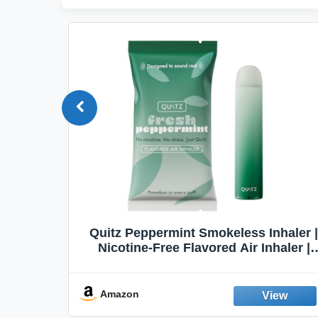
Quit
Quitz Peppermint Smokeless Inhaler |
Flavors,
Nicotine-Free Flavored Air Inhaler |
Non-Electric Oral Fixation Habit Aid |
Break the Smoking & Vaping Habit |
Fresh Peppermint
Amazon