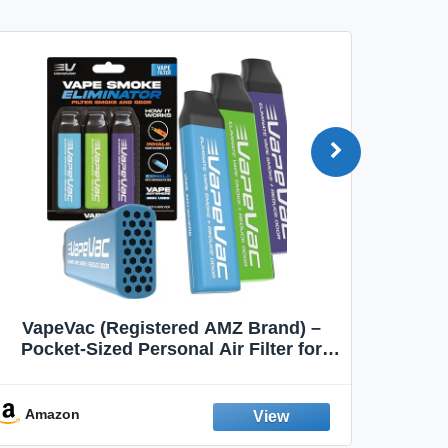
VapeVac (Registered AMZ Brand) –
MOXE 
Pocket-Sized Personal Air Filter for
Discreet Output Reduction | Minimizes
Aroma
Odor, Keeps Air Fresh | Not an
Emission Device – 500+ Uses (3-Pack)
Amazon
Ama