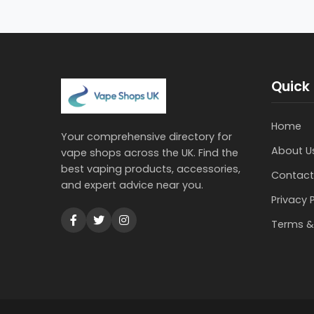
Quick 
Home
Your comprehensive directory for
About U
vape shops across the UK. Find the
best vaping products, accessories,
Contact
and expert advice near you.
Privacy 
Terms &