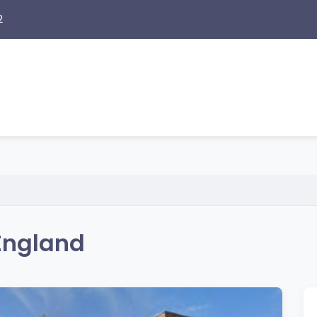
2
England