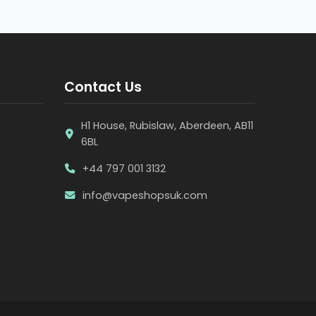
Contact Us
H1 House, Rubislaw, Aberdeen, AB11
6BL
+44 797 001 3132
info@vapeshopsuk.com