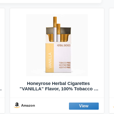
Honeyrose Herbal Cigarettes
"VANILLA" Flavor, 100% Tobacco &
Nicotine FREE, 100% Natural, Herbal
Smokes, Quit Smoking, Made In
England
Amazon