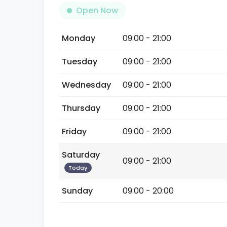
Open Now
Monday
09:00 - 21:00
Tuesday
09:00 - 21:00
Wednesday
09:00 - 21:00
Thursday
09:00 - 21:00
Friday
09:00 - 21:00
Saturday
09:00 - 21:00
Today
Sunday
09:00 - 20:00