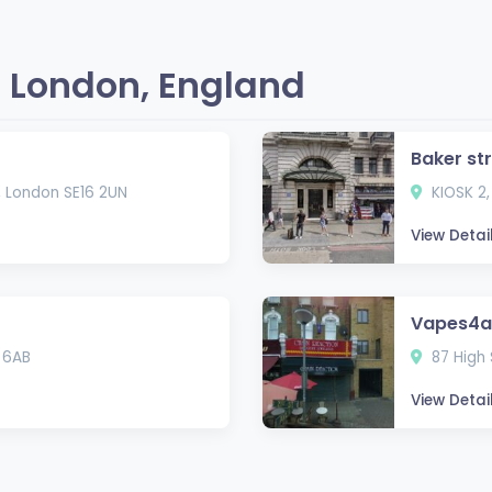
 London, England
Baker st
, London SE16 2UN
KIOSK 2,
View Detai
Vapes4al
 6AB
87 High 
View Detai