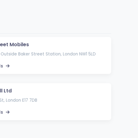
reet Mobiles
 Outside Baker Street Station, London NW1 5LD
ls
l Ltd
St, London E17 7DB
ls