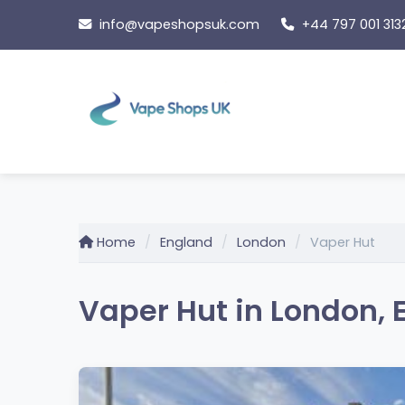
Skip
info@vapeshopsuk.com
+44 797 001 313
to
content
Home
England
London
Vaper Hut
Vaper Hut in London, 