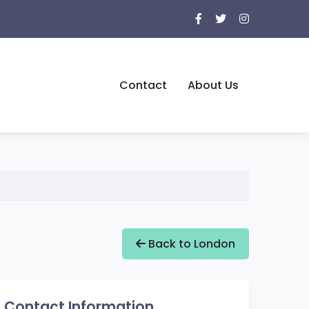
Contact
About Us
Back to London
Contact Information