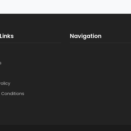
Links
Navigation
s
Policy
 Conditions