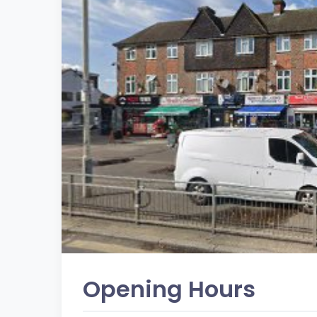
Opening Hours