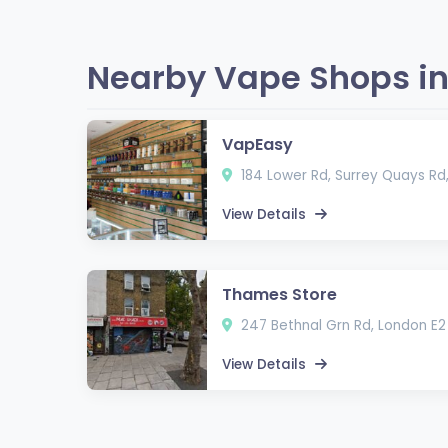
Nearby Vape Shops in
VapEasy
184 Lower Rd, Surrey Quays Rd
View Details
Thames Store
247 Bethnal Grn Rd, London E2
View Details