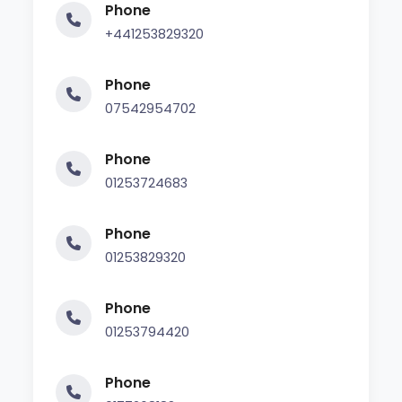
Phone
+441253829320
Phone
07542954702
Phone
01253724683
Phone
01253829320
Phone
01253794420
Phone