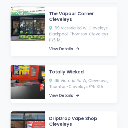
The Vapour Corner
Cleveleys
69 Victoria Rd W, Cleveleys,
Blackpool, Thornton-Cleveleys
FY5 1AJ
View Details
Totally Wicked
119 Victoria Rd W, Cleveleys,
Thornton-Cleveleys FY5 3LA
View Details
DripDrop Vape Shop
Cleveleys