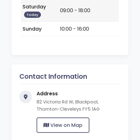
Saturday
09:00 - 18:00
Today
Sunday
10:00 - 16:00
Contact Information
Address
82 Victoria Rd W, Blackpool,
Thornton-Cleveleys FY5 1AG
View on Map