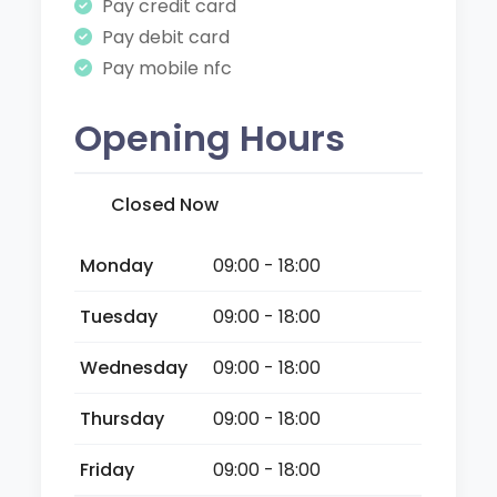
Pay credit card
Pay debit card
Pay mobile nfc
Opening Hours
Closed Now
Monday
09:00 - 18:00
Tuesday
09:00 - 18:00
Wednesday
09:00 - 18:00
Thursday
09:00 - 18:00
Friday
09:00 - 18:00