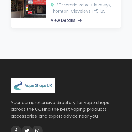
37 Victoria Rd W, Cleveleys,
Thornton-Cleveleys FY5 1BS
View Details
Your comprehensive directory for vape shops
across the UK. Find the best vaping products,
accessories, and expert advice near you.