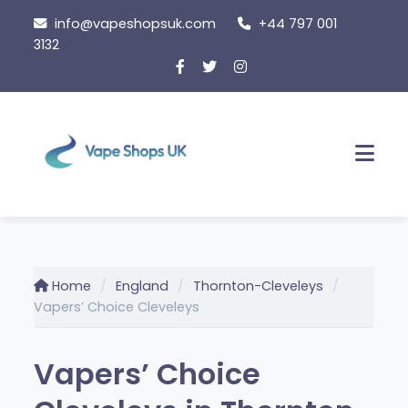
Skip
info@vapeshopsuk.com
+44 797 001
to
3132
content
Men
Home
England
Thornton-Cleveleys
Vapers’ Choice Cleveleys
Vapers’ Choice