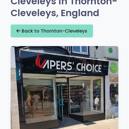
Cleveleys in Thornton-
Cleveleys, England
Back to Thornton-Cleveleys