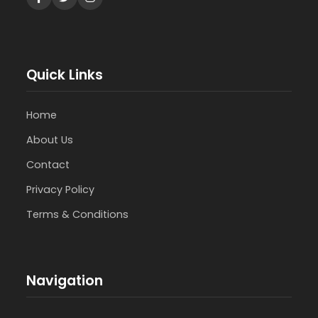
Quick Links
Home
About Us
Contact
Privacy Policy
Terms & Conditions
Navigation