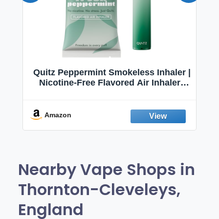
Quitz Peppermint Smokeless Inhaler |
Nicotine-Free Flavored Air Inhaler |
Non-Electric Oral Fixation Habit Aid |
Break the Smoking & Vaping Habit |
Fresh Peppermint
Amazon
Nearby Vape Shops in
Thornton-Cleveleys,
England