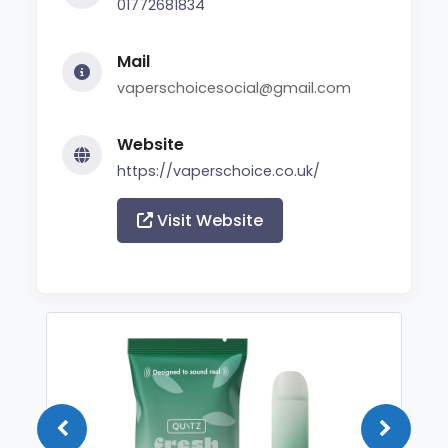
01772681834
Mail
vaperschoicesocial@gmail.com
Website
https://vaperschoice.co.uk/
Visit Website