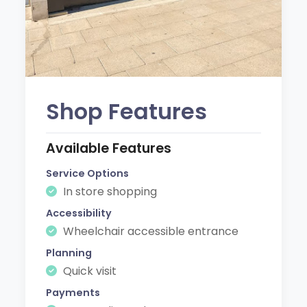
Shop Features
Available Features
Service Options
In store shopping
Accessibility
Wheelchair accessible entrance
Planning
Quick visit
Payments