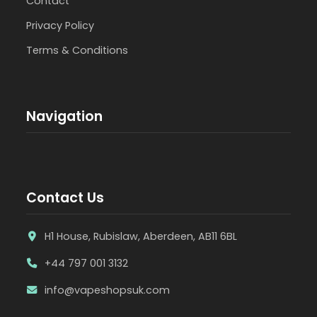
Contact
Privacy Policy
Terms & Conditions
Navigation
Contact Us
H1 House, Rubislaw, Aberdeen, AB11 6BL
+44 797 001 3132
info@vapeshopsuk.com