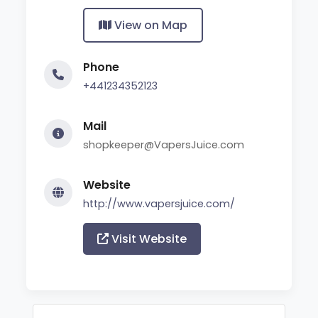
View on Map
Phone
+441234352123
Mail
shopkeeper@VapersJuice.com
Website
http://www.vapersjuice.com/
Visit Website