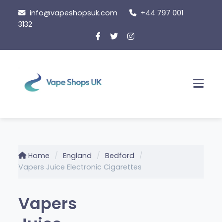
Skip
info@vapeshopsuk.com
+44 797 001
to
3132
content
Men
Home
England
Bedford
Vapers Juice Electronic Cigarettes
Vapers