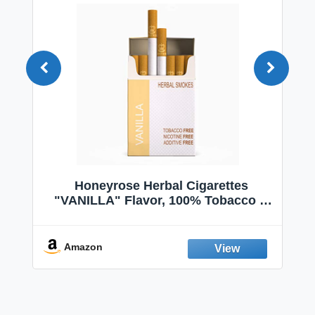
 |
Honeyrose Herbal Cigarettes
|
"VANILLA" Flavor, 100% Tobacco &
 |
Nicotine FREE, 100% Natural, Herbal
|
Smokes, Quit Smoking, Made In
England
Amazon