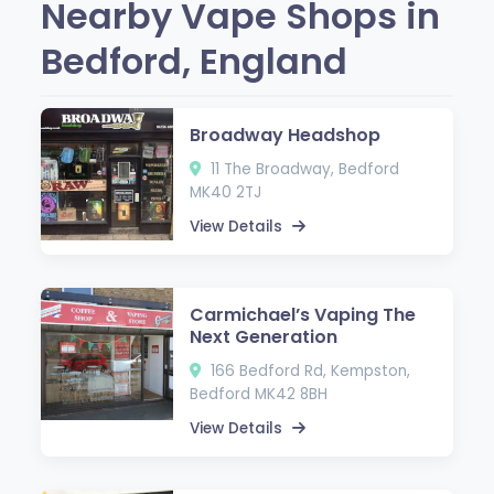
Nearby Vape Shops in
Bedford, England
Broadway Headshop
11 The Broadway, Bedford
MK40 2TJ
View Details
Carmichael’s Vaping The
Next Generation
166 Bedford Rd, Kempston,
Bedford MK42 8BH
View Details