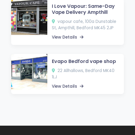
I Love Vapour: Same-Day
Vape Delivery Ampthill
vapour cafe, 100a Dunstable
St, Ampthill, Bedford MK45 2JP
View Details
Evapo Bedford vape shop
22 Allhallows, Bedford MK40
1LJ
View Details