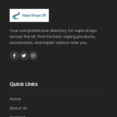
Your comprehensive directory for vape shops
across the UK. Find the best vaping products,
accessories, and expert advice near you.
Quick Links
Home
About Us