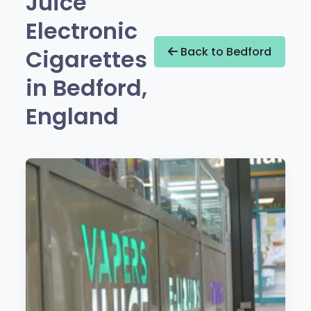
Juice
Electronic
Cigarettes
Back to Bedford
in Bedford,
England