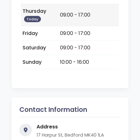
Thursday
09:00 - 17:00
Today
Friday
09:00 - 17:00
Saturday
09:00 - 17:00
Sunday
10:00 - 16:00
Contact Information
Address
17 Harpur St, Bedford MK40 1LA