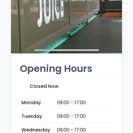
Opening Hours
Closed Now
Monday
09:00 - 17:00
Tuesday
09:00 - 17:00
Wednesday
09:00 - 17:00