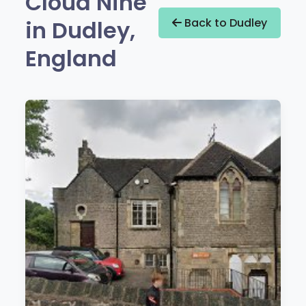
Cloud Nine
in Dudley,
Back to Dudley
England