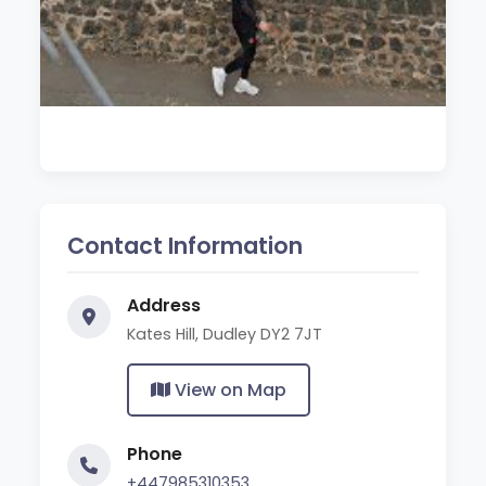
Contact Information
Address
Kates Hill, Dudley DY2 7JT
View on Map
Phone
+447985310353