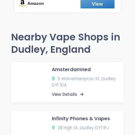
Fresh Peppermint
Amazon
Nearby Vape Shops in
Dudley, England
Amsterdamned
5 Wolverhampton St, Dudley
DY1 1DA
View Details
Infinity Phones & Vapes
28 High St, Dudley DY1 1PJ