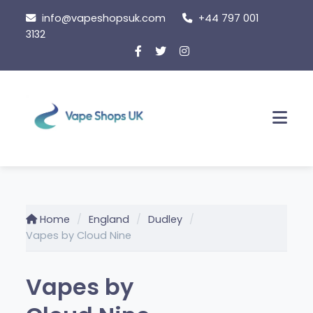
Skip
info@vapeshopsuk.com
+44 797 001
to
3132
content
Men
Home
England
Dudley
Vapes by Cloud Nine
Vapes by