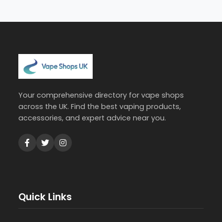
Your comprehensive directory for vape shops
across the UK. Find the best vaping products,
accessories, and expert advice near you.
Quick Links