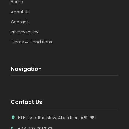
Home
About Us
Contact
Privacy Policy
Terms & Conditions
Navigation
Contact Us
H1 House, Rubislaw, Aberdeen, AB11 6BL
+44 797 001 3132