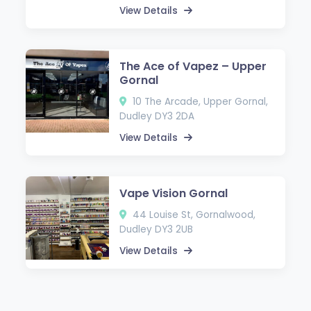
View Details
The Ace of Vapez – Upper
Gornal
10 The Arcade, Upper Gornal,
Dudley DY3 2DA
View Details
Vape Vision Gornal
44 Louise St, Gornalwood,
Dudley DY3 2UB
View Details