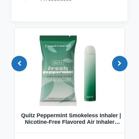
Quitz Peppermint Smokeless Inhaler |
Nicotine-Free Flavored Air Inhaler |
Non-Electric Oral Fixation Habit Aid |
Break the Smoking & Vaping Habit |