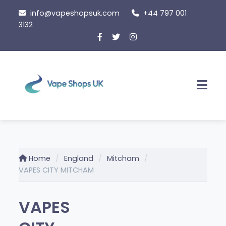
Skip
info@vapeshopsuk.com
+44 797 001
to
3132
content
Men
Home
England
Mitcham
VAPES CITY MITCHAM
VAPES