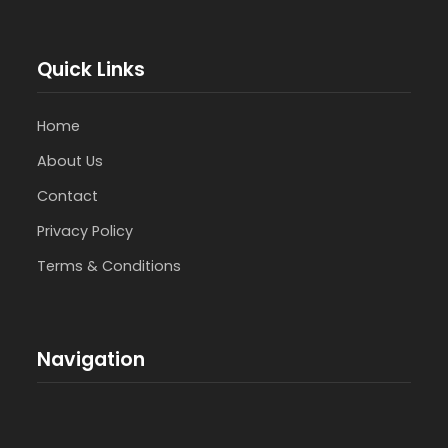
Quick Links
Home
About Us
Contact
Privacy Policy
Terms & Conditions
Navigation