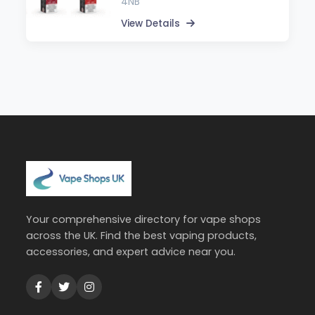
4NB
View Details
Your comprehensive directory for vape shops
across the UK. Find the best vaping products,
accessories, and expert advice near you.