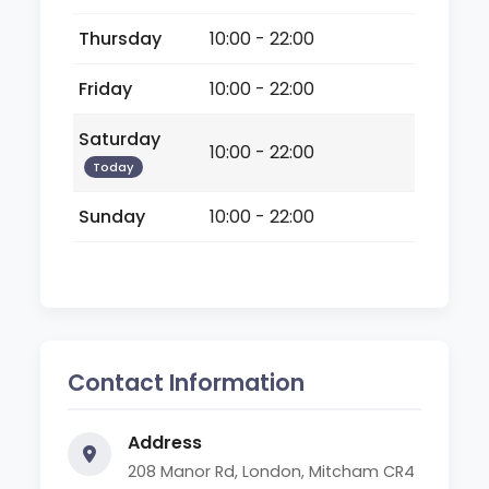
Thursday
10:00 - 22:00
Friday
10:00 - 22:00
Saturday
10:00 - 22:00
Today
Sunday
10:00 - 22:00
Contact Information
Address
208 Manor Rd, London, Mitcham CR4