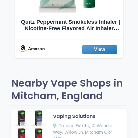
Quitz Peppermint Smokeless Inhaler |
Nicotine-Free Flavored Air Inhaler |
Non-Electric Oral Fixation Habit Aid |
Break the Smoking & Vaping Habit |
Fresh Peppermint
Amazon
Nearby Vape Shops in
Mitcham, England
Vaping Solutions
Trading Estate, 10 Wandle
Way, Willow Ln, Mitcham CR4