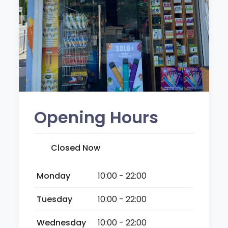
Opening Hours
Closed Now
Monday
10:00 - 22:00
Tuesday
10:00 - 22:00
Wednesday
10:00 - 22:00