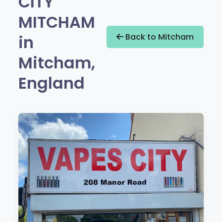
CITY
MITCHAM
in
Back to Mitcham
Mitcham,
England