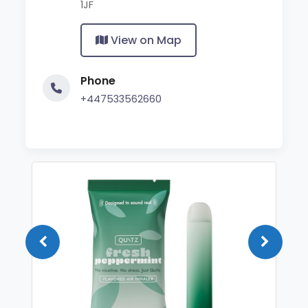
1JF
View on Map
Phone
+447533562660