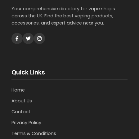
Your comprehensive directory for vape shops
across the UK. Find the best vaping products,
accessories, and expert advice near you.
Quick Links
Home
About Us
Contact
Privacy Policy
Terms & Conditions