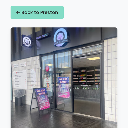
Back to Preston