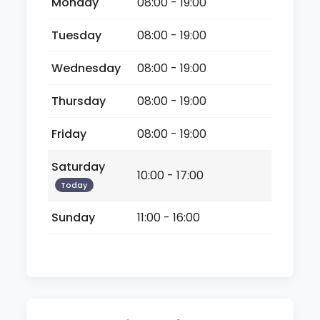
Monday
08:00 - 19:00
Tuesday
08:00 - 19:00
Wednesday
08:00 - 19:00
Thursday
08:00 - 19:00
Friday
08:00 - 19:00
Saturday
10:00 - 17:00
Today
Sunday
11:00 - 16:00