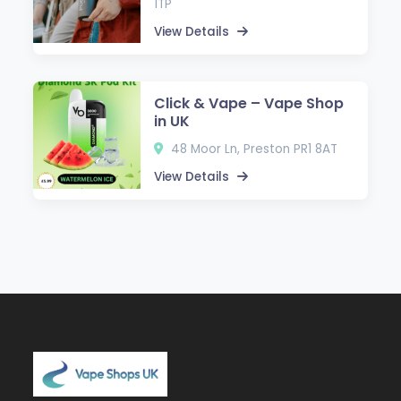
1TP
View Details
Click & Vape – Vape Shop
in UK
48 Moor Ln, Preston PR1 8AT
View Details