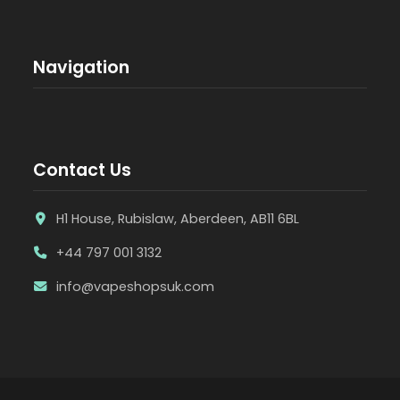
Navigation
Contact Us
H1 House, Rubislaw, Aberdeen, AB11 6BL
+44 797 001 3132
info@vapeshopsuk.com