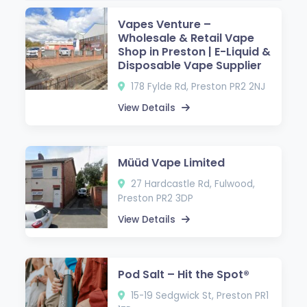
Vapes Venture –
Wholesale & Retail Vape
Shop in Preston | E-Liquid &
Disposable Vape Supplier
178 Fylde Rd, Preston PR2 2NJ
View Details
Müüd Vape Limited
27 Hardcastle Rd, Fulwood,
Preston PR2 3DP
View Details
Pod Salt – Hit the Spot®
15-19 Sedgwick St, Preston PR1