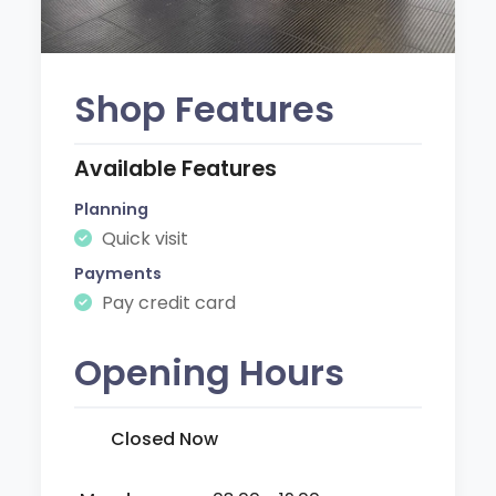
Shop Features
Available Features
Planning
Quick visit
Payments
Pay credit card
Opening Hours
Closed Now