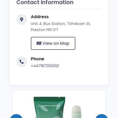
Contact Information
Address
Unit 4, Bus Station, Tithebarn St,
Preston PR1 1YT
View on Map
Phone
+447917350321