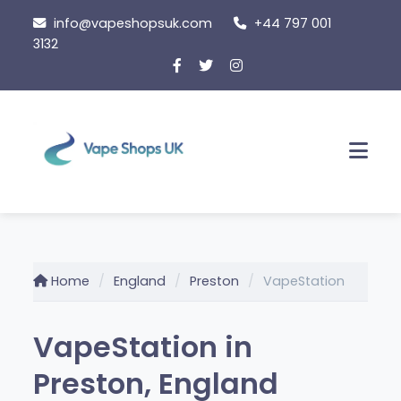
Skip
info@vapeshopsuk.com
+44 797 001
to
3132
content
Men
Home
England
Preston
VapeStation
VapeStation in
Preston, England