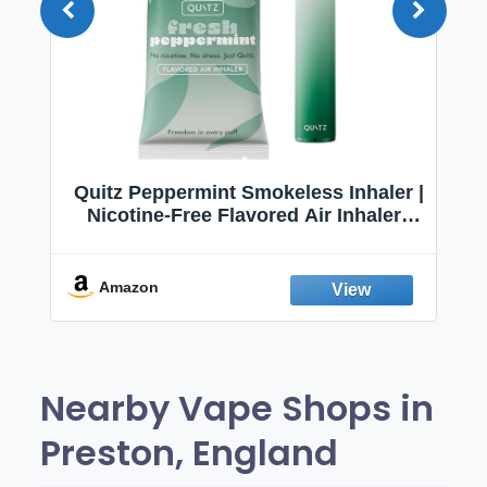
Quitz Peppermint Smokeless Inhaler |
Nicotine-Free Flavored Air Inhaler |
Non-Electric Oral Fixation Habit Aid |
Break the Smoking & Vaping Habit |
Fresh Peppermint
Amazon
Nearby Vape Shops in
Preston, England