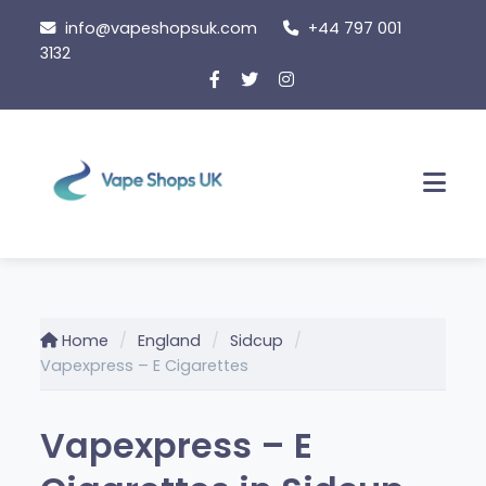
Skip
info@vapeshopsuk.com
+44 797 001
to
3132
content
Men
Home
England
Sidcup
Vapexpress – E Cigarettes
Vapexpress – E