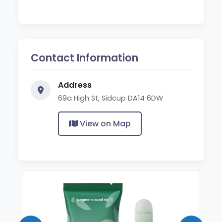
Contact Information
Address
69a High St, Sidcup DA14 6DW
View on Map