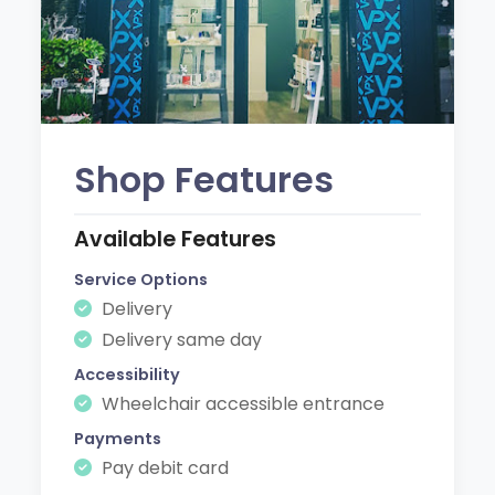
Shop Features
Available Features
Service Options
Delivery
Delivery same day
Accessibility
Wheelchair accessible entrance
Payments
Pay debit card