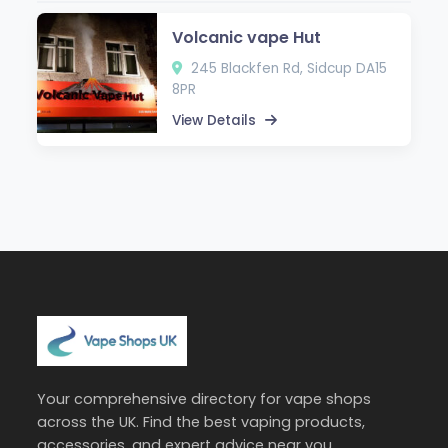
Volcanic vape Hut
245 Blackfen Rd, Sidcup DA15
8PR
View Details
Your comprehensive directory for vape shops
across the UK. Find the best vaping products,
accessories, and expert advice near you.