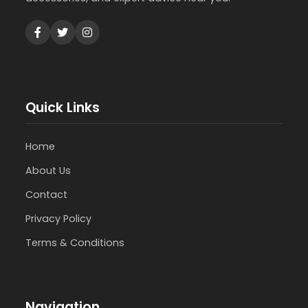
Quick Links
Home
About Us
Contact
Privacy Policy
Terms & Conditions
Navigation