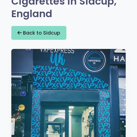
Cigarettes in Sidcup,
England
Back to Sidcup