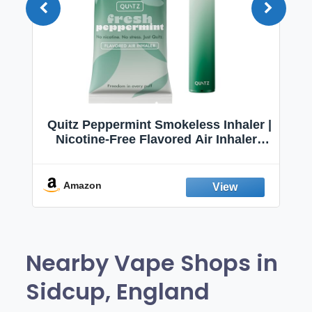
Quitz Peppermint Smokeless Inhaler |
Nicotine-Free Flavored Air Inhaler |
Non-Electric Oral Fixation Habit Aid |
Break the Smoking & Vaping Habit |
Fresh Peppermint
Amazon
Nearby Vape Shops in
Sidcup, England