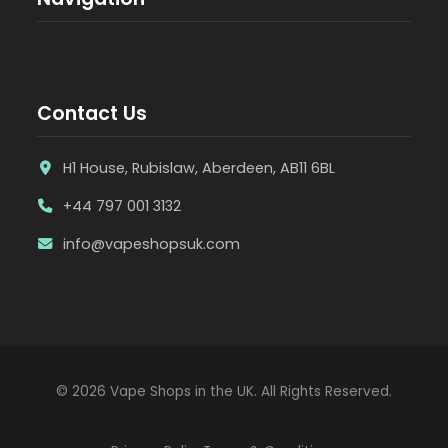
Contact Us
H1 House, Rubislaw, Aberdeen, AB11 6BL
+44 797 001 3132
info@vapeshopsuk.com
© 2026 Vape Shops in the UK. All Rights Reserved.