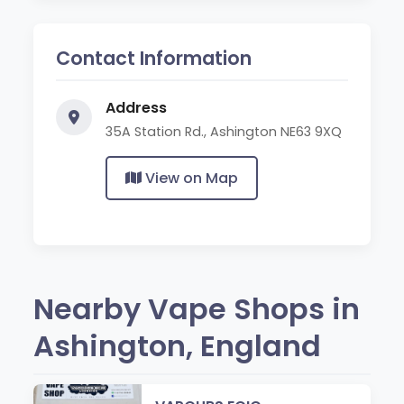
Contact Information
Address
35A Station Rd., Ashington NE63 9XQ
View on Map
Nearby Vape Shops in
Ashington, England