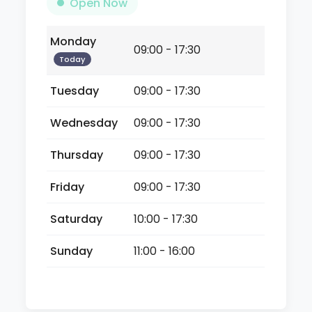
Open Now
Monday
09:00 - 17:30
Today
Tuesday
09:00 - 17:30
Wednesday
09:00 - 17:30
Thursday
09:00 - 17:30
Friday
09:00 - 17:30
Saturday
10:00 - 17:30
Sunday
11:00 - 16:00