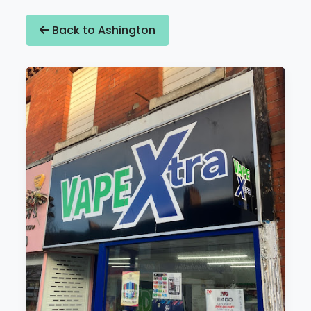
Back to Ashington