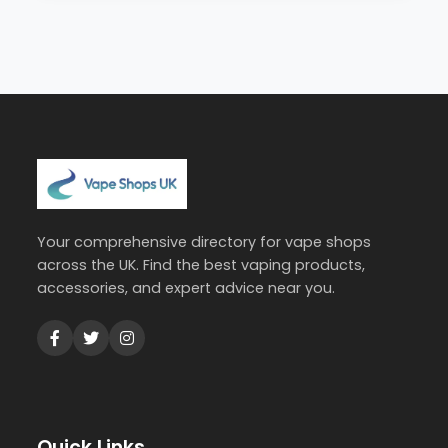
Your comprehensive directory for vape shops
across the UK. Find the best vaping products,
accessories, and expert advice near you.
Quick Links