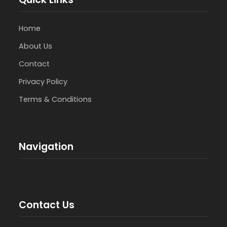
Home
About Us
Contact
Privacy Policy
Terms & Conditions
Navigation
Contact Us