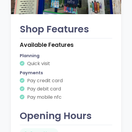
Shop Features
Available Features
Planning
Quick visit
Payments
Pay credit card
Pay debit card
Pay mobile nfc
Opening Hours