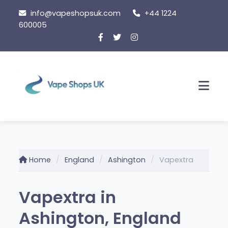
Skip to content
info@vapeshopsuk.com
+44 1224
600005
Men
Home
England
Ashington
Vapextra
Vapextra in
Ashington, England