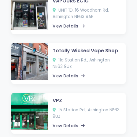
VAPOURS ECIG
UNIT 1D, 16 Woodhorn Rd,
Ashington NE63 9AE
View Details
Totally Wicked Vape Shop
11a Station Rd., Ashington
NE63 9UZ
View Details
VPZ
15 Station Rd., Ashington NE63
9UZ
View Details