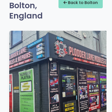
Bolton,
Back to Bolton
England