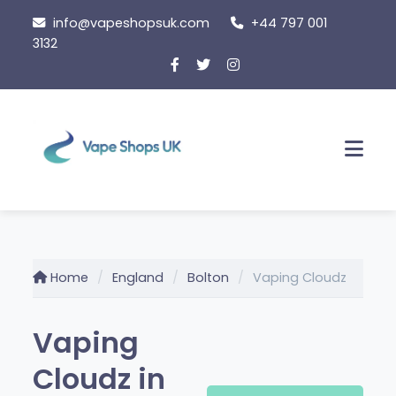
Skip
info@vapeshopsuk.com
+44 797 001
to
3132
content
Men
Home
England
Bolton
Vaping Cloudz
Vaping
Cloudz in