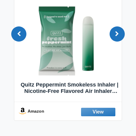
Quitz Peppermint Smokeless Inhaler |
Nicotine-Free Flavored Air Inhaler |
Non-Electric Oral Fixation Habit Aid |
Break the Smoking & Vaping Habit |
Fresh Peppermint
Amazon