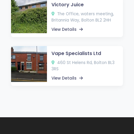
Victory Juice
The Office, waters meeting,
Britannia Way, Bolton BL2 2HH
View Details
Vape Specialists Ltd
460 St Helens Rd, Bolton BL3
3RS
View Details