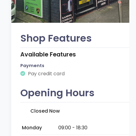
Shop Features
Available Features
Payments
Pay credit card
Opening Hours
Closed Now
Monday
09:00 - 18:30