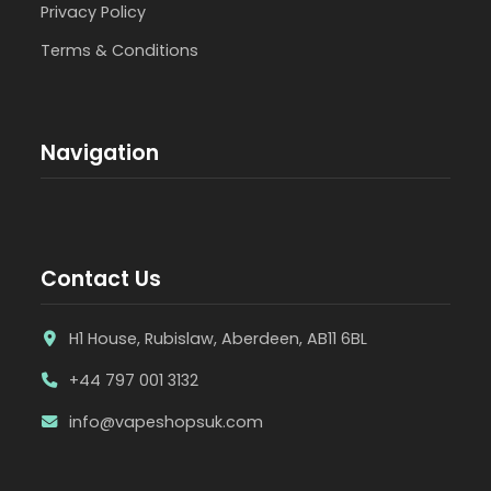
Privacy Policy
Terms & Conditions
Navigation
Contact Us
H1 House, Rubislaw, Aberdeen, AB11 6BL
+44 797 001 3132
info@vapeshopsuk.com