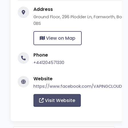
Address
Ground Floor, 296 Plodder Ln, Farnworth, Bolt
0BS
View on Map
Phone
+441204571330
Website
https://www.facebook.com/VAPINGCLOUDZ
Visit Website