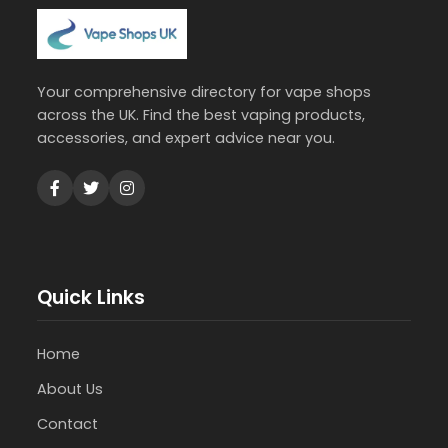
Your comprehensive directory for vape shops
across the UK. Find the best vaping products,
accessories, and expert advice near you.
Quick Links
Home
About Us
Contact