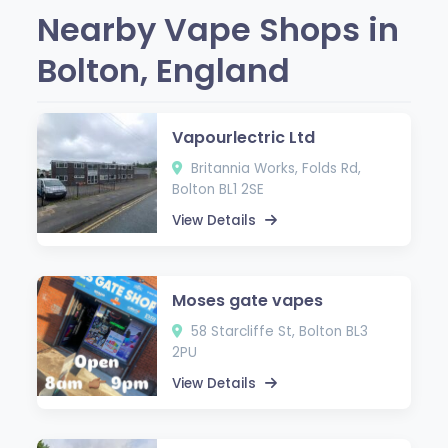
Nearby Vape Shops in
Bolton, England
Vapourlectric Ltd
Britannia Works, Folds Rd,
Bolton BL1 2SE
View Details
Moses gate vapes
58 Starcliffe St, Bolton BL3
2PU
View Details