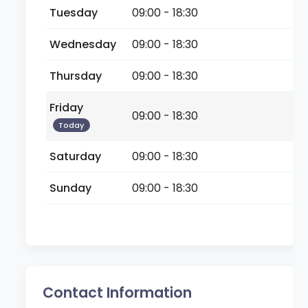
Tuesday
09:00 - 18:30
Wednesday
09:00 - 18:30
Thursday
09:00 - 18:30
Friday
09:00 - 18:30
Today
Saturday
09:00 - 18:30
Sunday
09:00 - 18:30
Contact Information