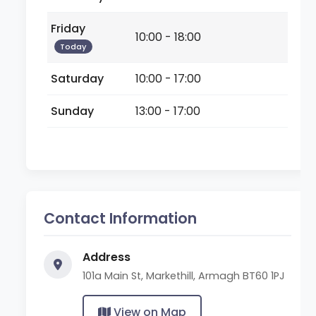
Friday
10:00 - 18:00
Today
Saturday
10:00 - 17:00
Sunday
13:00 - 17:00
Contact Information
Address
101a Main St, Markethill, Armagh BT60 1PJ
View on Map