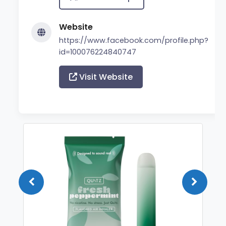
Website
https://www.facebook.com/profile.php?
id=100076224840747
Visit Website