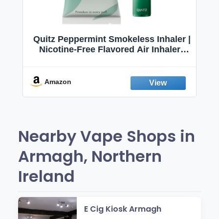
Quitz Peppermint Smokeless Inhaler |
Nicotine-Free Flavored Air Inhaler |
Non-Electric Oral Fixation Habit Aid |
Break the Smoking & Vaping Habit |
Fresh Peppermint
Amazon
Nearby Vape Shops in
Armagh, Northern
Ireland
E Cig Kiosk Armagh