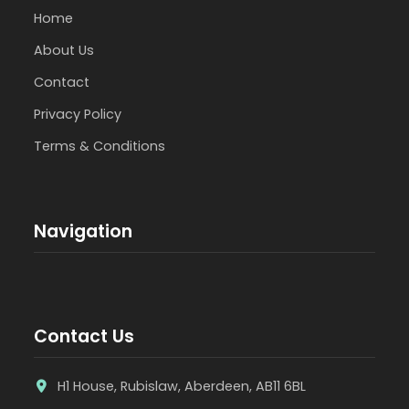
Home
About Us
Contact
Privacy Policy
Terms & Conditions
Navigation
Contact Us
H1 House, Rubislaw, Aberdeen, AB11 6BL