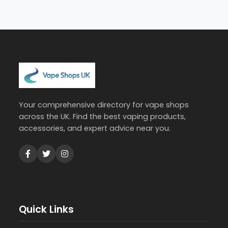
Your comprehensive directory for vape shops
across the UK. Find the best vaping products,
accessories, and expert advice near you.
Quick Links