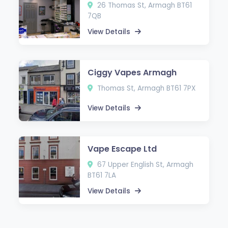
26 Thomas St, Armagh BT61
7QB
View Details
Ciggy Vapes Armagh
Thomas St, Armagh BT61 7PX
View Details
Vape Escape Ltd
67 Upper English St, Armagh
BT61 7LA
View Details