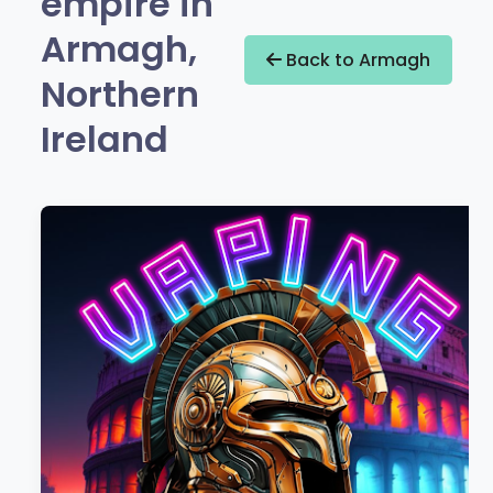
empire in
Armagh,
Back to Armagh
Northern
Ireland