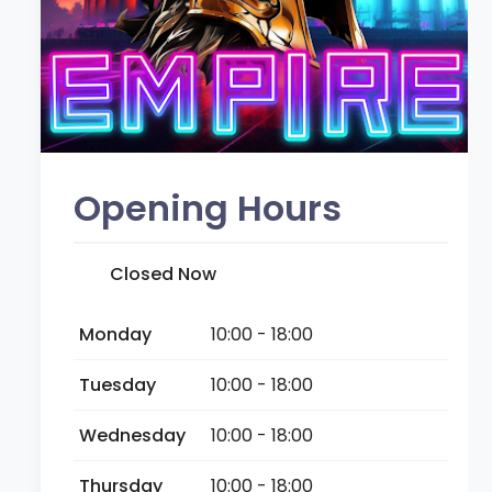
Opening Hours
Closed Now
Monday
10:00 - 18:00
Tuesday
10:00 - 18:00
Wednesday
10:00 - 18:00
Thursday
10:00 - 18:00