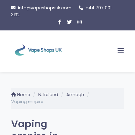
Skip
info@vapeshopsuk.com
+44 797 001
to
3132
content
Men
Home
N. Ireland
Armagh
Vaping empire
Vaping