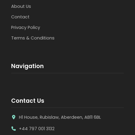
About Us
Contact
Privacy Policy
Terms & Conditions
Navigation
Contact Us
H1 House, Rubislaw, Aberdeen, AB11 6BL
+44 797 001 3132