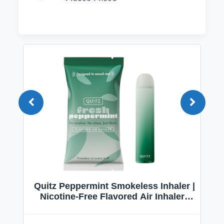
Quitz Peppermint Smokeless Inhaler |
Nicotine-Free Flavored Air Inhaler |
Non-Electric Oral Fixation Habit Aid |
Break the Smoking & Vaping Habit |