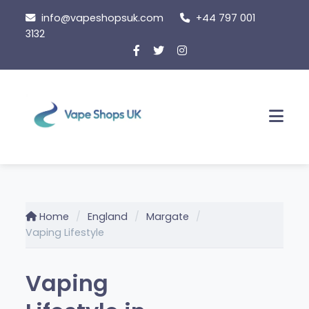
Skip
info@vapeshopsuk.com
+44 797 001
to
3132
content
Men
Home
England
Margate
Vaping Lifestyle
Vaping