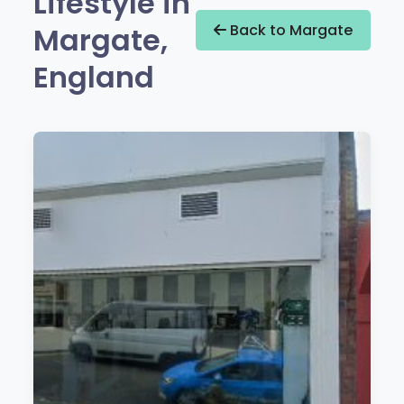
Lifestyle in
Margate,
Back to Margate
England