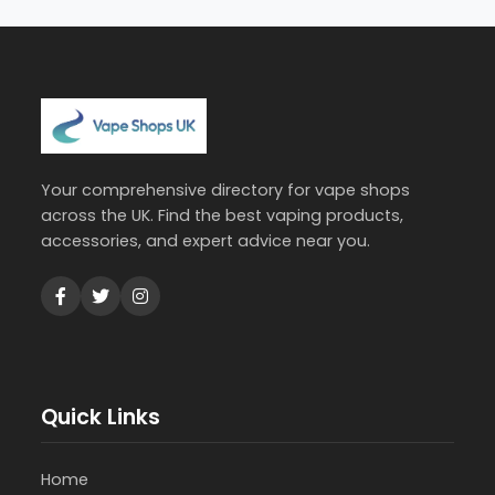
Your comprehensive directory for vape shops
across the UK. Find the best vaping products,
accessories, and expert advice near you.
Quick Links
Home