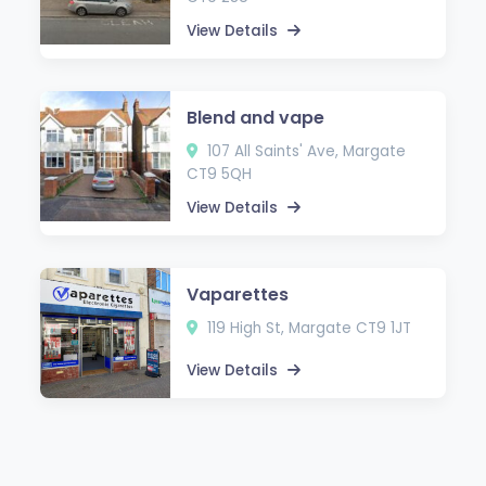
View Details
Blend and vape
107 All Saints' Ave, Margate
CT9 5QH
View Details
Vaparettes
119 High St, Margate CT9 1JT
View Details