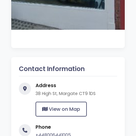
Contact Information
Address
38 High St, Margate CT9 1DS
View on Map
Phone
+448006441005