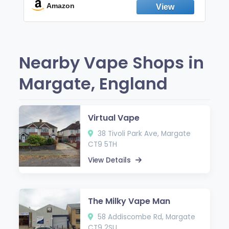
Fresh Peppermint
Amazon
Nearby Vape Shops in
Margate, England
Virtual Vape
38 Tivoli Park Ave, Margate
CT9 5TH
View Details
The Milky Vape Man
58 Addiscombe Rd, Margate
CT9 2SU