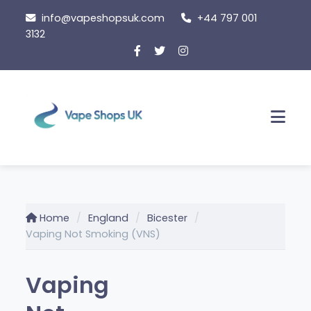
Skip
info@vapeshopsuk.com
+44 797 001
to
3132
content
Men
Home
England
Bicester
Vaping Not Smoking (VNS)
Vaping