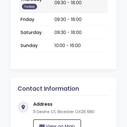
09:30 - 18:00
Today
Friday
09:30 - 18:00
Saturday
09:30 - 18:00
Sunday
10:00 - 16:00
Contact Information
Address
11 Deans Ct, Bicester OX26 6RD
View on Map