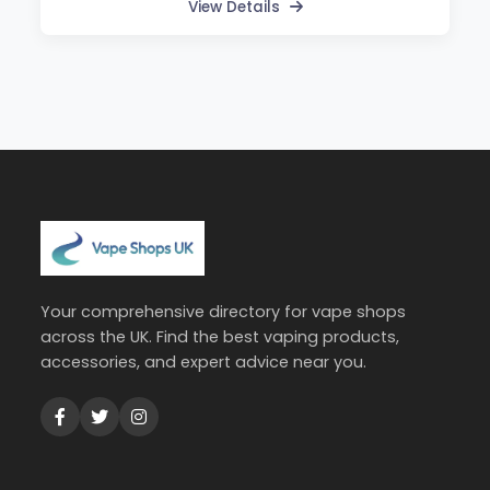
View Details
Your comprehensive directory for vape shops
across the UK. Find the best vaping products,
accessories, and expert advice near you.