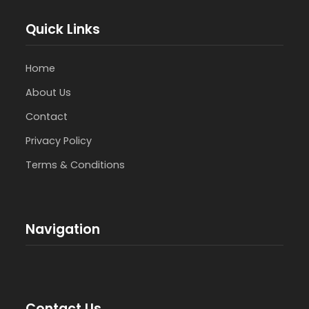
Quick Links
Home
About Us
Contact
Privacy Policy
Terms & Conditions
Navigation
Contact Us