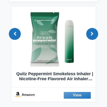
Quitz Peppermint Smokeless Inhaler |
Nicotine-Free Flavored Air Inhaler |
Non-Electric Oral Fixation Habit Aid |
Break the Smoking & Vaping Habit |
Fresh Peppermint
Amazon