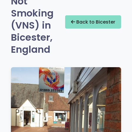
Not
Smoking
(VNS) in
Back to Bicester
Bicester,
England