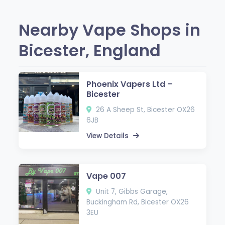
Nearby Vape Shops in
Bicester, England
Phoenix Vapers Ltd –
Bicester
26 A Sheep St, Bicester OX26
6JB
View Details
Vape 007
Unit 7, Gibbs Garage,
Buckingham Rd, Bicester OX26
3EU