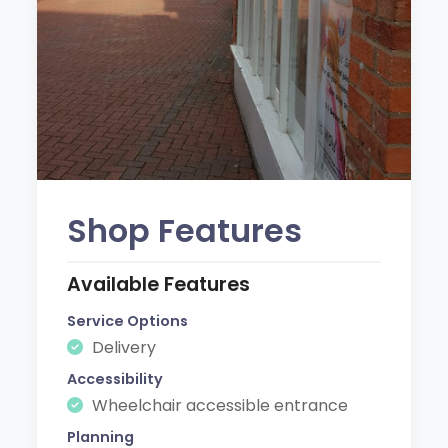
Shop Features
Available Features
Service Options
Delivery
Accessibility
Wheelchair accessible entrance
Planning