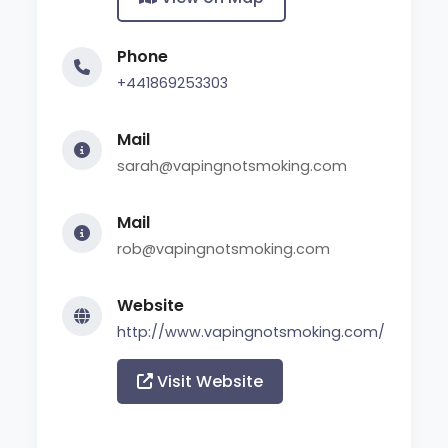
Phone
+441869253303
Mail
sarah@vapingnotsmoking.com
Mail
rob@vapingnotsmoking.com
Website
http://www.vapingnotsmoking.com/
Visit Website