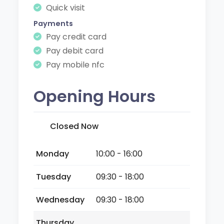
Quick visit
Payments
Pay credit card
Pay debit card
Pay mobile nfc
Opening Hours
Closed Now
Monday
10:00 - 16:00
Tuesday
09:30 - 18:00
Wednesday
09:30 - 18:00
Thursday