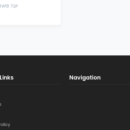
s TW19 7QP
Links
Navigation
s
Policy