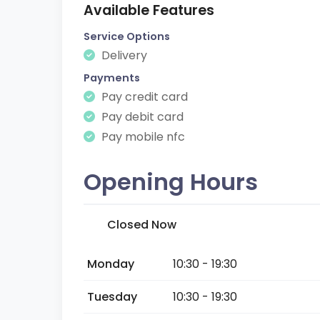
Available Features
Service Options
Delivery
Payments
Pay credit card
Pay debit card
Pay mobile nfc
Opening Hours
Closed Now
Monday
10:30 - 19:30
Tuesday
10:30 - 19:30