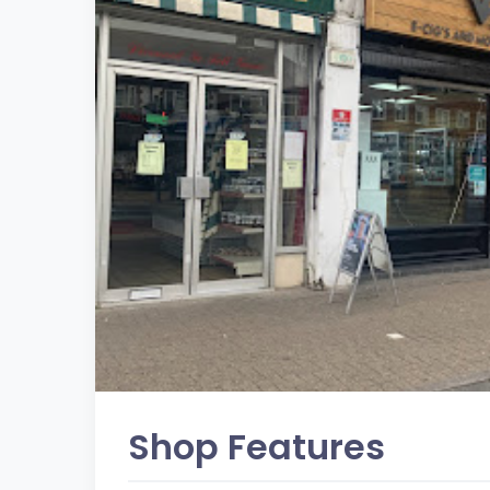
Shop Features