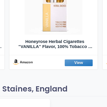
Honeyrose Herbal Cigarettes
"VANILLA" Flavor, 100% Tobacco &
Nicotine FREE, 100% Natural, Herbal
Smokes, Quit Smoking, Made In
England
Amazon
 Staines, England