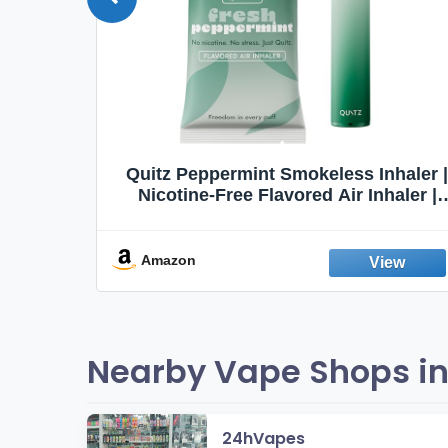
Quit
Quitz Peppermint Smokeless Inhaler |
Flavors,
Nicotine-Free Flavored Air Inhaler |
Non-Electric Oral Fixation Habit Aid |
Break the Smoking & Vaping Habit |
Fresh Peppermint
Amazon
Nearby Vape Shops in
24hVapes