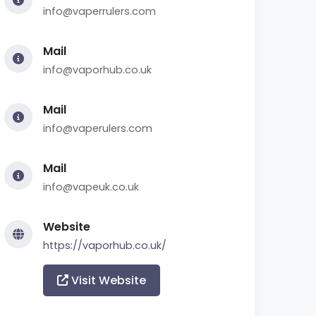
info@vaperrulers.com
Mail
info@vaporhub.co.uk
Mail
info@vaperulers.com
Mail
info@vapeuk.co.uk
Website
https://vaporhub.co.uk/
Visit Website