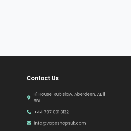
Contact Us
H1 House, Rubislaw, Aberdeen, AB11
6BL
+44 797 001 3132
info@vapeshopsuk.com