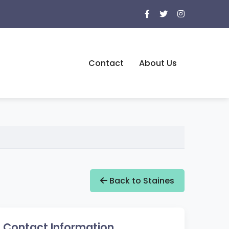
Contact
About Us
Back to Staines
Contact Information