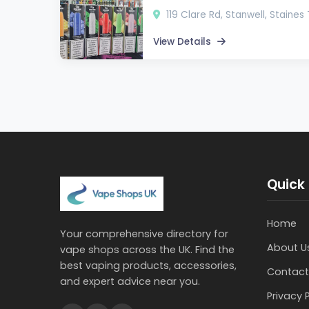
119 Clare Rd, Stanwell, Staine
View Details
Quick 
Home
Your comprehensive directory for
About U
vape shops across the UK. Find the
best vaping products, accessories,
Contact
and expert advice near you.
Privacy 