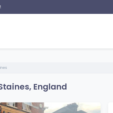
2
ines
Staines, England