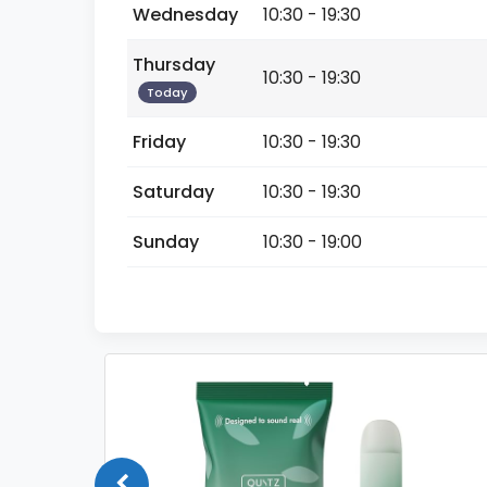
Wednesday
10:30 - 19:30
Thursday
10:30 - 19:30
Today
Friday
10:30 - 19:30
Saturday
10:30 - 19:30
Sunday
10:30 - 19:00