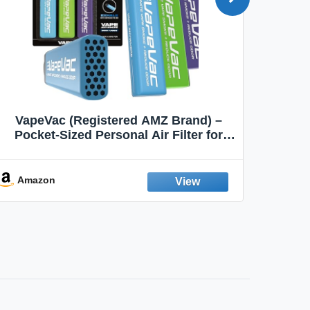
VapeVac (Registered AMZ Brand) –
MOXE 
Pocket-Sized Personal Air Filter for
Discreet Output Reduction | Minimizes
Aroma
Odor, Keeps Air Fresh | Not an
Emission Device – 500+ Uses (3-Pack)
Amazon
Ama