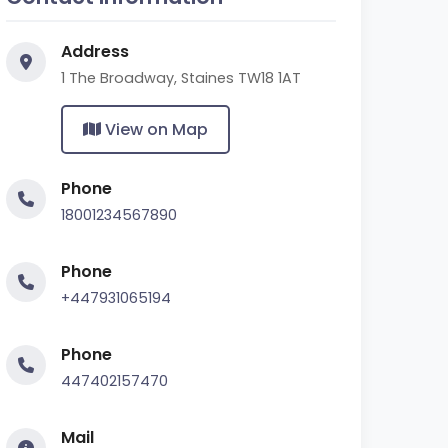
Address
1 The Broadway, Staines TW18 1AT
View on Map
Phone
18001234567890
Phone
+447931065194
Phone
447402157470
Mail