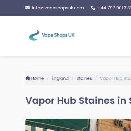
Skip
info@vapeshopsuk.com
+44 797 001 313
to
content
Home
England
Staines
Vapor Hub Sta
Vapor Hub Staines in 