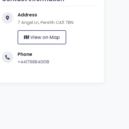
Address
7 Angel Ln, Penrith CA11 7BN
View on Map
Phone
+441768840018