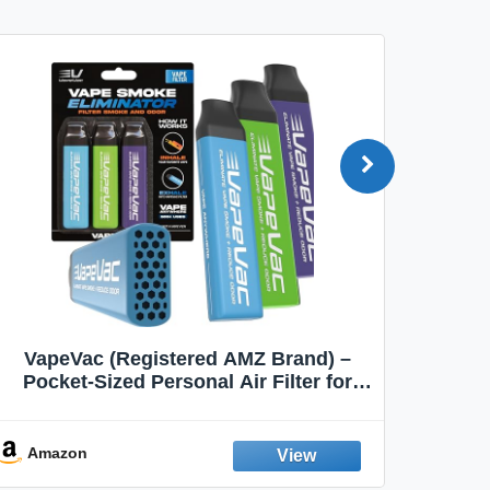
VapeVac (Registered AMZ Brand) –
MOXE 
Pocket-Sized Personal Air Filter for
Discreet Output Reduction | Minimizes
Aroma
Odor, Keeps Air Fresh | Not an
Emission Device – 500+ Uses (3-Pack)
Amazon
Ama