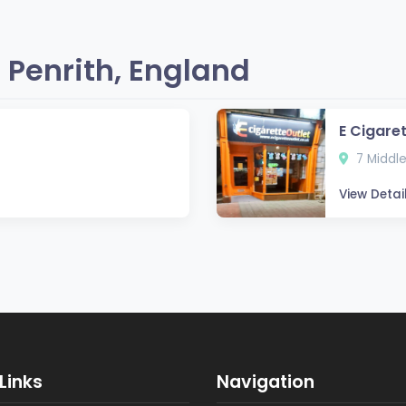
 Penrith, England
E Cigaret
7 Middle
View Detai
Links
Navigation