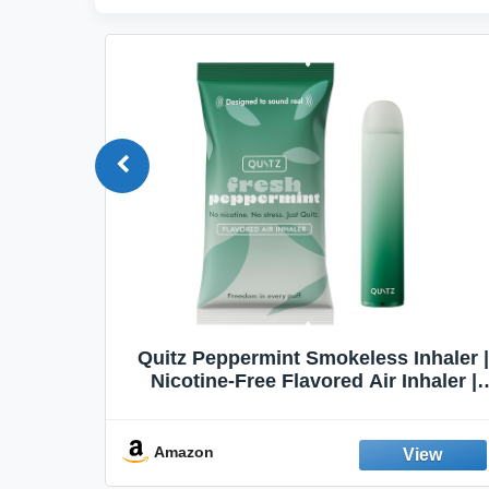
Quit
Quitz Peppermint Smokeless Inhaler |
Flavors,
Nicotine-Free Flavored Air Inhaler |
Non-Electric Oral Fixation Habit Aid |
Break the Smoking & Vaping Habit |
Fresh Peppermint
Amazon