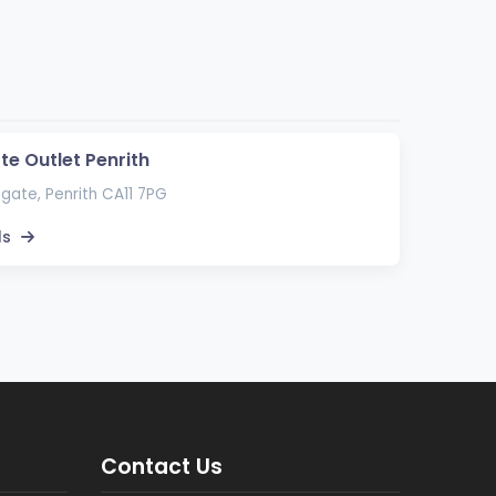
te Outlet Penrith
gate, Penrith CA11 7PG
ls
Contact Us