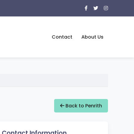
Contact
About Us
Back to Penrith
Contact Information