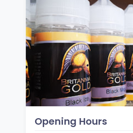
Opening Hours