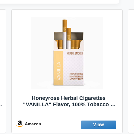
Honeyrose Herbal Cigarettes
"VANILLA" Flavor, 100% Tobacco &
Nicotine FREE, 100% Natural, Herbal
Smokes, Quit Smoking, Made In
England
Amazon