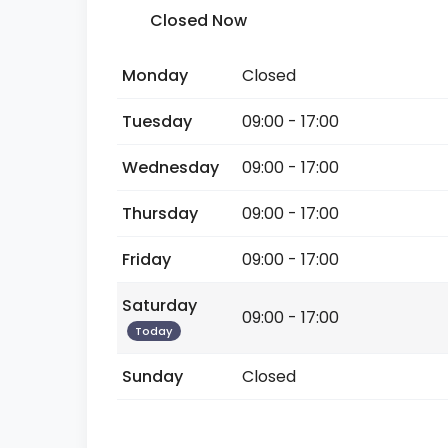
Closed Now
Monday
Closed
Tuesday
09:00 - 17:00
Wednesday
09:00 - 17:00
Thursday
09:00 - 17:00
Friday
09:00 - 17:00
Saturday
09:00 - 17:00
Today
Sunday
Closed