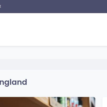
2
England