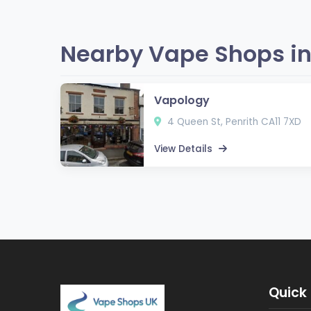
Nearby Vape Shops in
Vapology
4 Queen St, Penrith CA11 7XD
View Details
Quick 