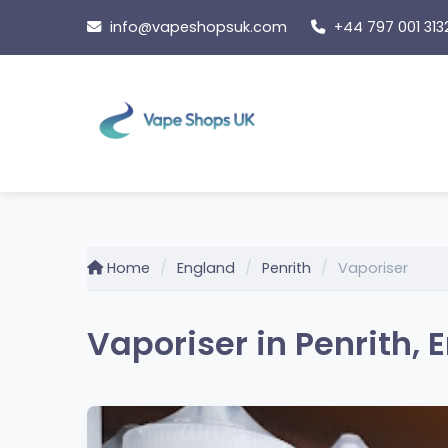
Skip
info@vapeshopsuk.com
+44 797 001 313
to
content
Home
England
Penrith
Vaporiser
Vaporiser in Penrith, 