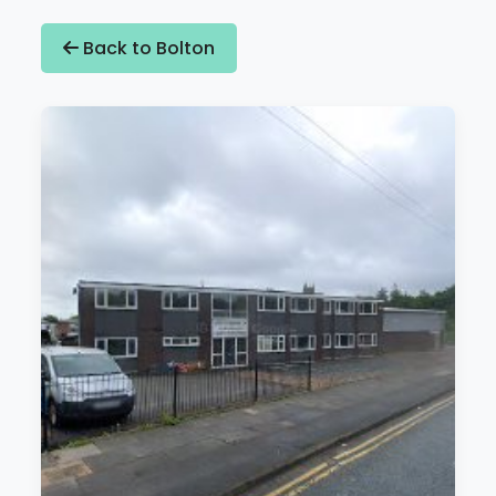
Back to Bolton