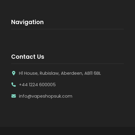
Navigation
Contact Us
H1 House, Rubislaw, Aberdeen, AB11 6BL
+44 1224 600005
info@vapeshopsuk.com