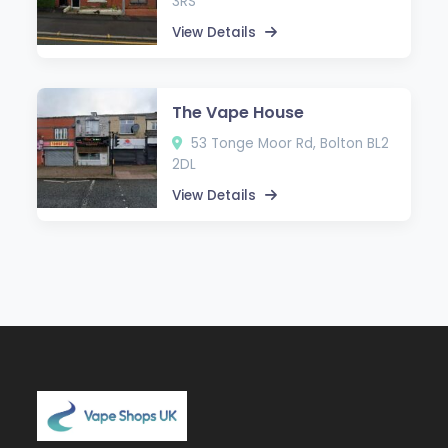
3RS
View Details
The Vape House
53 Tonge Moor Rd, Bolton BL2
2DL
View Details