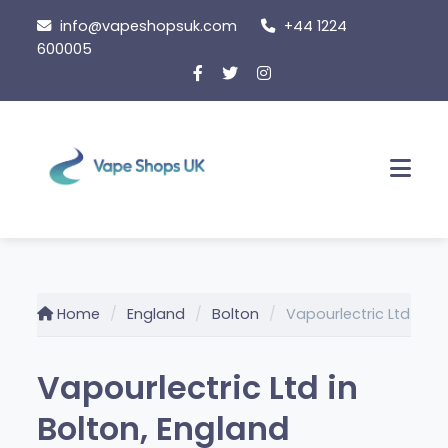
Skip to content
info@vapeshopsuk.com
+44 1224
600005
Men
Home
England
Bolton
Vapourlectric Ltd
Vapourlectric Ltd in
Bolton, England