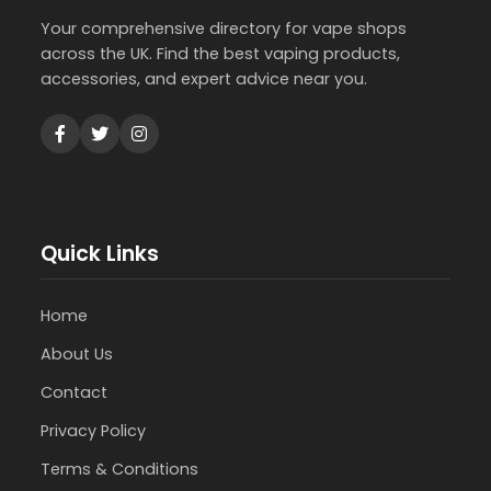
Your comprehensive directory for vape shops
across the UK. Find the best vaping products,
accessories, and expert advice near you.
Quick Links
Home
About Us
Contact
Privacy Policy
Terms & Conditions