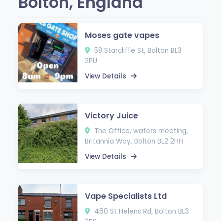
Bolton, England
Moses gate vapes
58 Starcliffe St, Bolton BL3
2PU
View Details
Victory Juice
The Office, waters meeting,
Britannia Way, Bolton BL2 2HH
View Details
Vape Specialists Ltd
460 St Helens Rd, Bolton BL3