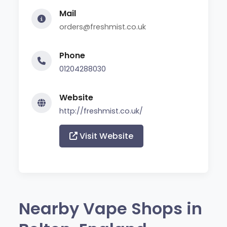
Mail
orders@freshmist.co.uk
Phone
01204288030
Website
http://freshmist.co.uk/
Visit Website
Nearby Vape Shops in