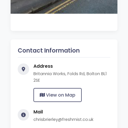
Contact Information
Address
Britannia Works, Folds Rd, Bolton BL1
2SE
View on Map
Mail
chrisbrierley@freshmist.co.uk